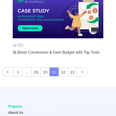
22 Oct
🚀 Boost Conversions & Save Budget with Top Tools
1
...
29
30
31
32
33
Prev page
Next page
Projects
About Us