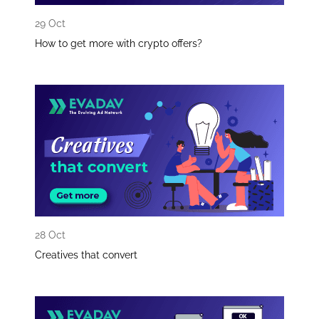
29 Oct
How to get more with crypto offers?
28 Oct
Creatives that convert