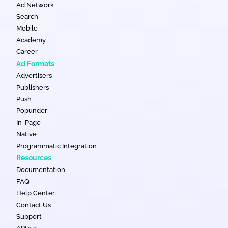
Ad Network
Search
Mobile
Academy
Career
Ad Formats
Advertisers
Publishers
Push
Popunder
In-Page
Native
Programmatic Integration
Resources
Documentation
FAQ
Help Center
Contact Us
Support