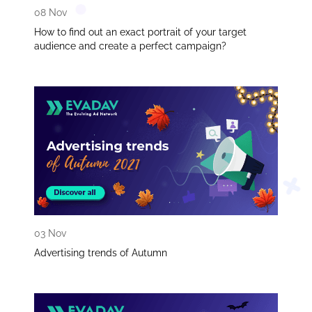
08 Nov
How to find out an exact portrait of your target
audience and create a perfect campaign?
03 Nov
Advertising trends of Autumn