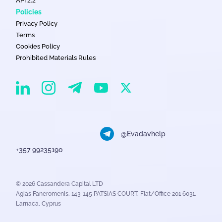
API 2.2
Policies
Privacy Policy
Terms
Cookies Policy
Prohibited Materials Rules
EvaDav on Instagram
EvaDav on Linkedin
EvaDav on Telegram
EvaDav on X
EvaDav on YouTube
@Evadavhelp
+357 99235190
© 2026 Cassandera Capital LTD
Agias Faneromenis, 143-145 PATSIAS COURT, Flat/Office 201 6031,
Larnaca, Cyprus