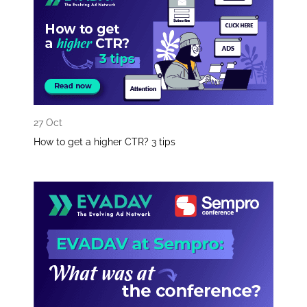
27 Oct
How to get a higher CTR? 3 tips