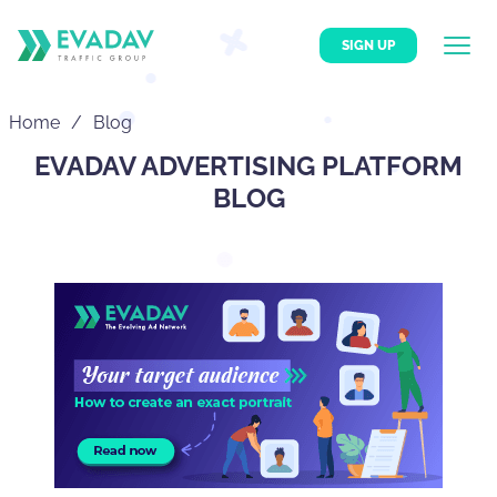
SIGN UP
Home
Blog
EVADAV ADVERTISING PLATFORM
BLOG