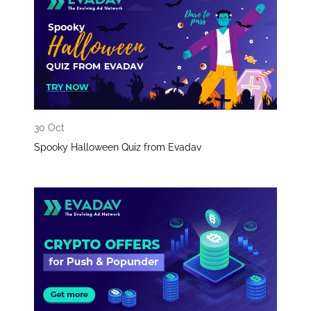
30 Oct
Spooky Halloween Quiz from Evadav