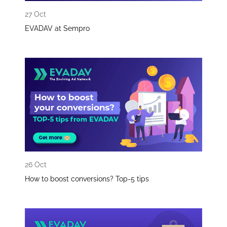
27 Oct
EVADAV at Sempro
26 Oct
How to boost conversions? Top-5 tips