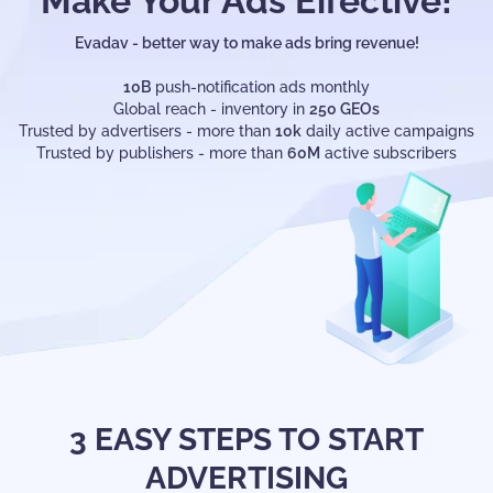
Make Your Ads Effective!
Evadav - better way to make ads bring revenue!
10B
push-notification ads monthly
Global reach - inventory in
250 GEOs
Trusted by advertisers - more than
10k
daily active campaigns
Trusted by publishers - more than
60M
active subscribers
3 EASY STEPS TO START
ADVERTISING