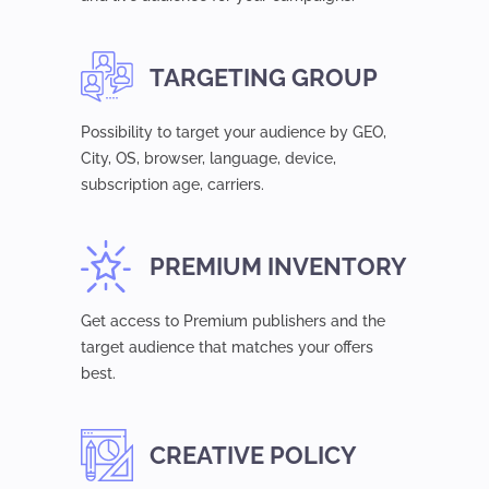
TARGETING GROUP
Possibility to target your audience by GEO,
Сity, OS, browser, language, device,
subsсription age, carriers.
PREMIUM INVENTORY
Get access to Premium publishers and the
target audience that matches your offers
best.
CREATIVE POLICY