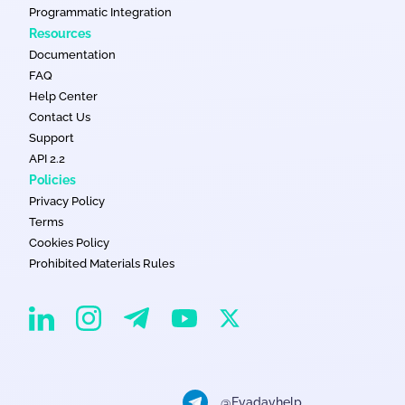
Programmatic Integration
Resources
Documentation
FAQ
Help Center
Contact Us
Support
API 2.2
Policies
Privacy Policy
Terms
Cookies Policy
Prohibited Materials Rules
EvaDav on Instagram
EvaDav on Linkedin
EvaDav on Telegram
EvaDav on X
EvaDav on YouTube
@Evadavhelp