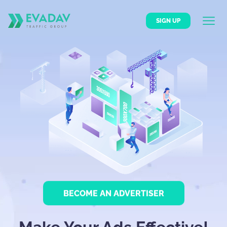
SIGN UP
BECOME AN ADVERTISER