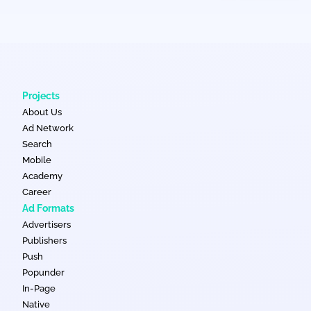
Projects
About Us
Ad Network
Search
Mobile
Academy
Career
Ad Formats
Advertisers
Publishers
Push
Popunder
In-Page
Native