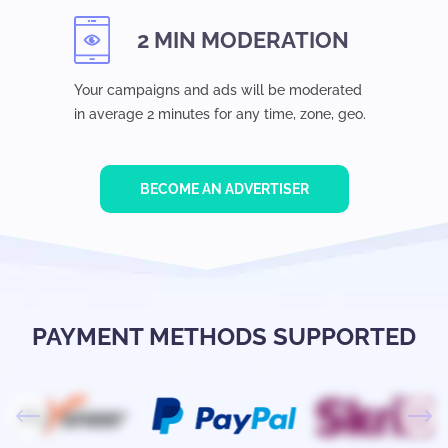
2 MIN MODERATION
Your campaigns and ads will be moderated
in average 2 minutes for any time, zone, geo.
BECOME AN ADVERTISER
PAYMENT METHODS SUPPORTED