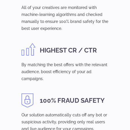
All of your creatives are monitored with
machine-learning algorithms and checked
manually to ensure 100% brand safety for the
best user experience.
HIGHEST CR / CTR
By matching the best offers with the relevant
audience, boost efficiency of your ad
campaigns.
100% FRAUD SAFETY
Our solution automatically cuts off any bot or
suspicious activity, providing only real users
and live audience for your campaigns.