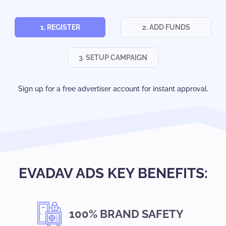
1. REGISTER
2. ADD FUNDS
3. SETUP CAMPAIGN
Sign up for a free advertiser account for instant approval.
EVADAV ADS KEY BENEFITS:
100% BRAND SAFETY