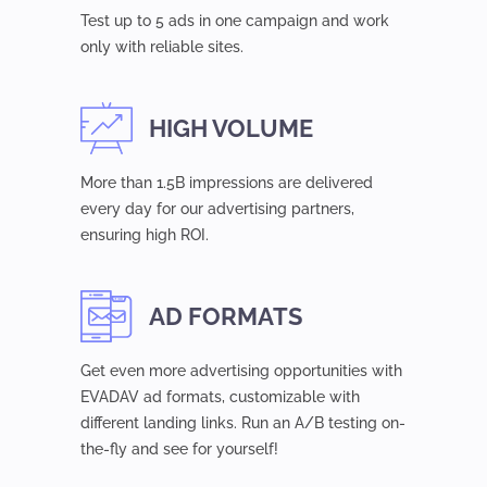
Test up to 5 ads in one campaign and work
only with reliable sites.
HIGH VOLUME
More than 1.5B impressions are delivered
every day for our advertising partners,
ensuring high ROI.
AD FORMATS
Get even more advertising opportunities with
EVADAV ad formats, customizable with
different landing links. Run an A/B testing on-
the-fly and see for yourself!