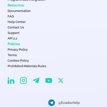
Resources
Documentation
FAQ
Help Center
Contact Us
Support
API 2.2
Policies
Privacy Policy
Terms
Cookies Policy
Prohibited Materials Rules
EvaDav on Instagram
EvaDav on Linkedin
EvaDav on Telegram
EvaDav on X
EvaDav on YouTube
@Evadavhelp