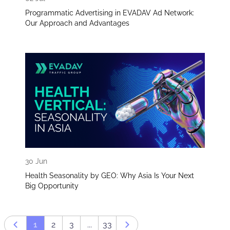
Programmatic Advertising in EVADAV Ad Network:
Our Approach and Advantages
30 Jun
Health Seasonality by GEO: Why Asia Is Your Next
Big Opportunity
1
2
3
...
33
Prev page
Next page