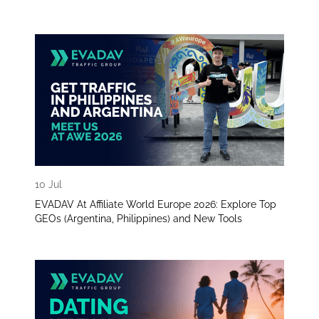
10 Jul
EVADAV At Affiliate World Europe 2026: Explore Top
GEOs (Argentina, Philippines) and New Tools