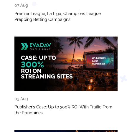
07 Aug
Premier League, La Liga, Champions League:
Prepping Betting Campaigns
03 Aug
Publisher’s Case: Up to 300% ROI With Traffic From
the Philippines