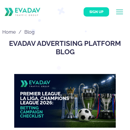
SIGN UP
Home
Blog
EVADAV ADVERTISING PLATFORM
BLOG