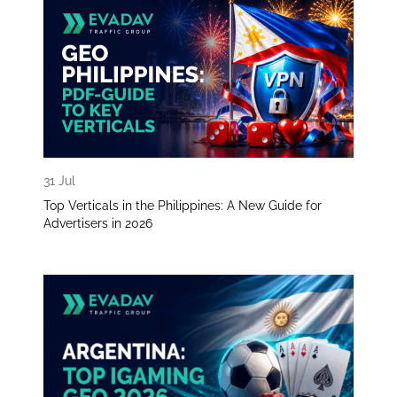
31 Jul
Top Verticals in the Philippines: A New Guide for
Advertisers in 2026