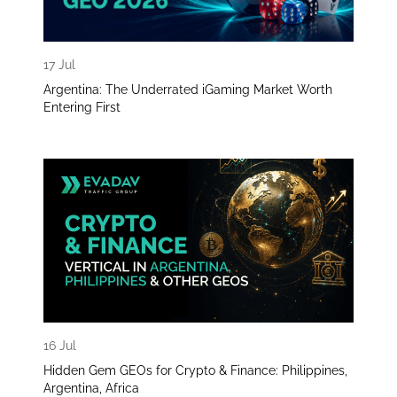
17 Jul
Argentina: The Underrated iGaming Market Worth
Entering First
16 Jul
Hidden Gem GEOs for Crypto & Finance: Philippines,
Argentina, Africa