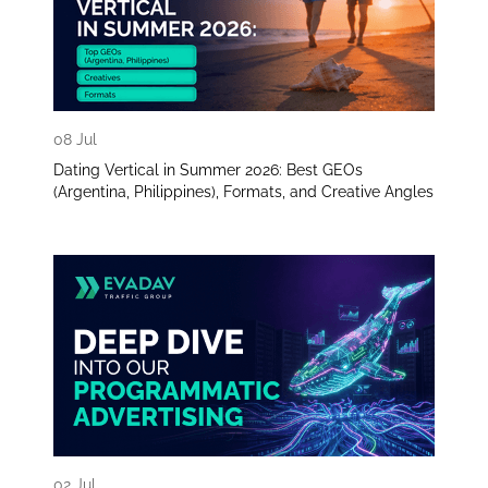
08 Jul
Dating Vertical in Summer 2026: Best GEOs
(Argentina, Philippines), Formats, and Creative Angles
02 Jul