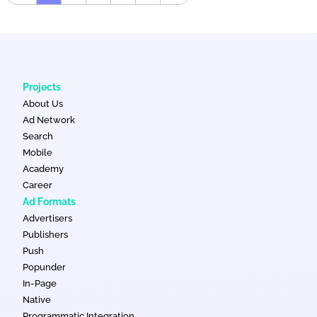
Projects
About Us
Ad Network
Search
Mobile
Academy
Career
Ad Formats
Advertisers
Publishers
Push
Popunder
In-Page
Native
Programmatic Integration