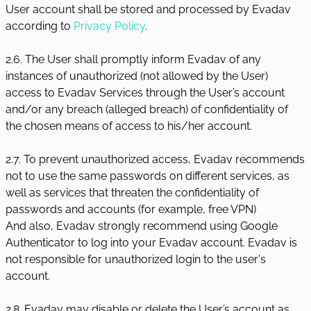
User account shall be stored and processed by Evadav
according to
Privacy Policy
.
2.6. The User shall promptly inform Evadav of any
instances of unauthorized (not allowed by the User)
access to Evadav Services through the User’s account
and/or any breach (alleged breach) of confidentiality of
the chosen means of access to his/her account.
2.7. To prevent unauthorized access, Evadav recommends
not to use the same passwords on different services, as
well as services that threaten the confidentiality of
passwords and accounts (for example, free VPN)
And also, Evadav strongly recommend using Google
Authenticator to log into your Evadav account. Evadav is
not responsible for unauthorized login to the user's
account.
2.8. Evadav may disable or delete the User’s account as