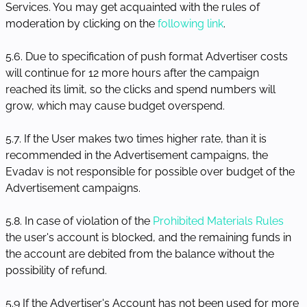
Services. You may get acquainted with the rules of
moderation by clicking on the
following link
.
5.6. Due to specification of push format Advertiser costs
will continue for 12 more hours after the campaign
reached its limit, so the clicks and spend numbers will
grow, which may cause budget overspend.
5.7. If the User makes two times higher rate, than it is
recommended in the Advertisement campaigns, the
Evadav is not responsible for possible over budget of the
Advertisement campaigns.
5.8. In case of violation of the
Prohibited Materials Rules
the user's account is blocked, and the remaining funds in
the account are debited from the balance without the
possibility of refund.
5.9 If the Advertiser's Account has not been used for more