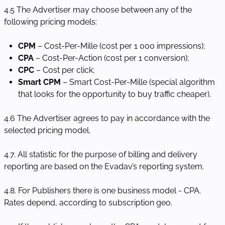
4.5 The Advertiser may choose between any of the
following pricing models:
CPM
– Cost-Per-Mille (cost per 1 000 impressions);
CPA
– Cost-Per-Action (cost per 1 conversion);
CPC
– Cost per click;
Smart CPM
– Smart Cost-Per-Mille (special algorithm
that looks for the opportunity to buy traffic cheaper).
4.6 The Advertiser agrees to pay in accordance with the
selected pricing model.
4.7. All statistic for the purpose of billing and delivery
reporting are based on the Evadav’s reporting system.
4.8. For Publishers there is one business model - CPA.
Rates depend, according to subscription geo.