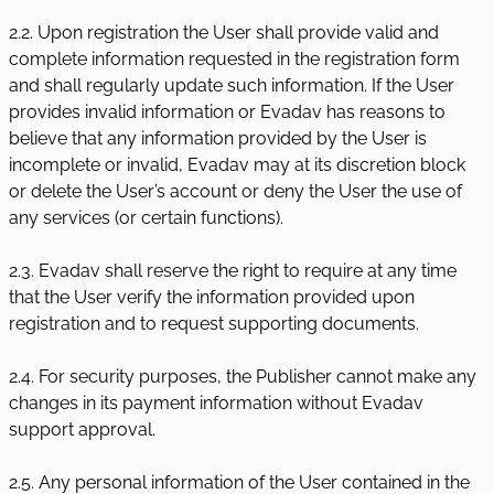
2.2. Upon registration the User shall provide valid and
complete information requested in the registration form
and shall regularly update such information. If the User
provides invalid information or Evadav has reasons to
believe that any information provided by the User is
incomplete or invalid, Evadav may at its discretion block
or delete the User’s account or deny the User the use of
any services (or certain functions).
2.3. Evadav shall reserve the right to require at any time
that the User verify the information provided upon
registration and to request supporting documents.
2.4. For security purposes, the Publisher cannot make any
changes in its payment information without Evadav
support approval.
2.5. Any personal information of the User contained in the