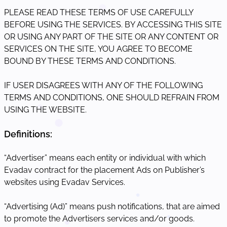
PLEASE READ THESE TERMS OF USE CAREFULLY
BEFORE USING THE SERVICES. BY ACCESSING THIS SITE
OR USING ANY PART OF THE SITE OR ANY CONTENT OR
SERVICES ON THE SITE, YOU AGREE TO BECOME
BOUND BY THESE TERMS AND CONDITIONS.
IF USER DISAGREES WITH ANY OF THE FOLLOWING
TERMS AND CONDITIONS, ONE SHOULD REFRAIN FROM
USING THE WEBSITE.
Definitions:
“Advertiser” means each entity or individual with which
Evadav contract for the placement Ads on Publisher’s
websites using Evadav Services.
“Advertising (Ad)” means push notifications, that are aimed
to promote the Advertisers services and/or goods.