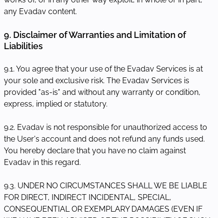
any Evadav content.
9. Disclaimer of Warranties and Limitation of
Liabilities
9.1. You agree that your use of the Evadav Services is at
your sole and exclusive risk. The Evadav Services is
provided "as-is" and without any warranty or condition,
express, implied or statutory.
9.2. Evadav is not responsible for unauthorized access to
the User's account and does not refund any funds used.
You hereby declare that you have no claim against
Evadav in this regard.
9.3. UNDER NO CIRCUMSTANCES SHALL WE BE LIABLE
FOR DIRECT, INDIRECT INCIDENTAL, SPECIAL,
CONSEQUENTIAL OR EXEMPLARY DAMAGES (EVEN IF