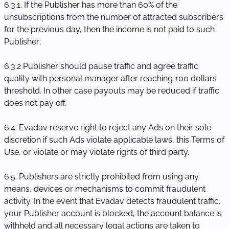
6.3.1. If the Publisher has more than 60% of the
unsubscriptions from the number of attracted subscribers
for the previous day, then the income is not paid to such
Publisher;
6.3.2 Publisher should pause traffic and agree traffic
quality with personal manager after reaching 100 dollars
threshold. In other case payouts may be reduced if traffic
does not pay off.
6.4. Evadav reserve right to reject any Ads on their sole
discretion if such Ads violate applicable laws, this Terms of
Use, or violate or may violate rights of third party.
6.5. Publishers are strictly prohibited from using any
means, devices or mechanisms to commit fraudulent
activity. In the event that Evadav detects fraudulent traffic,
your Publisher account is blocked, the account balance is
withheld and all necessary legal actions are taken to