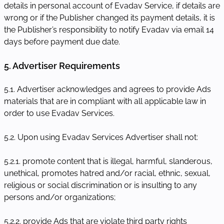
details in personal account of Evadav Service, if details are
wrong or if the Publisher changed its payment details, it is
the Publisher’s responsibility to notify Evadav via email 14
days before payment due date.
5. Advertiser Requirements
5.1. Advertiser acknowledges and agrees to provide Ads
materials that are in compliant with all applicable law in
order to use Evadav Services.
5.2. Upon using Evadav Services Advertiser shall not:
5.2.1. promote content that is illegal, harmful, slanderous,
unethical, promotes hatred and/or racial, ethnic, sexual,
religious or social discrimination or is insulting to any
persons and/or organizations;
5.2.2. provide Ads that are violate third party rights