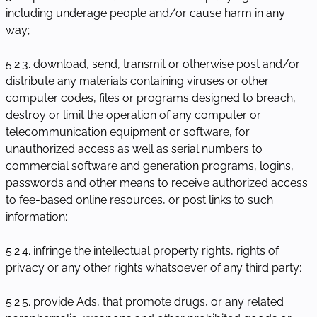
including underage people and/or cause harm in any
way;
5.2.3. download, send, transmit or otherwise post and/or
distribute any materials containing viruses or other
computer codes, files or programs designed to breach,
destroy or limit the operation of any computer or
telecommunication equipment or software, for
unauthorized access as well as serial numbers to
commercial software and generation programs, logins,
passwords and other means to receive authorized access
to fee-based online resources, or post links to such
information;
5.2.4. infringe the intellectual property rights, rights of
privacy or any other rights whatsoever of any third party;
5.2.5. provide Ads, that promote drugs, or any related