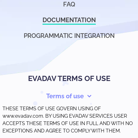
FAQ
DOCUMENTATION
PROGRAMMATIC INTEGRATION
EVADAV TERMS OF USE
Terms of use
THESE TERMS OF USE GOVERN USING OF
www.evadav.com. BY USING EVADAV SERVICES USER
ACCEPTS THESE TERMS OF USE IN FULL AND WITH NO
EXCEPTIONS AND AGREE TO COMPLY WITH THEM.