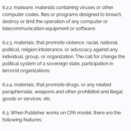
6.2.2. malware, materials containing viruses or other
computer codes, files or programs designed to breach,
destroy or limit the operation of any computer or
telecommunication equipment or software;
6.2.3. materials, that promote violence, racial, national,
political, religion intolerance, or advocacy against any
individual, group, or organization. The call for change the
political system of a sovereign state, participation in
terrorist organizations;
6.2.4. materials, that promote drugs, or any related
paraphernalia, weapons and other prohibited and illegal
goods or services, etc.
6.3. When Publisher works on CPA model, there are the
following features: