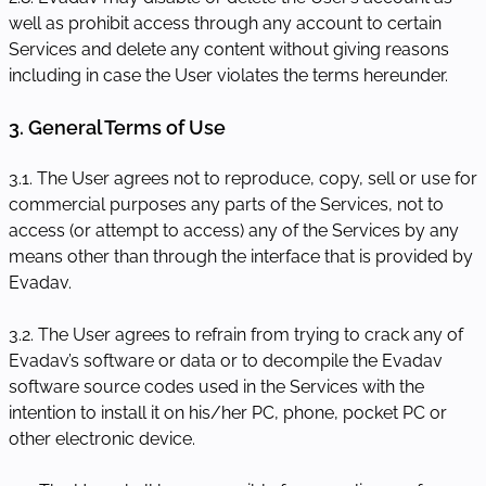
well as prohibit access through any account to certain
Services and delete any content without giving reasons
including in case the User violates the terms hereunder.
3. General Terms of Use
3.1. The User agrees not to reproduce, copy, sell or use for
commercial purposes any parts of the Services, not to
access (or attempt to access) any of the Services by any
means other than through the interface that is provided by
Evadav.
3.2. The User agrees to refrain from trying to crack any of
Evadav’s software or data or to decompile the Evadav
software source codes used in the Services with the
intention to install it on his/her PC, phone, pocket PC or
other electronic device.