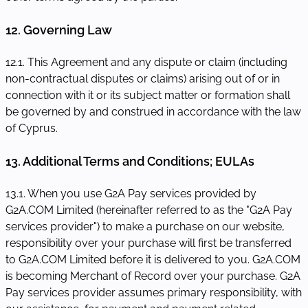
12. Governing Law
12.1. This Agreement and any dispute or claim (including
non-contractual disputes or claims) arising out of or in
connection with it or its subject matter or formation shall
be governed by and construed in accordance with the law
of Cyprus.
13. Additional Terms and Conditions; EULAs
13.1. When you use G2A Pay services provided by
G2A.COM Limited (hereinafter referred to as the "G2A Pay
services provider") to make a purchase on our website,
responsibility over your purchase will first be transferred
to G2A.COM Limited before it is delivered to you. G2A.COM
is becoming Merchant of Record over your purchase. G2A
Pay services provider assumes primary responsibility, with