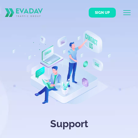
SIGN UP
Support