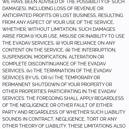
WE HAVE BEEN ADVISED OF THE POSSIBILITY OF SUCH
DAMAGES), INCLUDING LOSS OF REVENUE OR
ANTICIPATED PROFITS OR LOST BUSINESS, RESULTING
FROM ANY ASPECT OF YOUR USE OF THE SERVICE,
WHETHER, WITHOUT LIMITATION, SUCH DAMAGES
ARISE FROM (i) YOUR USE, MISUSE OR INABILITY TO USE
THE EVADAV SERVICES, (ii) YOUR RELIANCE ON ANY
CONTENT ON THE SERVICE, (iii) THE INTERRUPTION,
SUSPENSION, MODIFICATION, ALTERATION OR
COMPLETE DISCONTINUANCE OF THE EVADAV
SERVICES, (iv) THE TERMINATION OF THE EVADAV
SERVICES BY US, OR (v) THE TEMPORARY OR
PERMANENT SHUTDOWN OF YOUR PROPERTY OR
OTHER PROPERTIES PARTICIPATING IN THE EVADAV
SERVICES. THE FOREGOING SHALL APPLY REGARDLESS
OF THE NEGLIGENCE OR OTHER FAULT OF EITHER
PARTY AND REGARDLESS OF WHETHER SUCH LIABILITY
SOUNDS IN CONTRACT, NEGLIGENCE, TORT OR ANY
OTHER THEORY OF LIABILITY. THESE LIMITATIONS ALSO