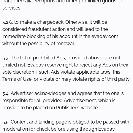
paraphernalia, weapons and other prohibited goods or
services;
5.2.6. to make a chargeback. Otherwise, it will be
considered fraudulent action and will lead to the
immediate blocking of his account in the evadav.com,
without the possibility of renewal.
5.3. The list of prohibited Ads, provided above, are not
limited not. Evadav reserve right to reject any Ads on their
sole discretion if such Ads violate applicable laws, this
Terms of Use, or violate or may violate rights of third party.
5.4. Advertiser acknowledges and agrees that the one is
responsible for all provided Advertisement, which is
provide to be placed on Publisher’s website.
5.5. Content and landing page is obliged to be passed with
moderation for check before using through Evadav