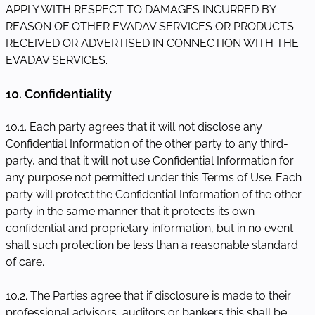
APPLY WITH RESPECT TO DAMAGES INCURRED BY
REASON OF OTHER EVADAV SERVICES OR PRODUCTS
RECEIVED OR ADVERTISED IN CONNECTION WITH THE
EVADAV SERVICES.
10. Confidentiality
10.1. Each party agrees that it will not disclose any
Confidential Information of the other party to any third-
party, and that it will not use Confidential Information for
any purpose not permitted under this Terms of Use. Each
party will protect the Confidential Information of the other
party in the same manner that it protects its own
confidential and proprietary information, but in no event
shall such protection be less than a reasonable standard
of care.
10.2. The Parties agree that if disclosure is made to their
professional advisors, auditors or bankers this shall be