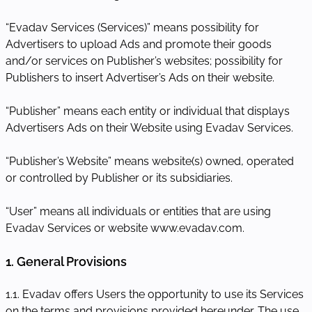
“Evadav Services (Services)” means possibility for
Advertisers to upload Ads and promote their goods
and/or services on Publisher’s websites; possibility for
Publishers to insert Advertiser’s Ads on their website.
“Publisher” means each entity or individual that displays
Advertisers Ads on their Website using Evadav Services.
“Publisher’s Website” means website(s) owned, operated
or controlled by Publisher or its subsidiaries.
“User” means all individuals or entities that are using
Evadav Services or website www.evadav.com.
1. General Provisions
1.1. Evadav offers Users the opportunity to use its Services
on the terms and provisions provided hereunder. The use