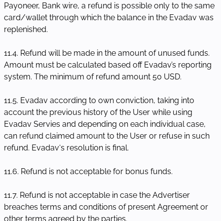
Payoneer, Bank wire, a refund is possible only to the same
card/wallet through which the balance in the Evadav was
replenished.
11.4. Refund will be made in the amount of unused funds.
Amount must be calculated based off Evadav’s reporting
system. The minimum of refund amount 50 USD.
11.5. Evadav according to own conviction, taking into
account the previous history of the User while using
Evadav Servies and depending on each individual case,
can refund claimed amount to the User or refuse in such
refund. Evadav‘s resolution is final.
11.6. Refund is not acceptable for bonus funds.
11.7. Refund is not acceptable in case the Advertiser
breaches terms and conditions of present Agreement or
other terms agreed by the parties.