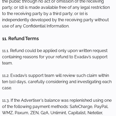
the public through no act or omission of the receiving
party; or (d) is made available free of any legal restriction
to the receiving party by a third party; or (e) is
independently developed by the receiving party without
use of any Confidential Information.
11. Refund Terms
11.1. Refund could be applied only upon written request
containing reasons for your refund to Evadav’s support
team.
11.2. Evadav’s support team will review such claim within
ten (10) days, carefully considering and investigating each
case.
11.3. If the Advertiser's balance was replenished using one
of the following payment methods: SafeCharge, PayPal,
WMZ, Paxum, ZEN, G2A, Unlimint, Capitalist, Neteller,