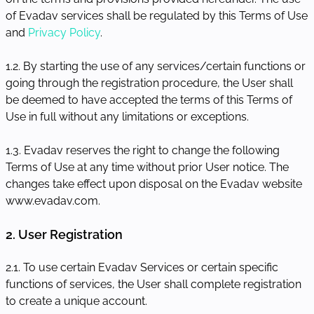
of Evadav services shall be regulated by this Terms of Use
and
Privacy Policy
.
1.2. By starting the use of any services/certain functions or
going through the registration procedure, the User shall
be deemed to have accepted the terms of this Terms of
Use in full without any limitations or exceptions.
1.3. Evadav reserves the right to change the following
Terms of Use at any time without prior User notice. The
changes take effect upon disposal on the Evadav website
www.evadav.com.
2. User Registration
2.1. To use certain Evadav Services or certain specific
functions of services, the User shall complete registration
to create a unique account.