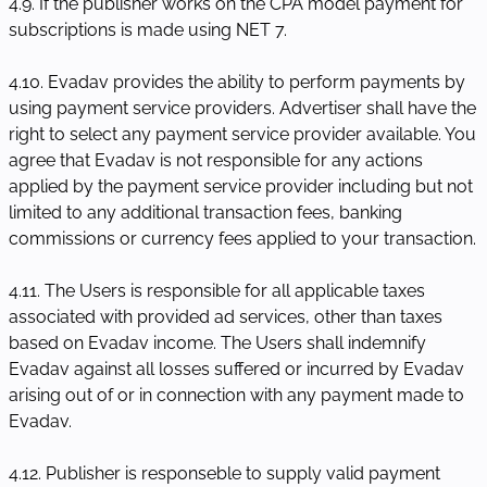
4.9. If the publisher works on the CPA model payment for
subscriptions is made using NET 7.
4.10. Evadav provides the ability to perform payments by
using payment service providers. Advertiser shall have the
right to select any payment service provider available. You
agree that Evadav is not responsible for any actions
applied by the payment service provider including but not
limited to any additional transaction fees, banking
commissions or currency fees applied to your transaction.
4.11. The Users is responsible for all applicable taxes
associated with provided ad services, other than taxes
based on Evadav income. The Users shall indemnify
Evadav against all losses suffered or incurred by Evadav
arising out of or in connection with any payment made to
Evadav.
4.12. Publisher is responseble to supply valid payment