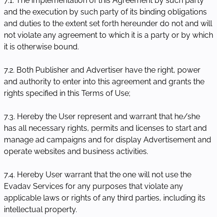
7.1. The implementation of this Agreement by such party
and the execution by such party of its binding obligations
and duties to the extent set forth hereunder do not and will
not violate any agreement to which it is a party or by which
it is otherwise bound.
7.2. Both Publisher and Advertiser have the right, power
and authority to enter into this agreement and grants the
rights specified in this Terms of Use;
7.3. Hereby the User represent and warrant that he/she
has all necessary rights, permits and licenses to start and
manage ad campaigns and for display Advertisement and
operate websites and business activities.
7.4. Hereby User warrant that the one will not use the
Evadav Services for any purposes that violate any
applicable laws or rights of any third parties, including its
intellectual property.