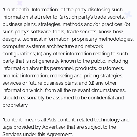
“Confidential Information” of the party disclosing such
information shall refer to: (a) such party’s trade secrets,
business plans, strategies, methods and/or practices; (b)
such party’s software, tools, trade secrets, know-how,
designs, technical information, proprietary methodologies,
computer systems architecture and network
configurations; (c) any other information relating to such
party that is not generally known to the public, including
information about its personnel, products, customers,
financial information, marketing and pricing strategies,
services or future business plans; and (d) any other
information which, from all the relevant circumstances,
should reasonably be assumed to be confidential and
proprietary.
“Content” means all Ads content, related technology and
tags provided by Advertiser that are subject to the
Services under this Agreement.