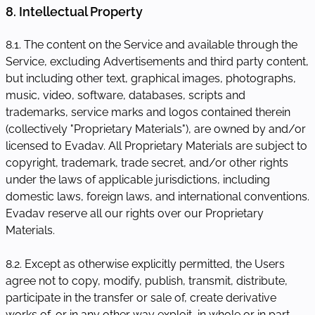
8. Intellectual Property
8.1. The content on the Service and available through the
Service, excluding Advertisements and third party content,
but including other text, graphical images, photographs,
music, video, software, databases, scripts and
trademarks, service marks and logos contained therein
(collectively "Proprietary Materials"), are owned by and/or
licensed to Evadav. All Proprietary Materials are subject to
copyright, trademark, trade secret, and/or other rights
under the laws of applicable jurisdictions, including
domestic laws, foreign laws, and international conventions.
Evadav reserve all our rights over our Proprietary
Materials.
8.2. Except as otherwise explicitly permitted, the Users
agree not to copy, modify, publish, transmit, distribute,
participate in the transfer or sale of, create derivative
works of, or in any other way exploit, in whole or in part,