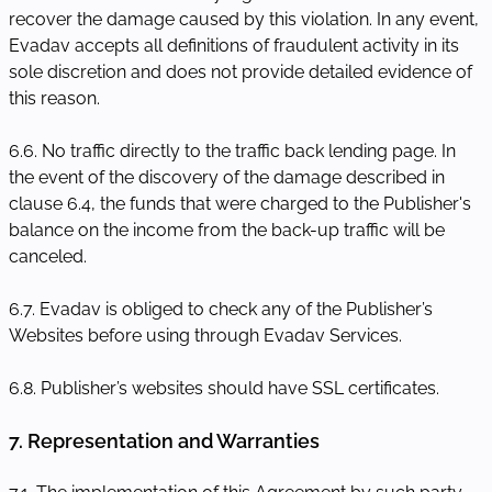
recover the damage caused by this violation. In any event,
Evadav accepts all definitions of fraudulent activity in its
sole discretion and does not provide detailed evidence of
this reason.
6.6. No traffic directly to the traffic back lending page. In
the event of the discovery of the damage described in
clause 6.4, the funds that were charged to the Publisher's
balance on the income from the back-up traffic will be
canceled.
6.7. Evadav is obliged to check any of the Publisher’s
Websites before using through Evadav Services.
6.8. Publisher’s websites should have SSL certificates.
7. Representation and Warranties