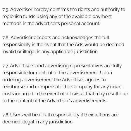
7.5. Advertiser hereby confirms the rights and authority to
replenish funds using any of the available payment
methods in the advertiser’s personal account.
7.6. Advertiser accepts and acknowledges the full
responsibility in the event that the Ads would be deemed
invalid or illegal in any applicable jurisdiction.
7.7. Advertisers and advertising representatives are fully
responsible for content of the advertisement. Upon
ordering advertisement the Advertiser agrees to
reimburse and compensate the Company for any court
costs incurred in the event of a lawsuit that may result due
to the content of the Advertiser’s advertisements.
7.8. Users will bear full responsibility if their actions are
deemed illegal in any jurisdiction.