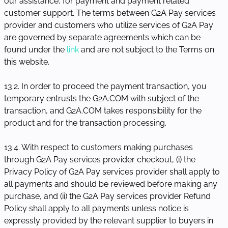
our assistance, for payment and payment related
customer support. The terms between G2A Pay services
provider and customers who utilize services of G2A Pay
are governed by separate agreements which can be
found under the
link
and are not subject to the Terms on
this website.
13.2. In order to proceed the payment transaction, you
temporary entrusts the G2A.COM with subject of the
transaction, and G2A.COM takes responsibility for the
product and for the transaction processing.
13.4. With respect to customers making purchases
through G2A Pay services provider checkout, (i) the
Privacy Policy of G2A Pay services provider shall apply to
all payments and should be reviewed before making any
purchase, and (ii) the G2A Pay services provider Refund
Policy shall apply to all payments unless notice is
expressly provided by the relevant supplier to buyers in