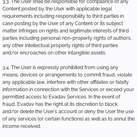
3.3. The User shall be responsible for compliance of any
Content posted by the User with applicable legal
requirements including responsibility to third parties in
case posting by the User of any Content or its subject
matter infringes on rights and legitimate interests of third
parties including personal non-property rights of authors,
any other intellectual property rights of third parties
and/or encroaches on other intangible assets.
3.4. The User is expressly prohibited from using any
means, devices or arrangements to commit fraud, violate
any applicable law, interfere with other affiliates or falsify
information in connection with the Services or exceed your
permitted access to Evadav Services. In the event of
fraud, Evadav has the right at its discretion to block
and/or delete the User’s account or deny the User the use
of any services (or certain functions) as well as to annul the
income received.