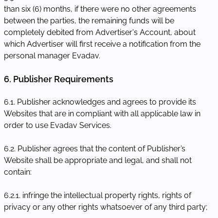
than six (6) months, if there were no other agreements
between the parties, the remaining funds will be
completely debited from Advertiser's Account, about
which Advertiser will first receive a notification from the
personal manager Evadav.
6. Publisher Requirements
6.1. Publisher acknowledges and agrees to provide its
Websites that are in compliant with all applicable law in
order to use Evadav Services.
6.2. Publisher agrees that the content of Publisher’s
Website shall be appropriate and legal, and shall not
contain:
6.2.1. infringe the intellectual property rights, rights of
privacy or any other rights whatsoever of any third party;