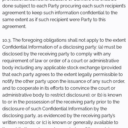
done subject to each Party procuring each such recipient’s
agreement to keep such information confidential to the
same extent as if such recipient were Party to this
agreement.
10.3. The foregoing obligations shall not apply to the extent
Confidential Information of a disclosing party: (a) must be
disclosed by the receiving party to comply with any
requirement of law or order of a court or administrative
body including any applicable stock exchange (provided
that each party agrees to the extent legally permissible to
notify the other party upon the issuance of any such order,
and to cooperate in its efforts to convince the court or
administrative body to restrict disclosure); or (b) is known
to or in the possession of the receiving party prior to the
disclosure of such Confidential Information by the
disclosing party, as evidenced by the receiving party’s
written records; or (c) is known or generally available to