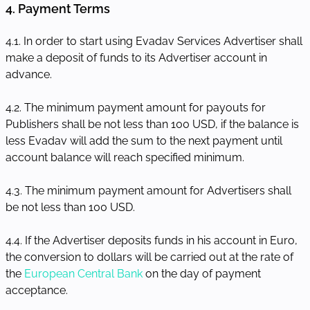
4. Payment Terms
4.1. In order to start using Evadav Services Advertiser shall
make a deposit of funds to its Advertiser account in
advance.
4.2. The minimum payment amount for payouts for
Publishers shall be not less than 100 USD, if the balance is
less Evadav will add the sum to the next payment until
account balance will reach specified minimum.
4.3. The minimum payment amount for Advertisers shall
be not less than 100 USD.
4.4. If the Advertiser deposits funds in his account in Euro,
the conversion to dollars will be carried out at the rate of
the
European Central Bank
on the day of payment
acceptance.