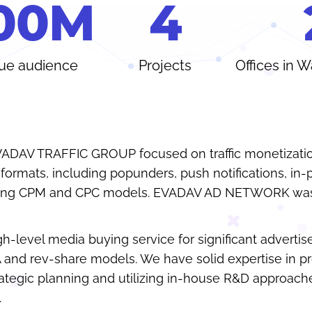
0
0
M
4
ue audience
Projects
Offices in 
VADAV TRAFFIC GROUP focused on traffic monetizati
ormats, including popunders, push notifications, in
using CPM and CPC models. EVADAV AD NETWORK was
gh-level media buying service for significant advertis
A and rev-share models. We have solid expertise in p
ategic planning and utilizing in-house R&D approach
.