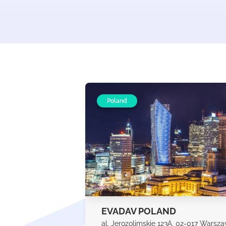
Poland
EVADAV POLAND
al. Jerozolimskie 123A, 02-017 Warsz