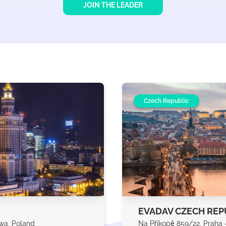
JOIN THE LEADER
Czech Republic
EVADAV CZECH REP
awa, Poland
Na Příkopě 859/22, Praha