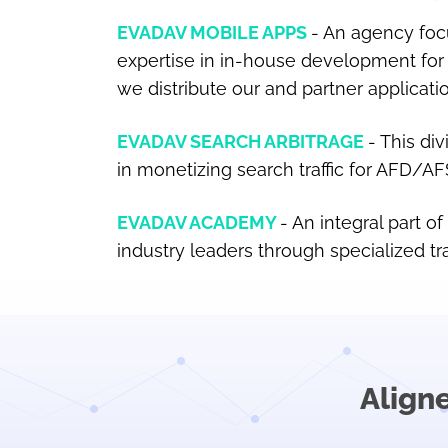
EVADAV MOBILE APPS
An agency focu
expertise in in-house development for 
we distribute our and partner applicati
EVADAV SEARCH ARBITRAGE
This div
in monetizing search traffic for AFD/A
EVADAV ACADEMY
An integral part o
industry leaders through specialized tr
Align