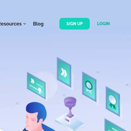
Resources
Blog
SIGN UP
LOGIN