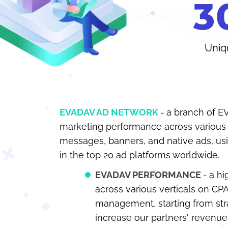
3
Uniq
EVADAV AD NETWORK
a branch of E
marketing performance across various f
messages, banners, and native ads, 
in the top 20 ad platforms worldwide.
EVADAV PERFORMANCE
a hi
across various verticals on CP
management, starting from str
increase our partners' revenue