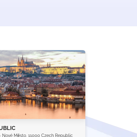
UBLIC
 - Nové Město, 11000 Czech Republic