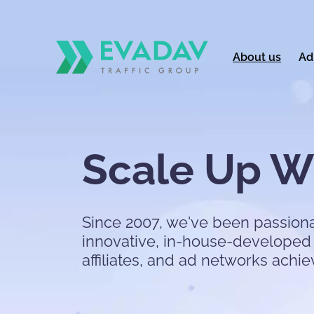
About us
Ad
Scale Up Wi
Since 2007, we've been passiona
innovative, in-house-developed 
affiliates, and ad networks achie