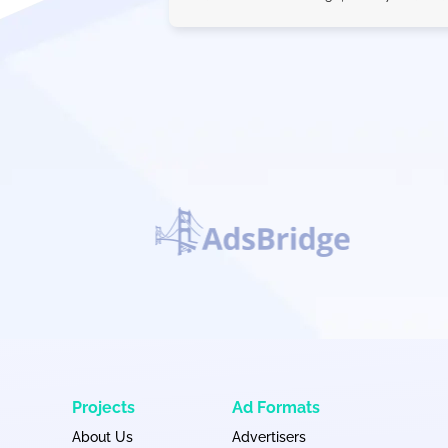
Projects
Ad Formats
About Us
Advertisers