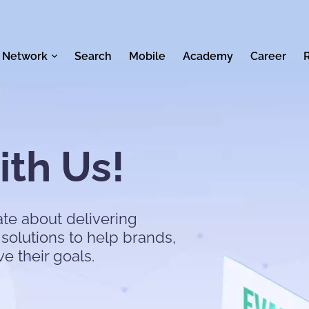
 Network
Search
Mobile
Academy
Career
th Us!
te about delivering
solutions to help brands,
ve their goals.