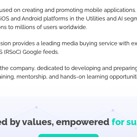
sed on creating and promoting mobile applications.
iOS and Android platforms in the Utilities and AI seg
ons to millions of users worldwide.
ision provides a leading media buying service with ex
FS (RSoC) Google feeds.
f the company, dedicated to developing and preparing
aining, mentorship, and hands-on learning opportuniti
ed by values,
empowered
for s