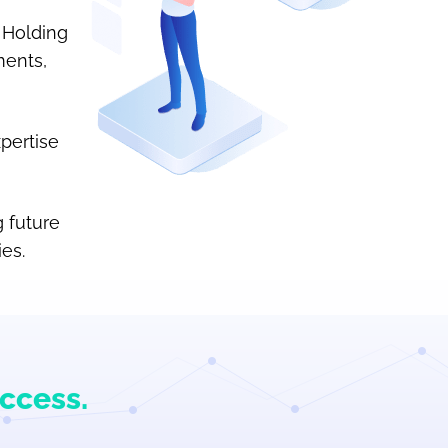
 Holding
ments,
pertise
 future
es.
uccess.