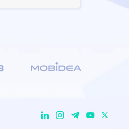
EvaDav on Instagram
EvaDav on Linkedin
EvaDav on Telegram
EvaDav on X
EvaDav on YouTube