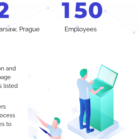
2
1
5
0
Warsaw, Prague
Employees
on and
-page
 listed
ers
rocess
es to