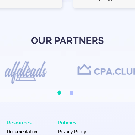
OUR PARTNERS
Resources
Policies
Documentation
Privacy Policy