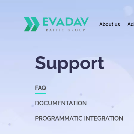
About us
Ad
Support
FAQ
DOCUMENTATION
PROGRAMMATIC INTEGRATION