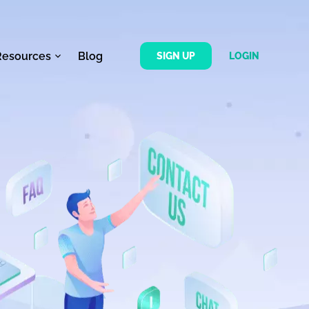
Resources
Blog
SIGN UP
LOGIN