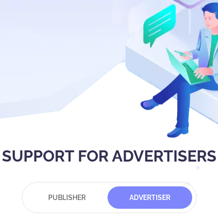
SUPPORT FOR ADVERTISERS
PUBLISHER
ADVERTISER