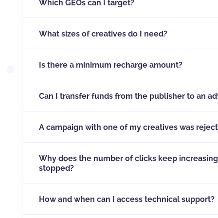
Which GEOs can I target?
Our platform allows you to target any Geo you’d l
What sizes of creatives do I need?
Icons (small images) need to be 192x192 pixels. Th
492x328 pixels.
Is there a minimum recharge amount?
Minimum recharge credit is 100 USD.
Can I transfer funds from the publisher to an ad
You are able to transfer money from your publishe
the transfer button which сan be
found here
A campaign with one of my creatives was rejec
Ad campaigns are rejected when one or several of 
of our rules
click this link
Why does the number of clicks keep increasing
stopped?
This can happen because of the mechanics of sen
example is when you send a new round of push not
How and when can I access technical support?
the credit runs out, the system stops additional r
take a while to view — say, for example the user fo