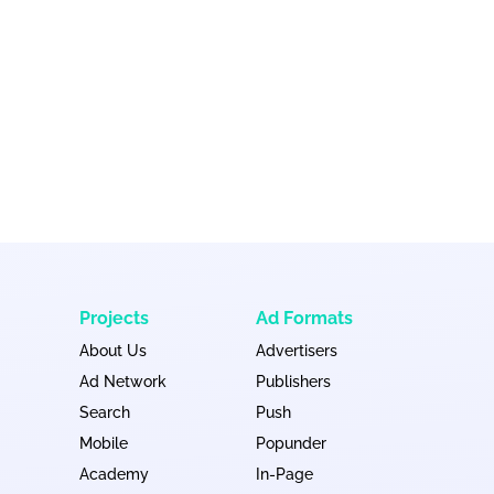
Projects
Ad Formats
About Us
Advertisers
Ad Network
Publishers
Search
Push
Mobile
Popunder
Academy
In-Page