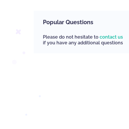
Popular Questions
Please do not hesitate to
contact us
if you have any additional questions