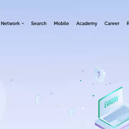
 Network
Search
Mobile
Academy
Career