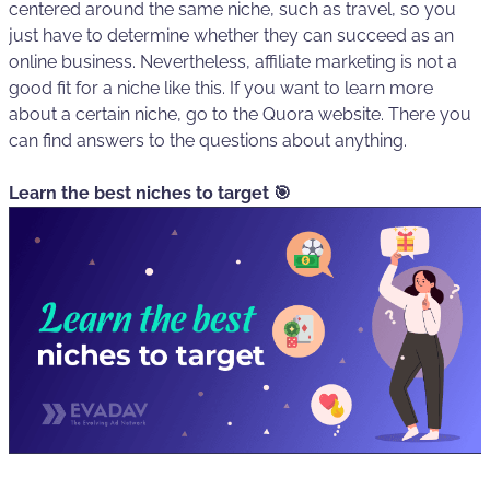
centered around the same niche, such as travel, so you
just have to determine whether they can succeed as an
online business. Nevertheless, affiliate marketing is not a
good fit for a niche like this. If you want to learn more
about a certain niche, go to the Quora website. There you
can find answers to the questions about anything.
Learn the best niches to target 🎯