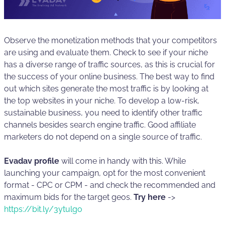
Observe the monetization methods that your competitors
are using and evaluate them. Check to see if your niche
has a diverse range of traffic sources, as this is crucial for
the success of your online business. The best way to find
out which sites generate the most traffic is by looking at
the top websites in your niche. To develop a low-risk,
sustainable business, you need to identify other traffic
channels besides search engine traffic. Good affiliate
marketers do not depend on a single source of traffic.
Evadav profile
will come in handy with this. While
launching your campaign, opt for the most convenient
format - CPC or CPM - and check the recommended and
maximum bids for the target geos.
Try here
->
https://bit.ly/3ytulgo