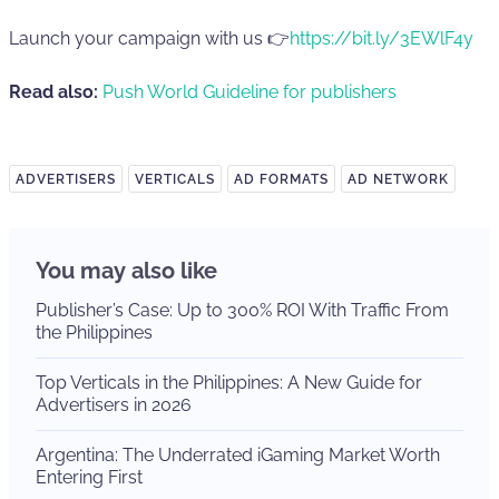
Launch your campaign with us 👉
https://bit.ly/3EWlF4y
Read also:
Push World Guideline for publishers
ADVERTISERS
VERTICALS
AD FORMATS
AD NETWORK
You may also like
Publisher’s Case: Up to 300% ROI With Traffic From
the Philippines
Top Verticals in the Philippines: A New Guide for
Advertisers in 2026
Argentina: The Underrated iGaming Market Worth
Entering First