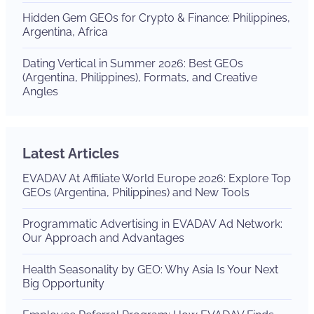
Hidden Gem GEOs for Crypto & Finance: Philippines,
Argentina, Africa
Dating Vertical in Summer 2026: Best GEOs
(Argentina, Philippines), Formats, and Creative
Angles
Latest Articles
EVADAV At Affiliate World Europe 2026: Explore Top
GEOs (Argentina, Philippines) and New Tools
Programmatic Advertising in EVADAV Ad Network:
Our Approach and Advantages
Health Seasonality by GEO: Why Asia Is Your Next
Big Opportunity