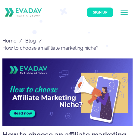
SIGN UP
Home
Blog
How to choose an affiliate marketing niche?
How to choose an affiliate marketing