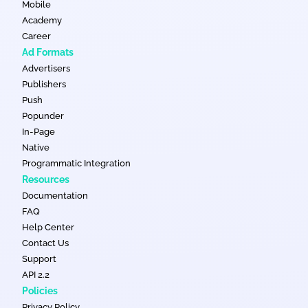
Mobile
Academy
Career
Ad Formats
Advertisers
Publishers
Push
Popunder
In-Page
Native
Programmatic Integration
Resources
Documentation
FAQ
Help Center
Contact Us
Support
API 2.2
Policies
Privacy Policy