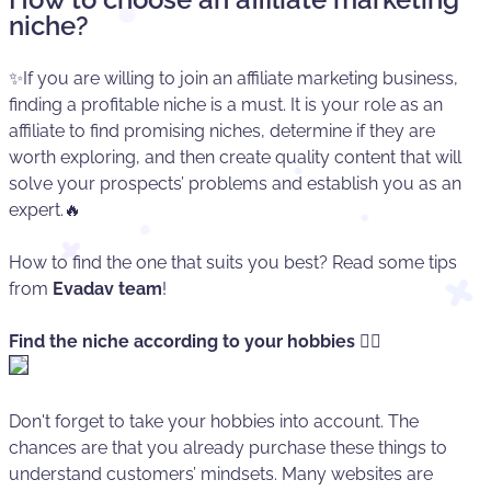
niche?
✨If you are willing to join an affiliate marketing business,
finding a profitable niche is a must. It is your role as an
affiliate to find promising niches, determine if they are
worth exploring, and then create quality content that will
solve your prospects’ problems and establish you as an
expert.🔥
How to find the one that suits you best? Read some tips
from
Evadav team
!
Find the niche according to your hobbies
🏄‍♂️
Don't forget to take your hobbies into account. The
chances are that you already purchase these things to
understand customers’ mindsets. Many websites are