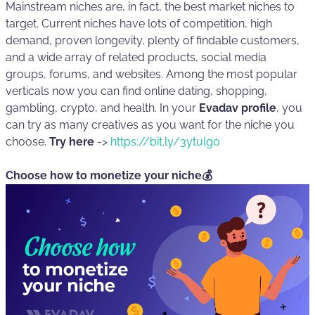
Mainstream niches are, in fact, the best market niches to
target. Current niches have lots of competition, high
demand, proven longevity, plenty of findable customers,
and a wide array of related products, social media
groups, forums, and websites. Among the most popular
verticals now you can find online dating, shopping,
gambling, crypto, and health. In your
Evadav profile
, you
can try as many creatives as you want for the niche you
choose.
Try here
->
https://bit.ly/3ytulgo
Choose how to monetize your niche💰