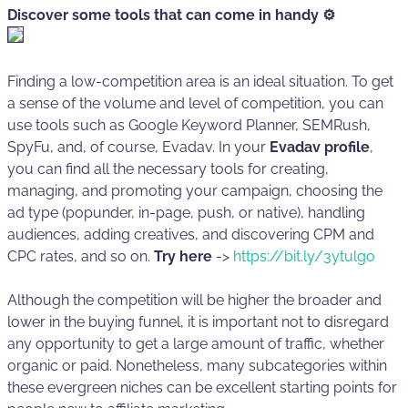
Discover some tools that can come in handy ⚙️
Finding a low-competition area is an ideal situation. To get
a sense of the volume and level of competition, you can
use tools such as Google Keyword Planner, SEMRush,
SpyFu, and, of course, Evadav. In your
Evadav profile
,
you can find all the necessary tools for creating,
managing, and promoting your campaign, choosing the
ad type (popunder, in-page, push, or native), handling
audiences, adding creatives, and discovering CPM and
CPC rates, and so on.
Try here
->
https://bit.ly/3ytulgo
Although the competition will be higher the broader and
lower in the buying funnel, it is important not to disregard
any opportunity to get a large amount of traffic, whether
organic or paid. Nonetheless, many subcategories within
these evergreen niches can be excellent starting points for