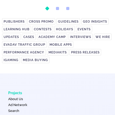
on It?
PUBLISHERS
CROSS PROMO
GUIDELINES
GEO INSIGHTS
LEARNING HUB
CONTESTS
HOLIDAYS
EVENTS
UPDATES
CASES
ACADEMY CAMP
INTERVIEWS
WE HIRE
EVADAV TRAFFIC GROUP
MOBILE APPS
PERFORMANCE AGENCY
MEDIAKITS
PRESS RELEASES
IGAMING
MEDIA BUYING
Projects
About Us
Ad Network
Search