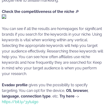
people new to affiliate marketing.
Check the competitiveness of the niche
🔎
You can see if all the results are homepages for significant
brands if you search for the keywords in your niche. Using
keywords is vital when working within any vertical.
Selecting the appropriate keywords will help you target
your audience effectively. Researching these keywords will
help you. You can see how often affiliates use niche
keywords and how frequently they are searched for. Keep
in mind who your target audience is when you perform
your research.
Evadav profile
gives you the possibility to specify
targeting. You can opt for the device,
OS, browser,
language, connection type
, etc.
Try here
->
https://bit.ly/3ytulgo