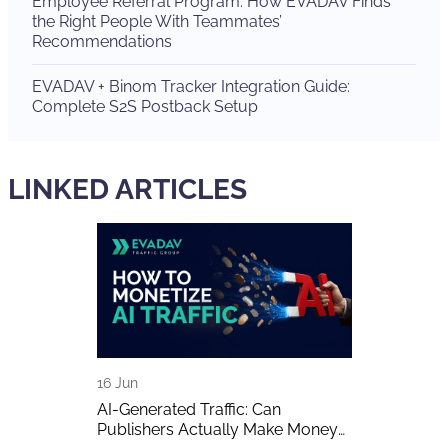
Employee Referral Program: How EVADAV Finds
the Right People With Teammates’
Recommendations
EVADAV + Binom Tracker Integration Guide:
Complete S2S Postback Setup
LINKED ARTICLES
16 Jun
15 Jun
 The Biggest
AI-Generated Traffic: Can
EVADAV Ad N
w of the Year
Publishers Actually Make Money
Overview