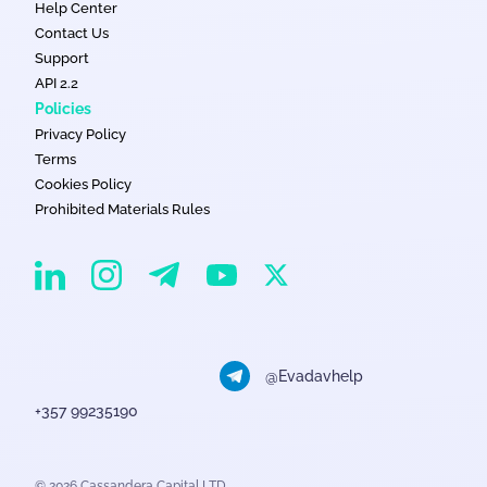
Help Center
Contact Us
Support
API 2.2
Policies
Privacy Policy
Terms
Cookies Policy
Prohibited Materials Rules
EvaDav on Instagram
EvaDav on Linkedin
EvaDav on Telegram
EvaDav on X
EvaDav on YouTube
@Evadavhelp
+357 99235190
© 2026 Cassandera Capital LTD