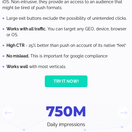
iOS. Non-intrusive, they provide an access to an audience that
might be tired of push formats.
Large exit buttons exclude the possibility of unintended clicks.
Works with all traffic.
You can target any GEO, device, browser
or OS.
High CTR
- 25% better than push on account of its native “feel”
No mislead.
This is important for google compliance
Works well
with most verticals.
TRY IT NOW!
750
M
Daily impressions