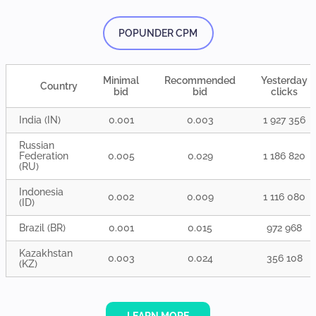
POPUNDER CPM
Minimal
Recommended
Yesterday
Country
bid
bid
clicks
India (IN)
0.001
0.003
1 927 356
Russian
Federation
0.005
0.029
1 186 820
(RU)
Indonesia
0.002
0.009
1 116 080
(ID)
Brazil (BR)
0.001
0.015
972 968
Kazakhstan
0.003
0.024
356 108
(KZ)