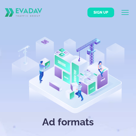
SIGN UP
Ad formats