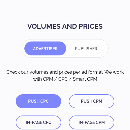
VOLUMES AND PRICES
ADVERTISER
PUBLISHER
Check our volumes and prices per ad format. We work
with CPM / CPC / Smart CPM
PUSH CPC
PUSH CPM
IN-PAGE CPC
IN-PAGE CPM