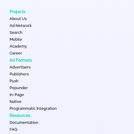
delivery.
personalized ads. Advertisers can split traffic between classic
and in page push traffic.
Projects
About Us
Ad Network
Search
Mobile
Academy
Career
Ad Formats
Advertisers
Publishers
Push
Popunder
In-Page
Native
Programmatic Integration
Resources
Documentation
FAQ