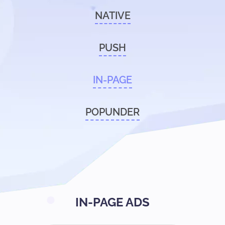
NATIVE
PUSH
IN-PAGE
POPUNDER
IN-PAGE ADS