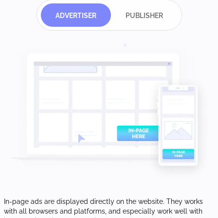
ADVERTISER
PUBLISHER
In-page ads are displayed directly on the website. They works
with all browsers and platforms, and especially work well with