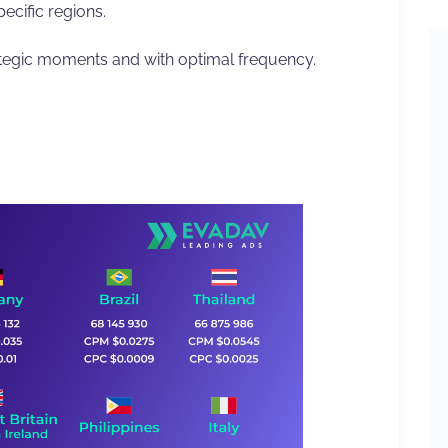
ecific regions.
ategic moments and with optimal frequency.