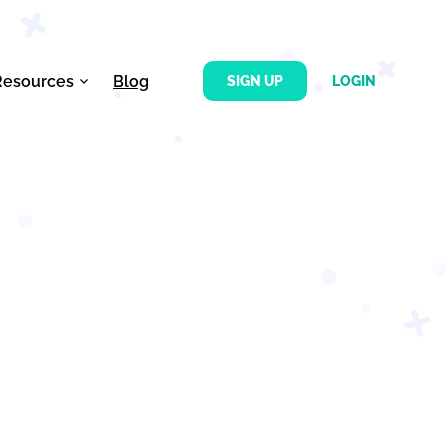
Resources
Blog
SIGN UP
LOGIN