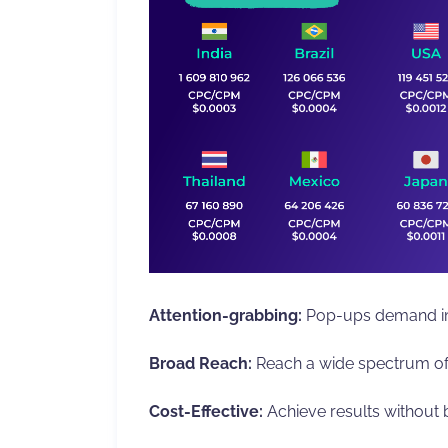
Attention-grabbing:
Pop-ups demand im
Broad Reach:
Reach a wide spectrum of
Cost-Effective:
Achieve results without 