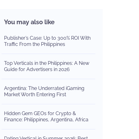
You may also like
Publisher’s Case: Up to 300% ROI With
Traffic From the Philippines
Top Verticals in the Philippines: A New
Guide for Advertisers in 2026
Argentina: The Underrated iGaming
Market Worth Entering First
Hidden Gem GEOs for Crypto &
Finance: Philippines, Argentina, Africa
Dating Vertical in Summer 2026: Best