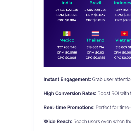
Instant Engagement:
Grab user attention
High Conversion Rates:
Boost ROI with t
Real-time Promotions:
Perfect for time-
Wide Reach:
Reach users even when they