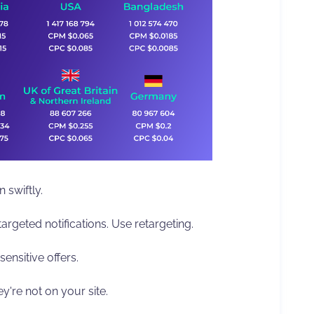
 swiftly.
argeted notifications. Use retargeting.
sensitive offers.
're not on your site.