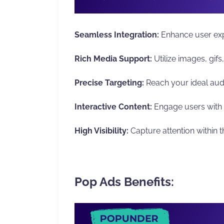
Seamless Integration:
Enhance user exp
Rich Media Support:
Utilize images, gif
Precise Targeting:
Reach your ideal aud
Interactive Content:
Engage users with 
High Visibility:
Capture attention within t
Pop Ads Benefits: