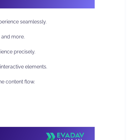
erience seamlessly.
s, and more.
ience precisely.
interactive elements.
he content flow.