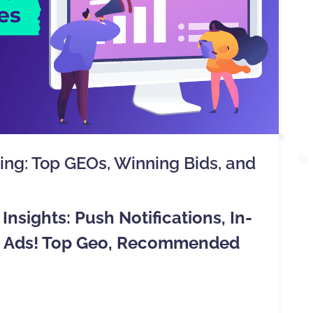
ting: Top GEOs, Winning Bids, and
Insights: Push Notifications, In-
ve Ads! Top Geo, Recommended