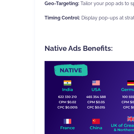
Geo-Targeting:
Tailor your pop ads to sp
Timing Control:
Display pop-ups at str
Native Ads Benefits: