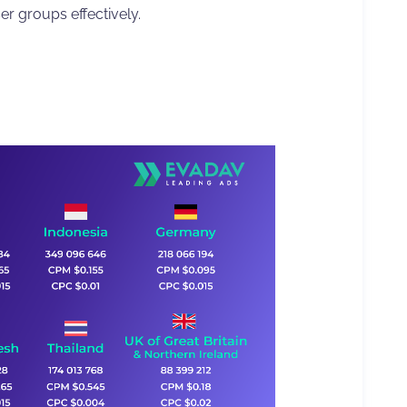
er groups effectively.