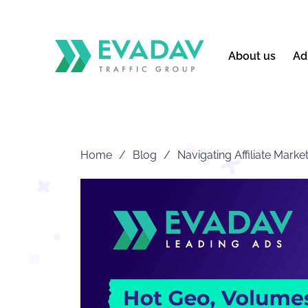
About us
Ad
Home
Blog
Navigating Affiliate Mark