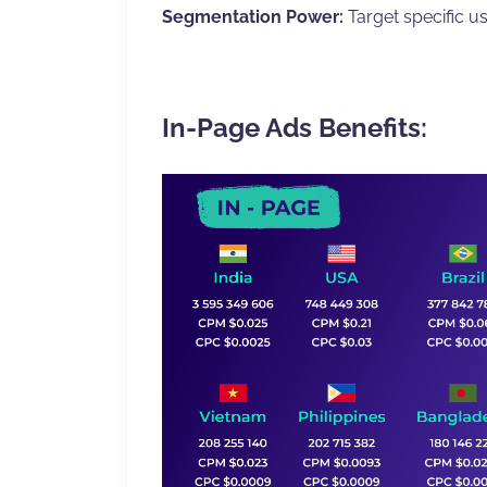
Segmentation Power:
Target specific us
In-Page Ads Benefits: