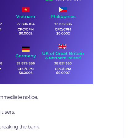
mediate notice.
 users.
breaking the bank.