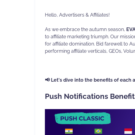
Hello, Advertisers & Affiliates!
As we embrace the autumn season,
EVA
to affiliate marketing triumph. Our missi
for affiliate domination. Bid farewell to 
performing affiliate verticals, GEOs, Volu
📢 Let's dive into the benefits of each 
Push Notifications Benefit