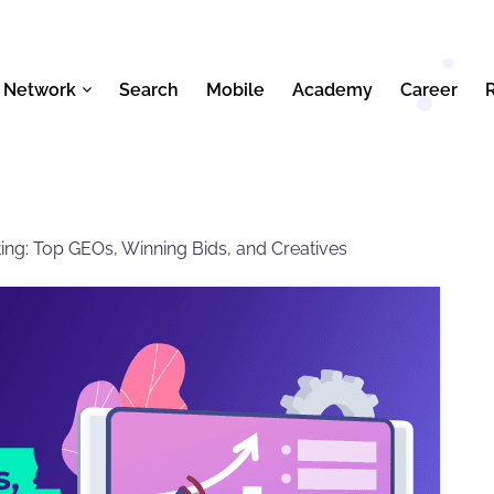
 Network
Search
Mobile
Academy
Career
eting: Top GEOs, Winning Bids, and Creatives