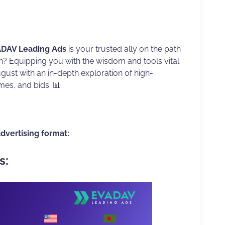
DAV Leading Ads
is your trusted ally on the path
on? Equipping you with the wisdom and tools vital
August with an in-depth exploration of high-
mes, and bids. 📊
advertising format:
s: