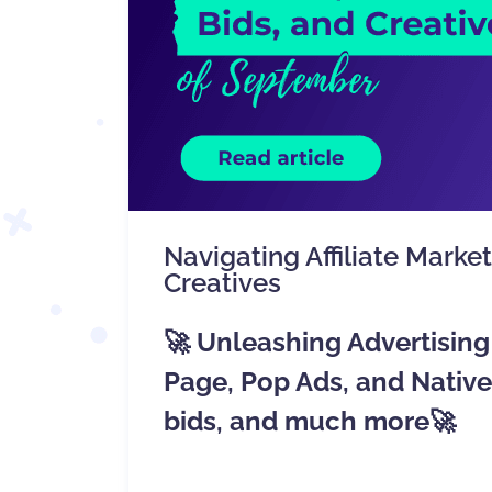
Navigating Affiliate Marke
Creatives
🚀 Unleashing Advertising 
Page, Pop Ads, and Nati
bids, and much more🚀