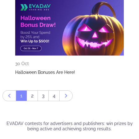
30 Oct
Halloween Bonuses Are Here!
1
2
3
4
Prev page
Next page
EVADAV contests for advertisers and publishers: win prizes by
being active and achieving strong results.