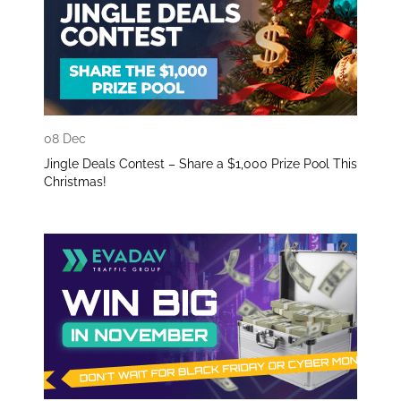
08 Dec
Jingle Deals Contest – Share a $1,000 Prize Pool This
Christmas!