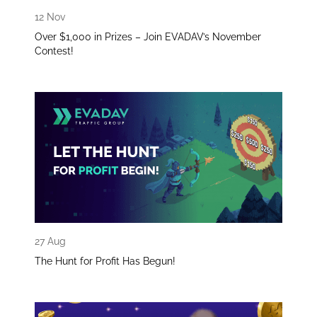
12 Nov
Over $1,000 in Prizes – Join EVADAV’s November
Contest!
27 Aug
The Hunt for Profit Has Begun!