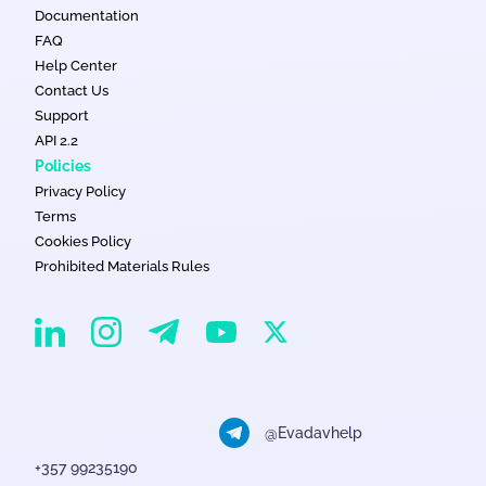
Documentation
FAQ
Help Center
Contact Us
Support
API 2.2
Policies
Privacy Policy
Terms
Cookies Policy
Prohibited Materials Rules
EvaDav on Instagram
EvaDav on Linkedin
EvaDav on Telegram
EvaDav on X
EvaDav on YouTube
@Evadavhelp
+357 99235190