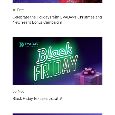
18 Dec
Celebrate the Holidays with EVADAV’s Christmas and
New Year’s Bonus Campaign!
20 Nov
Black Friday Bonuses 2024! 🎉