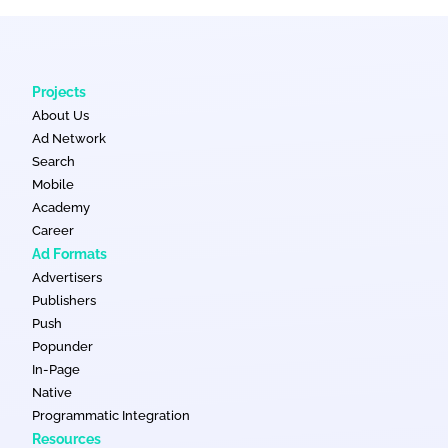
Projects
About Us
Ad Network
Search
Mobile
Academy
Career
Ad Formats
Advertisers
Publishers
Push
Popunder
In-Page
Native
Programmatic Integration
Resources