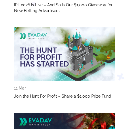
IPL 2026 Is Live – And So Is Our $1,000 Giveaway for
New Betting Advertisers
11 Mar
Join the Hunt For Profit – Share a $1,000 Prize Fund