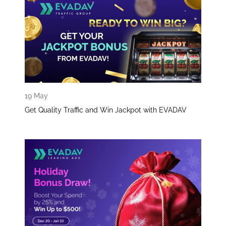
19 May
Get Quality Traffic and Win Jackpot with EVADAV