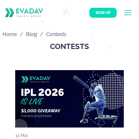
SIGN UP
Home
Blog
Contests
CONTESTS
31 Mar