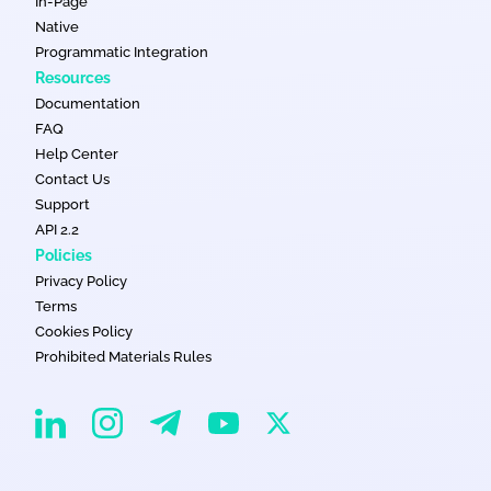
In-Page
Native
Programmatic Integration
Resources
Documentation
FAQ
Help Center
Contact Us
Support
API 2.2
Policies
Privacy Policy
Terms
Cookies Policy
Prohibited Materials Rules
EvaDav on Instagram
EvaDav on Linkedin
EvaDav on Telegram
EvaDav on X
EvaDav on YouTube