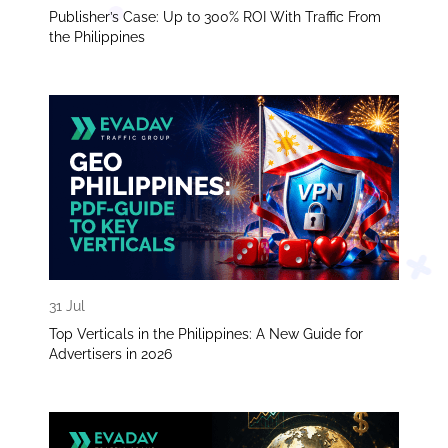
Publisher’s Case: Up to 300% ROI With Traffic From
the Philippines
31 Jul
Top Verticals in the Philippines: A New Guide for
Advertisers in 2026