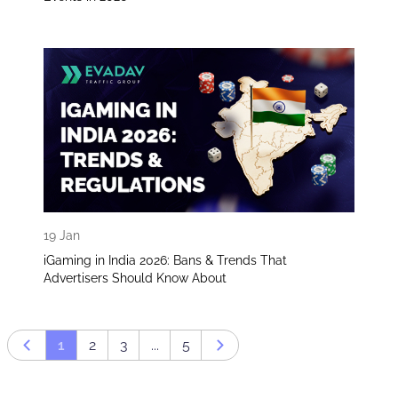
19 Jan
iGaming in India 2026: Bans & Trends That
Advertisers Should Know About
1
2
3
...
5
Prev page
Next page