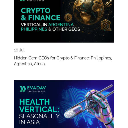
16 Jul
Hidden Gem GEOs for Crypto & Finance: Philippines,
Argentina, Africa