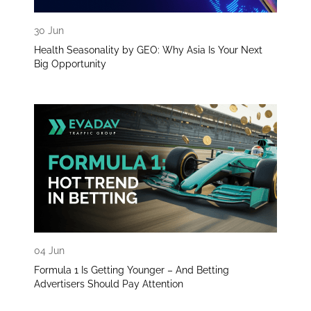
30 Jun
Health Seasonality by GEO: Why Asia Is Your Next
Big Opportunity
04 Jun
Formula 1 Is Getting Younger – And Betting
Advertisers Should Pay Attention