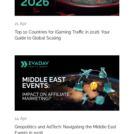
21 Apr
Top 10 Countries for iGaming Traffic in 2026: Your
Guide to Global Scaling
14 Apr
Geopolitics and AdTech: Navigating the Middle East
Events in 2026