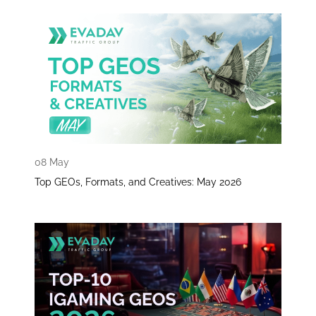
08 May
Top GEOs, Formats, and Creatives: May 2026