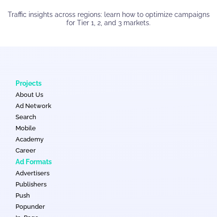
Traffic insights across regions: learn how to optimize campaigns
for Tier 1, 2, and 3 markets.
Projects
About Us
Ad Network
Search
Mobile
Academy
Career
Ad Formats
Advertisers
Publishers
Push
Popunder