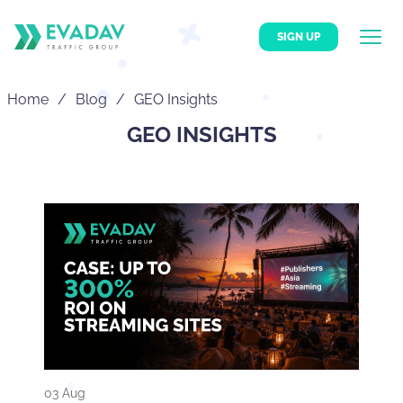
SIGN UP
Home
Blog
GEO Insights
GEO INSIGHTS
03 Aug