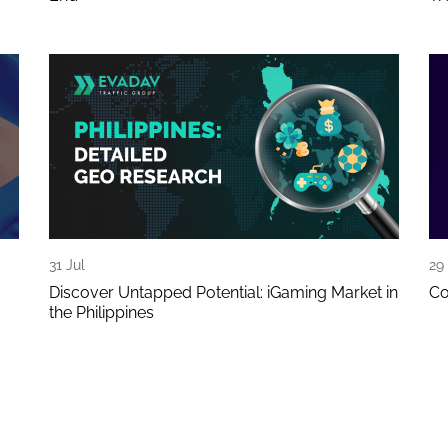
31 Jul
29 
Discover Untapped Potential: iGaming Market in
Co
the Philippines