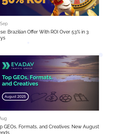
 Sep
se: Brazilian Offer With ROI Over 53% in 3
ys
 Aug
p GEOs, Formats, and Creatives: New August
ends