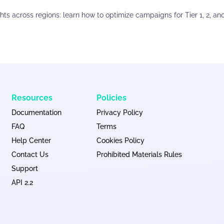
ights across regions: learn how to optimize campaigns for Tier 1, 2, an
Resources
Policies
Documentation
Privacy Policy
FAQ
Terms
Help Center
Cookies Policy
Contact Us
Prohibited Materials Rules
Support
API 2.2