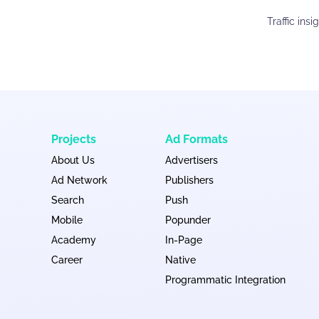
Traffic ins
Projects
Ad Formats
About Us
Advertisers
Ad Network
Publishers
Search
Push
Mobile
Popunder
Academy
In-Page
Career
Native
Programmatic Integration