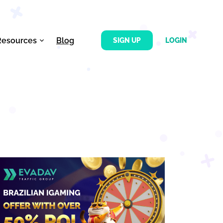
Resources
Blog
SIGN UP
LOGIN