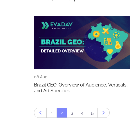
08 Aug
Brazil GEO: Overview of Audience, Verticals,
and Ad Specifics
1
2
3
4
5
Prev page
Next page