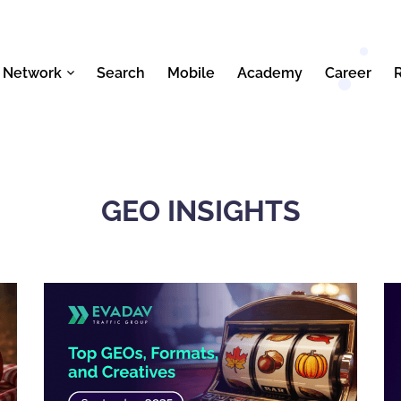
 Network
Search
Mobile
Academy
Career
GEO INSIGHTS