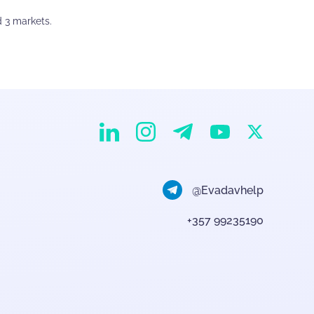
d 3 markets.
EvaDav on Instagram
EvaDav on Linkedin
EvaDav on Telegram
EvaDav on X
EvaDav on YouTube
@Evadavhelp
+357 99235190