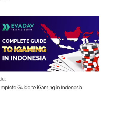
Jul
mplete Guide to iGaming in Indonesia