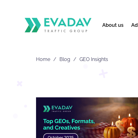
About us
Ad
Home
Blog
GEO Insights