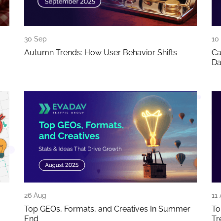
30 Sep
10
Autumn Trends: How User Behavior Shifts
Ca
Da
26 Aug
11
Top GEOs, Formats, and Creatives In Summer
To
End
Tr