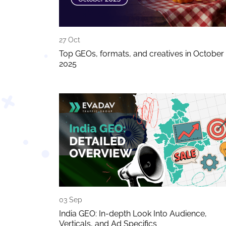
27 Oct
Top GEOs, formats, and creatives in October
2025
03 Sep
India GEO: In-depth Look Into Audience,
Verticals, and Ad Specifics