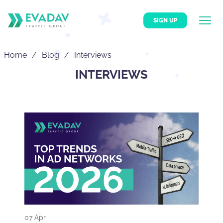
SIGN UP
Home
Blog
Interviews
INTERVIEWS
07 Apr