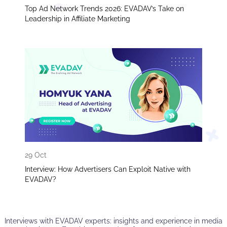
Top Ad Network Trends 2026: EVADAV’s Take on
Leadership in Affiliate Marketing
29 Oct
Interview: How Advertisers Can Exploit Native with
EVADAV?
Interviews with EVADAV experts: insights and experience in media