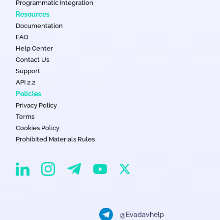
Programmatic Integration
Resources
Documentation
FAQ
Help Center
Contact Us
Support
API 2.2
Policies
Privacy Policy
Terms
Cookies Policy
Prohibited Materials Rules
EvaDav on Instagram
EvaDav on Linkedin
EvaDav on Telegram
EvaDav on X
EvaDav on YouTube
@Evadavhelp