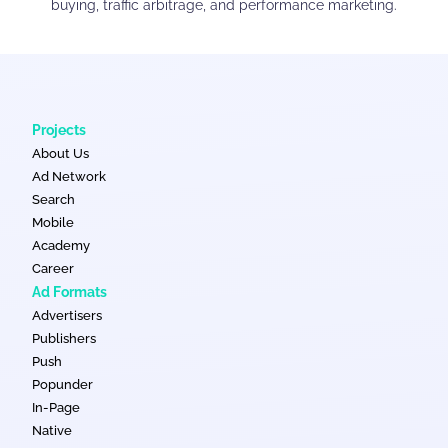
buying, traffic arbitrage, and performance marketing.
Projects
About Us
Ad Network
Search
Mobile
Academy
Career
Ad Formats
Advertisers
Publishers
Push
Popunder
In-Page
Native