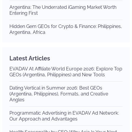
Argentina: The Underrated iGaming Market Worth
Entering First
Hidden Gem GEOs for Crypto & Finance: Philippines,
Argentina, Africa
Latest Articles
EVADAV At Affiliate World Europe 2026: Explore Top
GEOs (Argentina, Philippines) and New Tools
Dating Vertical in Summer 2026: Best GEOs
(Argentina, Philippines), Formats, and Creative
Angles
Programmatic Advertising in EVADAV Ad Network:
Our Approach and Advantages