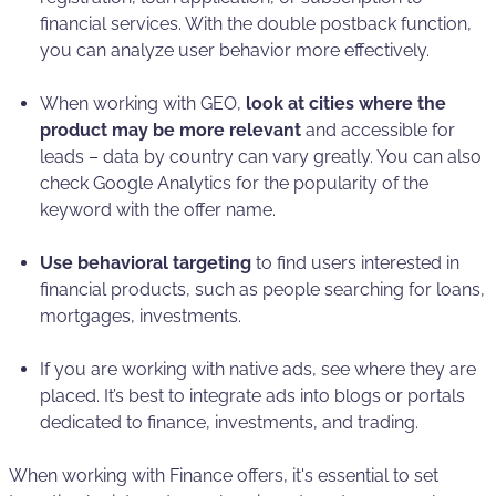
financial services. With the double postback function,
you can analyze user behavior more effectively.
When working with GEO,
look at cities where the
product may be more relevant
and accessible for
leads – data by country can vary greatly. You can also
check Google Analytics for the popularity of the
keyword with the offer name.
Use behavioral targeting
to find users interested in
financial products, such as people searching for loans,
mortgages, investments.
If you are working with native ads, see where they are
placed. It’s best to integrate ads into blogs or portals
dedicated to finance, investments, and trading.
When working with Finance offers, it's essential to set