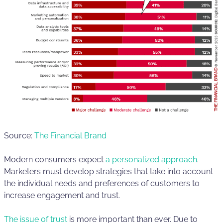
Source:
The Financial Brand
Modern consumers expect
a personalized approach
.
Marketers must develop strategies that take into account
the individual needs and preferences of customers to
increase engagement and trust.
The issue of trust
is more important than ever. Due to