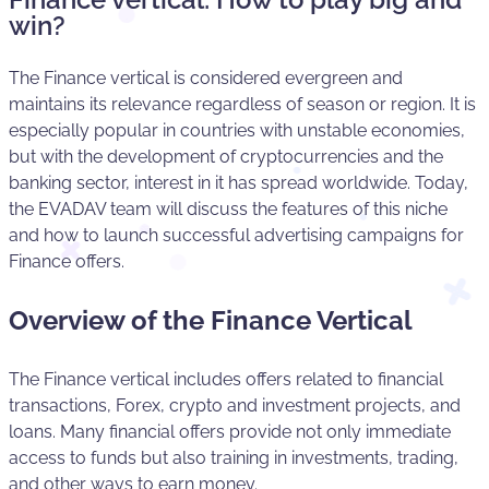
win?
The Finance vertical is considered evergreen and
maintains its relevance regardless of season or region. It is
especially popular in countries with unstable economies,
but with the development of cryptocurrencies and the
banking sector, interest in it has spread worldwide. Today,
the EVADAV team will discuss the features of this niche
and how to launch successful advertising campaigns for
Finance offers.
Overview of the Finance Vertical
The Finance vertical includes offers related to financial
transactions, Forex, crypto and investment projects, and
loans. Many financial offers provide not only immediate
access to funds but also training in investments, trading,
and other ways to earn money.