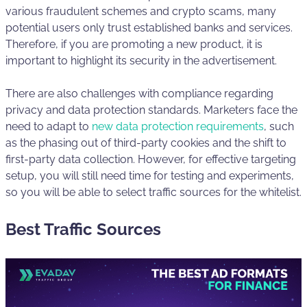
various fraudulent schemes and crypto scams, many
potential users only trust established banks and services.
Therefore, if you are promoting a new product, it is
important to highlight its security in the advertisement.
There are also challenges with compliance regarding
privacy and data protection standards. Marketers face the
need to adapt to
new data protection requirements
, such
as the phasing out of third-party cookies and the shift to
first-party data collection. However, for effective targeting
setup, you will still need time for testing and experiments,
so you will be able to select traffic sources for the whitelist.
Best Traffic Sources