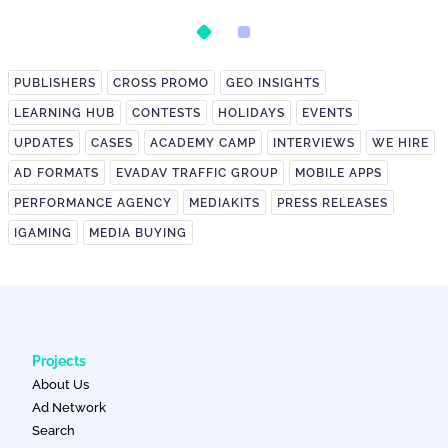
Postback Setup
on It?
PUBLISHERS
CROSS PROMO
GEO INSIGHTS
LEARNING HUB
CONTESTS
HOLIDAYS
EVENTS
UPDATES
CASES
ACADEMY CAMP
INTERVIEWS
WE HIRE
AD FORMATS
EVADAV TRAFFIC GROUP
MOBILE APPS
PERFORMANCE AGENCY
MEDIAKITS
PRESS RELEASES
IGAMING
MEDIA BUYING
Projects
About Us
Ad Network
Search