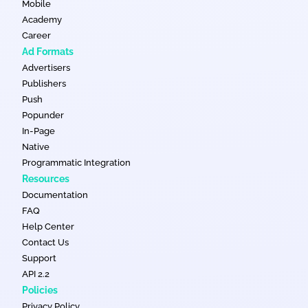
Mobile
Academy
Career
Ad Formats
Advertisers
Publishers
Push
Popunder
In-Page
Native
Programmatic Integration
Resources
Documentation
FAQ
Help Center
Contact Us
Support
API 2.2
Policies
Privacy Policy