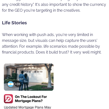
any credit history." It's also important to show the currency
for the GEO you're targeting in the creatives.
Life Stories
When working with push ads, you're very limited in
message size, but visuals can help capture the users'
attention. For example, life scenarios made possible by
financial products. Does it build trust? It very well might.