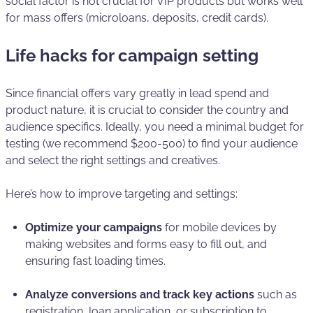
social factor is not crucial for VIP products but works well
for mass offers (microloans, deposits, credit cards).
Life hacks for campaign setting
Since financial offers vary greatly in lead spend and
product nature, it is crucial to consider the country and
audience specifics. Ideally, you need a minimal budget for
testing (we recommend $200-500) to find your audience
and select the right settings and creatives.
Here’s how to improve targeting and settings:
Optimize your campaigns
for mobile devices by
making websites and forms easy to fill out, and
ensuring fast loading times.
Analyze conversions and track key actions
such as
registration, loan application, or subscription to