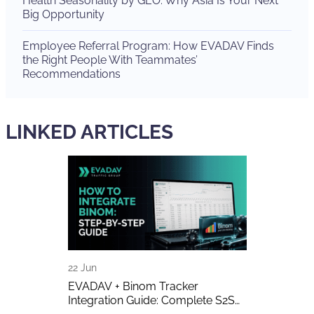
Health Seasonality by GEO: Why Asia Is Your Next
Big Opportunity
Employee Referral Program: How EVADAV Finds
the Right People With Teammates’
Recommendations
LINKED ARTICLES
22 Jun
16 Jun
 Can
EVADAV + Binom Tracker
AI-Generated 
 Make Money
Integration Guide: Complete S2S
Publishers A