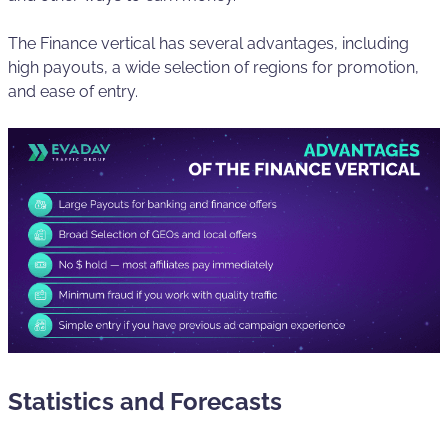
The Finance vertical has several advantages, including
high payouts, a wide selection of regions for promotion,
and ease of entry.
Statistics and Forecasts