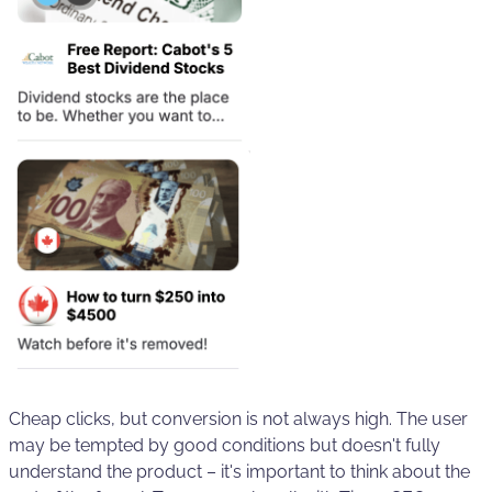
Cheap clicks, but conversion is not always high. The user
may be tempted by good conditions but doesn't fully
understand the product – it's important to think about the