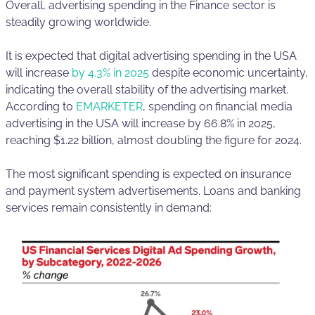
Overall, advertising spending in the Finance sector is
steadily growing worldwide.
It is expected that digital advertising spending in the USA
will increase
by 4.3% in 2025
despite economic uncertainty,
indicating the overall stability of the advertising market.
According to
EMARKETER
, spending on financial media
advertising in the USA will increase by 66.8% in 2025,
reaching $1.22 billion, almost doubling the figure for 2024.
The most significant spending is expected on insurance
and payment system advertisements. Loans and banking
services remain consistently in demand: