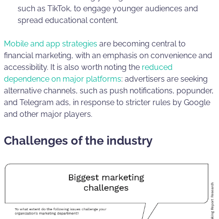
such as TikTok, to engage younger audiences and
spread educational content.
Mobile and app strategies
are becoming central to
financial marketing, with an emphasis on convenience and
accessibility. It is also worth noting the
reduced
dependence on major platforms
: advertisers are seeking
alternative channels, such as push notifications, popunder,
and Telegram ads, in response to stricter rules by Google
and other major players.
Challenges of the industry