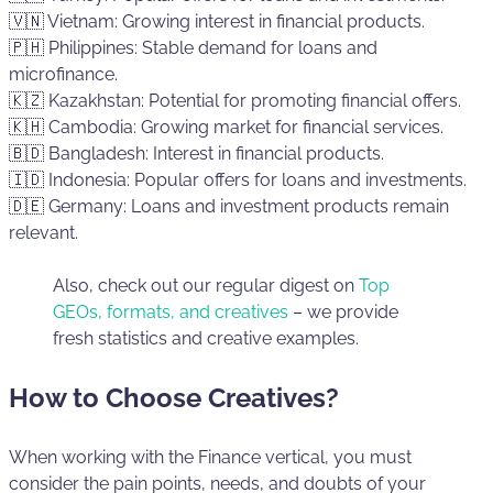
🇻🇳 Vietnam: Growing interest in financial products.
🇵🇭 Philippines: Stable demand for loans and
microfinance.
🇰🇿 Kazakhstan: Potential for promoting financial offers.
🇰🇭 Cambodia: Growing market for financial services.
🇧🇩 Bangladesh: Interest in financial products.
🇮🇩 Indonesia: Popular offers for loans and investments.
🇩🇪 Germany: Loans and investment products remain
relevant.
Also, check out our regular digest on
Top
GEOs, formats, and creatives
– we provide
fresh statistics and creative examples.
How to Choose Creatives?
When working with the Finance vertical, you must
consider the pain points, needs, and doubts of your