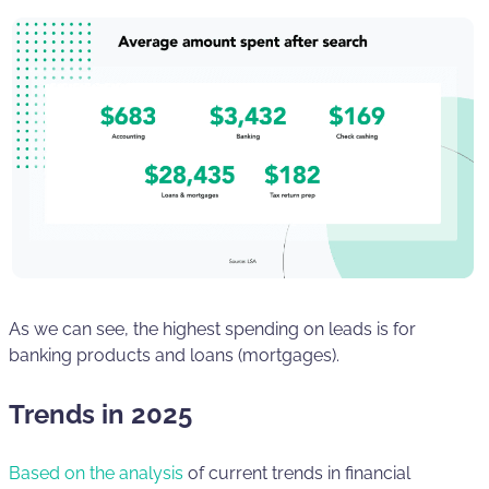
As we can see, the highest spending on leads is for
banking products and loans (mortgages).
Trends in 2025
Based on the analysis
of current trends in financial