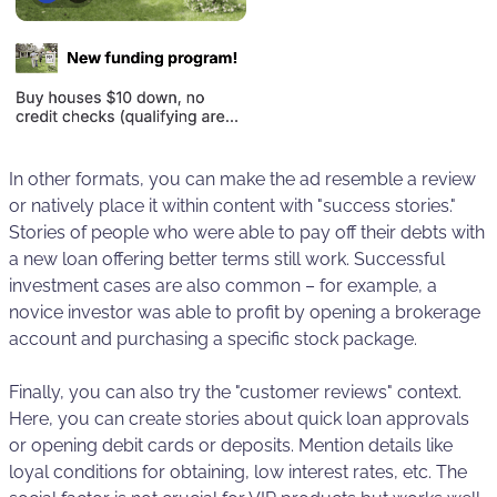
In other formats, you can make the ad resemble a review
or natively place it within content with "success stories."
Stories of people who were able to pay off their debts with
a new loan offering better terms still work. Successful
investment cases are also common – for example, a
novice investor was able to profit by opening a brokerage
account and purchasing a specific stock package.
Finally, you can also try the "customer reviews" context.
Here, you can create stories about quick loan approvals
or opening debit cards or deposits. Mention details like
loyal conditions for obtaining, low interest rates, etc. The