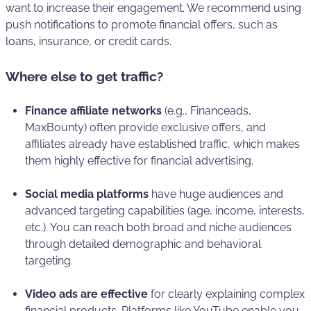
want to increase their engagement. We recommend using
push notifications to promote financial offers, such as
loans, insurance, or credit cards.
Where else to get traffic?
Finance affiliate networks
(e.g., Financeads,
MaxBounty) often provide exclusive offers, and
affiliates already have established traffic, which makes
them highly effective for financial advertising.
Social media platforms
have huge audiences and
advanced targeting capabilities (age, income, interests,
etc.). You can reach both broad and niche audiences
through detailed demographic and behavioral
targeting.
Video ads are effective
for clearly explaining complex
financial products. Platforms like YouTube enable you