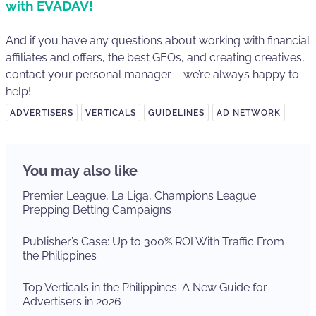
with EVADAV!
And if you have any questions about working with financial
affiliates and offers, the best GEOs, and creating creatives,
contact your personal manager – we’re always happy to
help!
ADVERTISERS
VERTICALS
GUIDELINES
AD NETWORK
You may also like
Premier League, La Liga, Champions League:
Prepping Betting Campaigns
Publisher’s Case: Up to 300% ROI With Traffic From
the Philippines
Top Verticals in the Philippines: A New Guide for
Advertisers in 2026