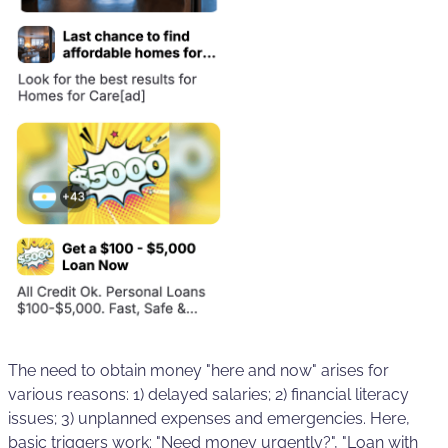
The need to obtain money "here and now" arises for
various reasons: 1) delayed salaries; 2) financial literacy
issues; 3) unplanned expenses and emergencies. Here,
basic triggers work: "Need money urgently?", "Loan with