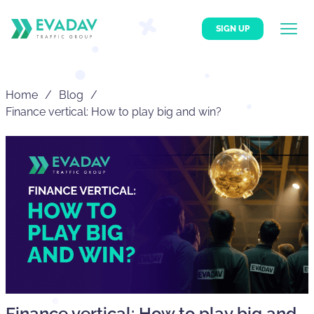
SIGN UP
Home
Blog
Finance vertical: How to play big and win?
Finance vertical: How to play big and