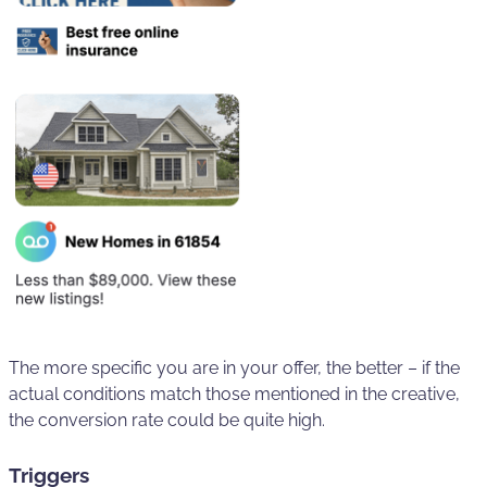
The more specific you are in your offer, the better – if the
actual conditions match those mentioned in the creative,
the conversion rate could be quite high.
Triggers