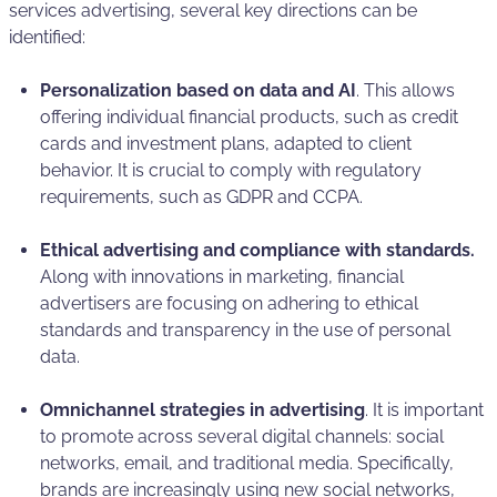
services advertising, several key directions can be
identified:
Personalization based on data and AI
. This allows
offering individual financial products, such as credit
cards and investment plans, adapted to client
behavior. It is crucial to comply with regulatory
requirements, such as GDPR and CCPA.
Ethical advertising and compliance with standards.
Along with innovations in marketing, financial
advertisers are focusing on adhering to ethical
standards and transparency in the use of personal
data.
Omnichannel strategies in advertising
. It is important
to promote across several digital channels: social
networks, email, and traditional media. Specifically,
brands are increasingly using new social networks,