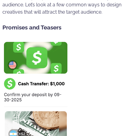
audience. Let’s look at a few common ways to design
creatives that will attract the target audience.
Promises and Teasers