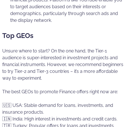
to target audiences based on their interests or
demographics, particularly through search ads and
the display network.
Top GEOs
Unsure where to start? On the one hand, the Tier-1
audience is super-interested in investment projects and
financial instruments. However, we recommend beginners
to try Tier-2 and Tier-3 countries – it’s a more affordable
way to experiment.
The best GEOs to promote Finance offers right now are:
🇺🇸 USA: Stable demand for loans, investments, and
insurance products.
🇮🇳 India: High interest in investments and credit cards.
🇹🇷 Turkey: Popular offers for loans and investments.