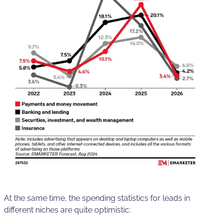
At the same time, the spending statistics for leads in
different niches are quite optimistic: