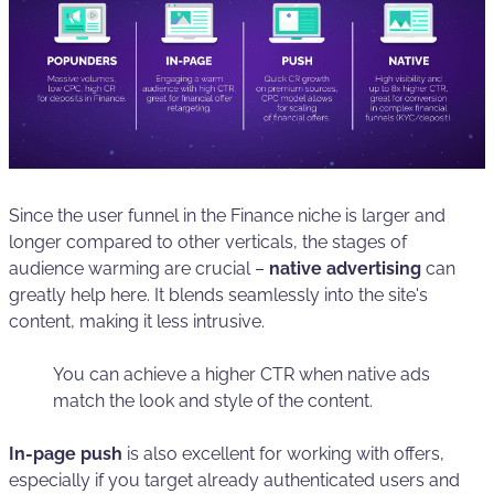
Since the user funnel in the Finance niche is larger and
longer compared to other verticals, the stages of
audience warming are crucial –
native advertising
can
greatly help here. It blends seamlessly into the site's
content, making it less intrusive.
You can achieve a higher CTR when native ads
match the look and style of the content.
In-page push
is also excellent for working with offers,
especially if you target already authenticated users and