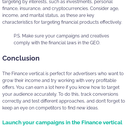
targeting by interests, such as investments, personal
finance, insurance, and cryptocurrencies. Consider age,
income, and marital status, as these are key
characteristics for targeting financial products effectively.
P.S. Make sure your campaigns and creatives
comply with the financial laws in the GEO.
Conclusion
The Finance vertical is perfect for advertisers who want to
grow their income and try working with very profitable
offers. You can earn a lot here if you know how to target
your audience accurately. To do this, track conversions
correctly and test different approaches, and don’t forget to
keep an eye on competitors to find new ideas.
Launch your campaigns in the Finance vertical