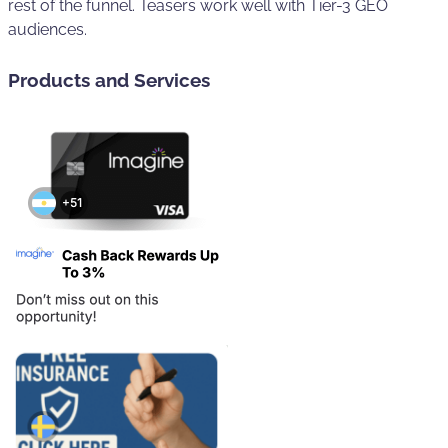
rest of the funnel. Teasers work well with Tier-3 GEO
audiences.
Products and Services