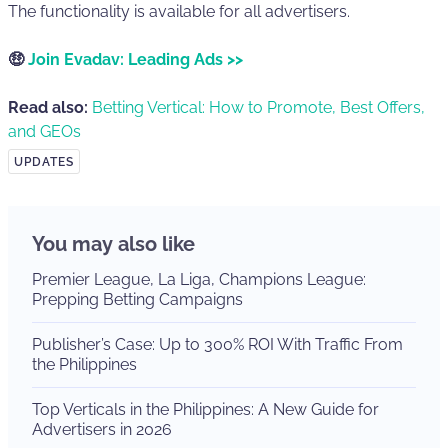
The functionality is available for all advertisers.
🤑
Join Evadav: Leading Ads >>
Read also:
Betting Vertical: How to Promote, Best Offers,
and GEOs
UPDATES
You may also like
Premier League, La Liga, Champions League:
Prepping Betting Campaigns
Publisher’s Case: Up to 300% ROI With Traffic From
the Philippines
Top Verticals in the Philippines: A New Guide for
Advertisers in 2026