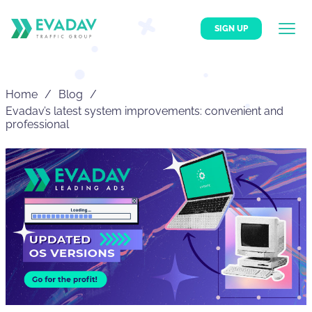
SIGN UP
Home
Blog
Evadav’s latest system improvements: convenient and
professional