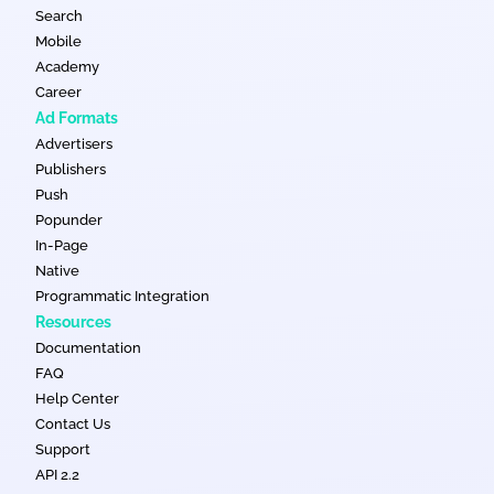
Search
Mobile
Academy
Career
Ad Formats
Advertisers
Publishers
Push
Popunder
In-Page
Native
Programmatic Integration
Resources
Documentation
FAQ
Help Center
Contact Us
Support
API 2.2