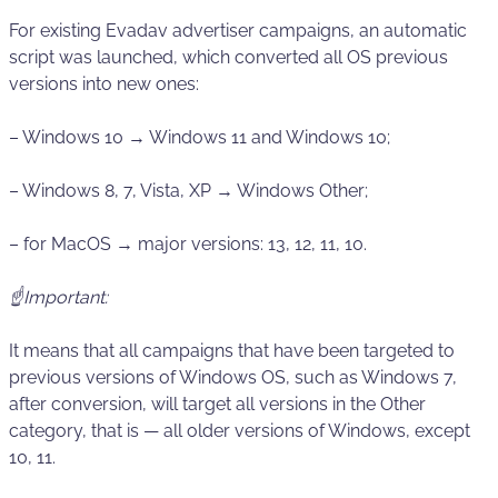
For existing Evadav advertiser campaigns, an automatic
script was launched, which converted all OS previous
versions into new ones:
– Windows 10 → Windows 11 and Windows 10;
– Windows 8, 7, Vista, XP → Windows Other;
– for MacOS → major versions: 13, 12, 11, 10.
☝️Important:
It means that all campaigns that have been targeted to
previous versions of Windows OS, such as Windows 7,
after conversion, will target all versions in the Other
category, that is — all older versions of Windows, except
10, 11.