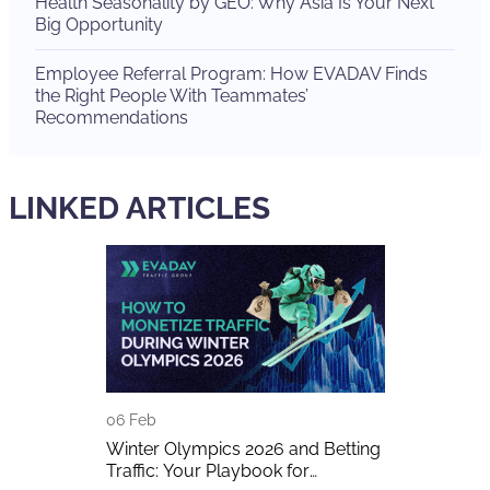
Health Seasonality by GEO: Why Asia Is Your Next
Big Opportunity
Employee Referral Program: How EVADAV Finds
the Right People With Teammates’
Recommendations
LINKED ARTICLES
06 Feb
29 Dec
ew IT – And
Winter Olympics 2026 and Betting
Meet EVADA
tion
Traffic: Your Playbook for