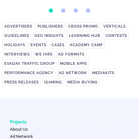
February's Biggest Spike
ADVERTISERS
PUBLISHERS
CROSS PROMO
VERTICALS
GUIDELINES
GEO INSIGHTS
LEARNING HUB
CONTESTS
HOLIDAYS
EVENTS
CASES
ACADEMY CAMP
INTERVIEWS
WE HIRE
AD FORMATS
EVADAV TRAFFIC GROUP
MOBILE APPS
PERFORMANCE AGENCY
AD NETWORK
MEDIAKITS
PRESS RELEASES
IGAMING
MEDIA BUYING
Projects
About Us
Ad Network