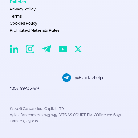
Policies
Privacy Policy
Terms
Cookies Policy
Prohibited Materials Rules
EvaDav on Instagram
EvaDav on Linkedin
EvaDav on Telegram
EvaDav on X
EvaDav on YouTube
@Evadavhelp
+357 99235190
© 2026 Cassandera Capital LTD
Agias Faneromenis, 143-145 PATSIAS COURT, Flat/Office 201 6031,
Larnaca, Cyprus