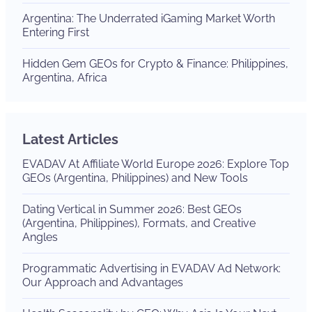
Argentina: The Underrated iGaming Market Worth
Entering First
Hidden Gem GEOs for Crypto & Finance: Philippines,
Argentina, Africa
Latest Articles
EVADAV At Affiliate World Europe 2026: Explore Top
GEOs (Argentina, Philippines) and New Tools
Dating Vertical in Summer 2026: Best GEOs
(Argentina, Philippines), Formats, and Creative
Angles
Programmatic Advertising in EVADAV Ad Network:
Our Approach and Advantages