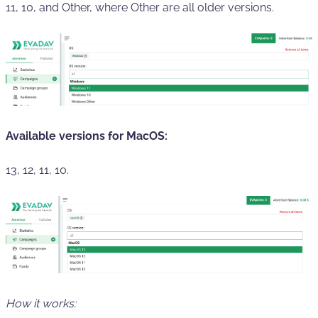
11, 10, and Other, where Other are all older versions.
Available versions for MacOS:
13, 12, 11, 10.
How it works: