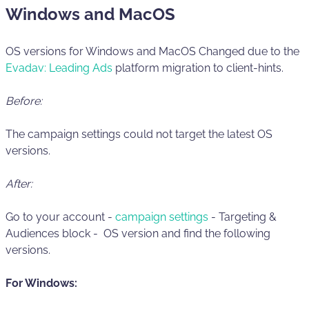
Windows and MacOS
OS versions for Windows and MacOS Changed due to the
Evadav: Leading Ads
platform migration to client-hints.
Before:
The campaign settings could not target the latest OS
versions.
After:
Go to your account -
campaign settings
- Targeting &
Audiences block - OS version and find the following
versions.
For Windows: