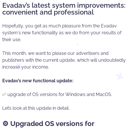
Evadav’s latest system improvements:
convenient and professional
Hopefully, you get as much pleasure from the Evadav
system's new functionality as we do from your results of
their use.
This month, we want to please our advertisers and
publishers with the current update, which will undoubtedly
increase your income.
Evadav’s new functional update:
✅ upgrade of OS versions for Windows and MacOS.
Let’s look at this update in detail.
⚙️
Upgraded OS versions for