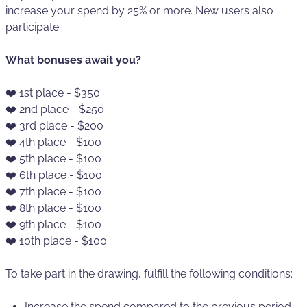
increase your spend by 25% or more. New users also
participate.
What bonuses await you?
❤️ 1st place - $350
❤️ 2nd place - $250
❤️ 3rd place - $200
❤️ 4th place - $100
❤️ 5th place - $100
❤️ 6th place - $100
❤️ 7th place - $100
❤️ 8th place - $100
❤️ 9th place - $100
❤️ 10th place - $100
To take part in the drawing, fulfill the following conditions:
Increase the spend compared to the previous period