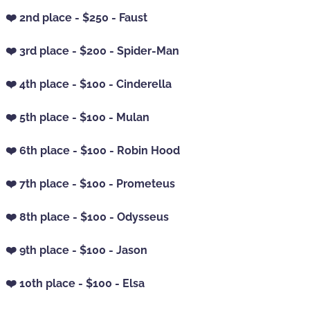
❤️ 2nd place - $250 - Faust
❤️ 3rd place - $200 - Spider-Man
❤️ 4th place - $100 - Cinderella
❤️ 5th place - $100 - Mulan
❤️ 6th place - $100 - Robin Hood
❤️ 7th place - $100 - Prometeus
❤️ 8th place - $100 - Odysseus
❤️ 9th place - $100 - Jason
❤️ 10th place - $100 - Elsa