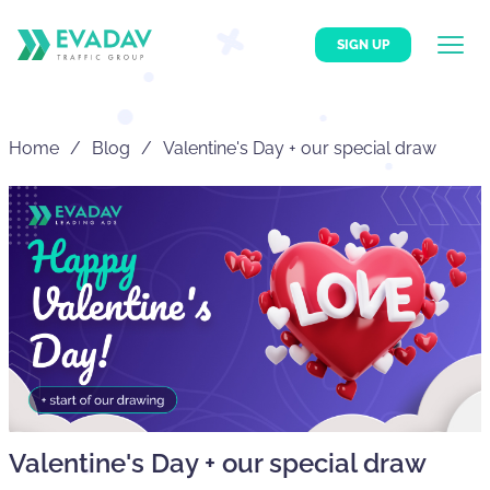
SIGN UP
Home
Blog
Valentine's Day + our special draw
Valentine's Day + our special draw