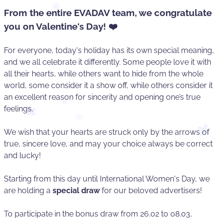
From the entire EVADAV team, we congratulate
you on Valentine's Day! ❤️
For everyone, today's holiday has its own special meaning,
and we all celebrate it differently. Some people love it with
all their hearts, while others want to hide from the whole
world, some consider it a show off, while others consider it
an excellent reason for sincerity and opening one’s true
feelings.
We wish that your hearts are struck only by the arrows of
true, sincere love, and may your choice always be correct
and lucky!
Starting from this day until International Women's Day, we
are holding a
special draw
for our beloved advertisers!
To participate in the bonus draw from 26.02 to 08.03,