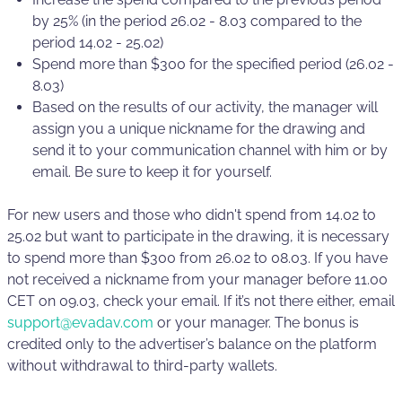
by 25% (in the period 26.02 - 8.03 compared to the
period 14.02 - 25.02)
Spend more than $300 for the specified period (26.02 -
8.03)
Based on the results of our activity, the manager will
assign you a unique nickname for the drawing and
send it to your communication channel with him or by
email. Be sure to keep it for yourself.
For new users and those who didn't spend from 14.02 to
25.02 but want to participate in the drawing, it is necessary
to spend more than $300 from 26.02 to 08.03. If you have
not received a nickname from your manager before 11.00
CET on 09.03, check your email. If it’s not there either, email
support@evadav.com
or your manager. The bonus is
credited only to the advertiser’s balance on the platform
without withdrawal to third-party wallets.