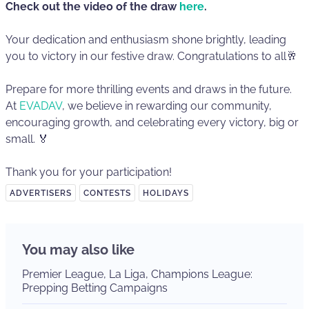
Check out the video of the draw
here
.
Your dedication and enthusiasm shone brightly, leading
you to victory in our festive draw. Congratulations to all🥂
Prepare for more thrilling events and draws in the future.
At
EVADAV
, we believe in rewarding our community,
encouraging growth, and celebrating every victory, big or
small. 🏅
Thank you for your participation!
ADVERTISERS
CONTESTS
HOLIDAYS
You may also like
Premier League, La Liga, Champions League:
Prepping Betting Campaigns