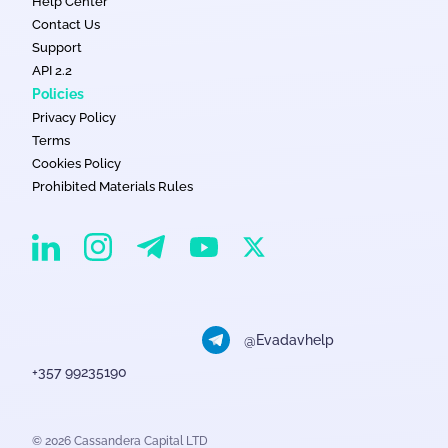
Help Center
Contact Us
Support
API 2.2
Policies
Privacy Policy
Terms
Cookies Policy
Prohibited Materials Rules
EvaDav on Instagram
EvaDav on Linkedin
EvaDav on Telegram
EvaDav on X
EvaDav on YouTube
@Evadavhelp
+357 99235190
© 2026 Cassandera Capital LTD