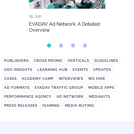
15 Jun
11 Jun
The Biggest
EVADAV Ad Network: A Detailed
FIFA World C
026
Overview
Betting Traff
PUBLISHERS
CROSS PROMO
VERTICALS
GUIDELINES
GEO INSIGHTS
LEARNING HUB
EVENTS
UPDATES
CASES
ACADEMY CAMP
INTERVIEWS
WE HIRE
AD FORMATS
EVADAV TRAFFIC GROUP
MOBILE APPS
PERFORMANCE AGENCY
AD NETWORK
MEDIAKITS
PRESS RELEASES
IGAMING
MEDIA BUYING