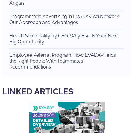
Angles
Programmatic Advertising in EVADAV Ad Network:
Our Approach and Advantages
Health Seasonality by GEO: Why Asia Is Your Next
Big Opportunity
Employee Referral Program: How EVADAV Finds
the Right People With Teammates’
Recommendations
LINKED ARTICLES