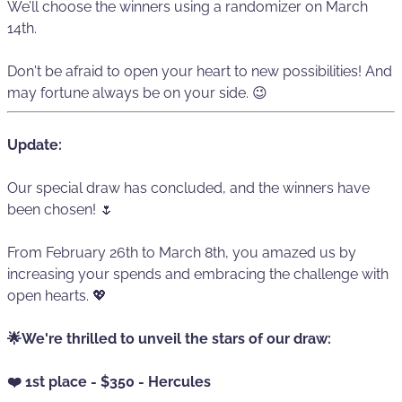
We’ll choose the winners using a randomizer on March
14th.
Don't be afraid to open your heart to new possibilities! And
may fortune always be on your side. 😉
Update:
Our special draw has concluded, and the winners have
been chosen! 🌷
From February 26th to March 8th, you amazed us by
increasing your spends and embracing the challenge with
open hearts. 💖
🌟We're thrilled to unveil the stars of our draw:
❤️ 1st place - $350 - Hercules