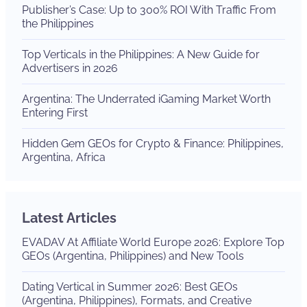
Publisher’s Case: Up to 300% ROI With Traffic From
the Philippines
Top Verticals in the Philippines: A New Guide for
Advertisers in 2026
Argentina: The Underrated iGaming Market Worth
Entering First
Hidden Gem GEOs for Crypto & Finance: Philippines,
Argentina, Africa
Latest Articles
EVADAV At Affiliate World Europe 2026: Explore Top
GEOs (Argentina, Philippines) and New Tools
Dating Vertical in Summer 2026: Best GEOs
(Argentina, Philippines), Formats, and Creative