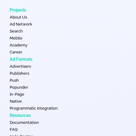
Projects
About Us
Ad Network
Search
Mobile
Academy
Career
Ad Formats
Advertisers
Publishers
Push
Popunder
In-Page
Native
Programmatic Integration
Resources
Documentation
FAQ