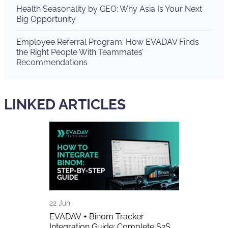
Health Seasonality by GEO: Why Asia Is Your Next
Big Opportunity
Employee Referral Program: How EVADAV Finds
the Right People With Teammates’
Recommendations
LINKED ARTICLES
22 Jun
17 Jun
A Detailed
EVADAV + Binom Tracker
EVADAV Got 
Integration Guide: Complete S2S
Finance