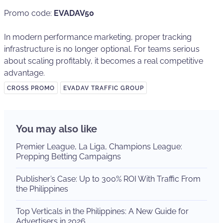
Promo code:
EVADAV50
In modern performance marketing, proper tracking
infrastructure is no longer optional. For teams serious
about scaling profitably, it becomes a real competitive
advantage.
CROSS PROMO
EVADAV TRAFFIC GROUP
You may also like
Premier League, La Liga, Champions League:
Prepping Betting Campaigns
Publisher’s Case: Up to 300% ROI With Traffic From
the Philippines
Top Verticals in the Philippines: A New Guide for
Advertisers in 2026