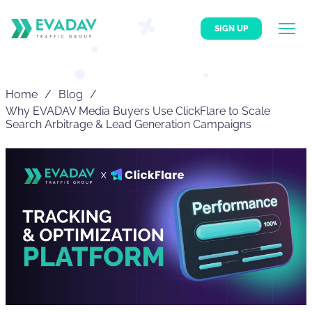
SIGN UP
Home
Blog
Why EVADAV Media Buyers Use ClickFlare to Scale
Search Arbitrage & Lead Generation Campaigns