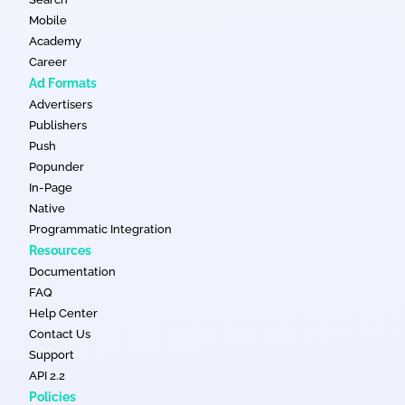
Mobile
Academy
Career
Ad Formats
Advertisers
Publishers
Push
Popunder
In-Page
Native
Programmatic Integration
Resources
Documentation
FAQ
Help Center
Contact Us
Support
API 2.2
Policies