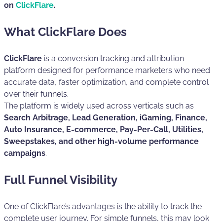
on
ClickFlare
.
What ClickFlare Does
ClickFlare
is a conversion tracking and attribution
platform designed for performance marketers who need
accurate data, faster optimization, and complete control
over their funnels.
The platform is widely used across verticals such as
Search Arbitrage, Lead Generation, iGaming, Finance,
Auto Insurance, E-commerce, Pay-Per-Call, Utilities,
Sweepstakes, and other high-volume performance
campaigns
.
Full Funnel Visibility
One of ClickFlare’s advantages is the ability to track the
complete user journey. For simple funnels, this may look