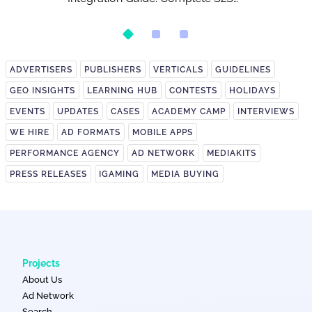
Postback Setup
ADVERTISERS
PUBLISHERS
VERTICALS
GUIDELINES
GEO INSIGHTS
LEARNING HUB
CONTESTS
HOLIDAYS
EVENTS
UPDATES
CASES
ACADEMY CAMP
INTERVIEWS
WE HIRE
AD FORMATS
MOBILE APPS
PERFORMANCE AGENCY
AD NETWORK
MEDIAKITS
PRESS RELEASES
IGAMING
MEDIA BUYING
Projects
About Us
Ad Network
Search