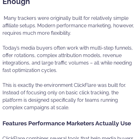
Enough
Many trackers were originally built for relatively simple
affiliate setups. Modern performance marketing, however,
requires much more flexibility.
Today’s media buyers often work with multi-step funnels,
offer rotations, complex attribution models, revenue
integrations, and large traffic volumes – all while needing
fast optimization cycles.
This is exactly the environment ClickFlare was built for.
Instead of focusing only on basic click tracking, the
platform is designed specifically for teams running
complex campaigns at scale.
Features Performance Marketers Actually Use
ClickFlare combines several tools that help media buyers