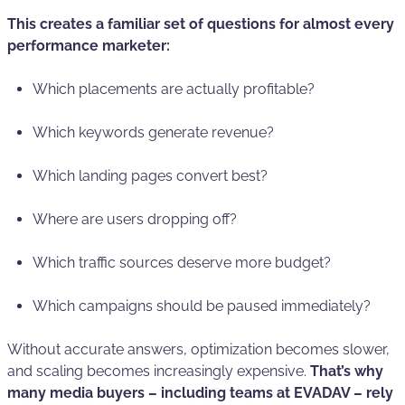
This creates a familiar set of questions for almost every
performance marketer:
Which placements are actually profitable?
Which keywords generate revenue?
Which landing pages convert best?
Where are users dropping off?
Which traffic sources deserve more budget?
Which campaigns should be paused immediately?
Without accurate answers, optimization becomes slower,
and scaling becomes increasingly expensive.
That’s why
many media buyers – including teams at EVADAV – rely