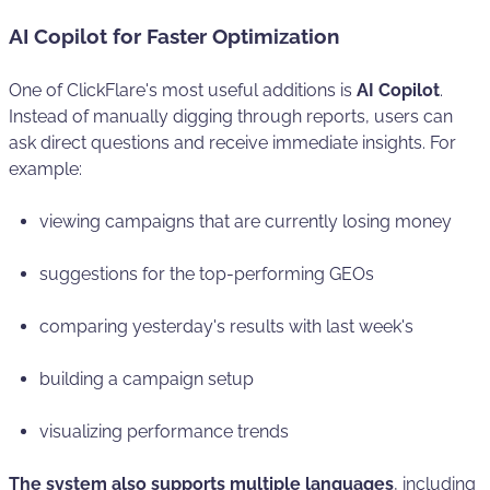
AI Copilot for Faster Optimization
One of ClickFlare's most useful additions is
AI Copilot
.
Instead of manually digging through reports, users can
ask direct questions and receive immediate insights. For
example:
viewing campaigns that are currently losing money
suggestions for the top-performing GEOs
comparing yesterday's results with last week's
building a campaign setup
visualizing performance trends
The system also supports multiple languages
, including