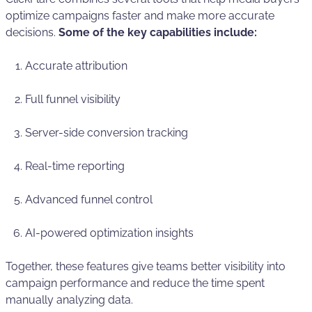
optimize campaigns faster and make more accurate
decisions.
Some of the key capabilities include:
Accurate attribution
Full funnel visibility
Server-side conversion tracking
Real-time reporting
Advanced funnel control
AI-powered optimization insights
Together, these features give teams better visibility into
campaign performance and reduce the time spent
manually analyzing data.