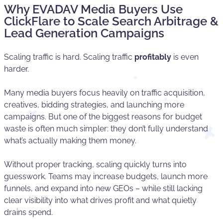
Why EVADAV Media Buyers Use
ClickFlare to Scale Search Arbitrage &
Lead Generation Campaigns
Scaling traffic is hard. Scaling traffic
profitably
is even
harder.
Many media buyers focus heavily on traffic acquisition,
creatives, bidding strategies, and launching more
campaigns. But one of the biggest reasons for budget
waste is often much simpler: they don’t fully understand
what’s actually making them money.
Without proper tracking, scaling quickly turns into
guesswork. Teams may increase budgets, launch more
funnels, and expand into new GEOs – while still lacking
clear visibility into what drives profit and what quietly
drains spend.