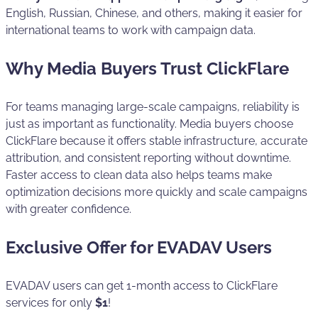
English, Russian, Chinese, and others, making it easier for
international teams to work with campaign data.
Why Media Buyers Trust ClickFlare
For teams managing large-scale campaigns, reliability is
just as important as functionality. Media buyers choose
ClickFlare because it offers stable infrastructure, accurate
attribution, and consistent reporting without downtime.
Faster access to clean data also helps teams make
optimization decisions more quickly and scale campaigns
with greater confidence.
Exclusive Offer for EVADAV Users
EVADAV users can get 1-month access to ClickFlare
services for only
$1
!