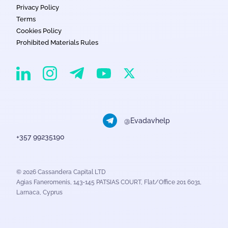
Privacy Policy
Terms
Cookies Policy
Prohibited Materials Rules
EvaDav on Instagram
EvaDav on Linkedin
EvaDav on Telegram
EvaDav on X
EvaDav on YouTube
@Evadavhelp
+357 99235190
© 2026 Cassandera Capital LTD
Agias Faneromenis, 143-145 PATSIAS COURT, Flat/Office 201 6031,
Larnaca, Cyprus