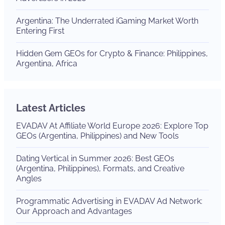
Argentina: The Underrated iGaming Market Worth
Entering First
Hidden Gem GEOs for Crypto & Finance: Philippines,
Argentina, Africa
Latest Articles
EVADAV At Affiliate World Europe 2026: Explore Top
GEOs (Argentina, Philippines) and New Tools
Dating Vertical in Summer 2026: Best GEOs
(Argentina, Philippines), Formats, and Creative
Angles
Programmatic Advertising in EVADAV Ad Network:
Our Approach and Advantages