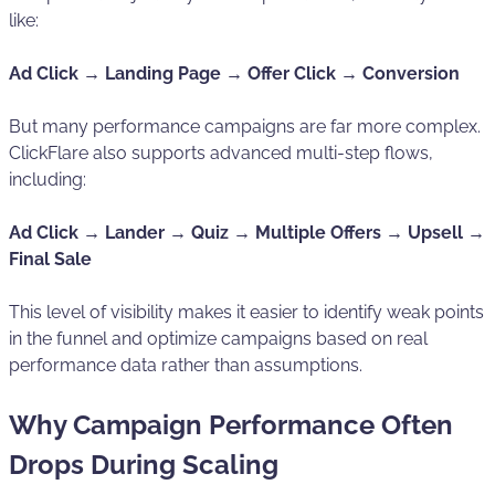
like:
Ad Click → Landing Page → Offer Click → Conversion
But many performance campaigns are far more complex.
ClickFlare also supports advanced multi-step flows,
including:
Ad Click → Lander → Quiz → Multiple Offers → Upsell →
Final Sale
This level of visibility makes it easier to identify weak points
in the funnel and optimize campaigns based on real
performance data rather than assumptions.
Why Campaign Performance Often
Drops During Scaling