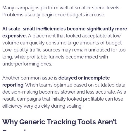
Many campaigns perform well at smaller spend levels.
Problems usually begin once budgets increase.
At scale, small inefficiencies become significantly more
expensive.
A placement that looked acceptable at low
volume can quickly consume large amounts of budget.
Low-quality traffic sources may remain unnoticed for too
long, while profitable funnels become mixed with
underperforming ones.
Another common issue is
delayed or incomplete
reporting
. When teams optimize based on outdated data,
decision-making becomes slower and less accurate. As a
result, campaigns that initially looked profitable can lose
efficiency very quickly during scaling.
Why Generic Tracking Tools Aren’t