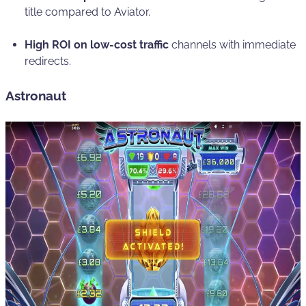
title compared to Aviator.
High ROI on low-cost traffic
channels with immediate
redirects.
Astronaut