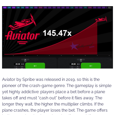
Aviator by Spribe was released in 2019, so this is the
pioneer of the crash-game genre. The gameplay is simple
yet highly addictive: players place a bet before a plane
takes off and must “cash out” before it flies away. The
longer they wait, the higher the multiplier climbs. If the
plane crashes, the player loses the bet. The game offers