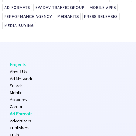
AD FORMATS
EVADAV TRAFFIC GROUP
MOBILE APPS
PERFORMANCE AGENCY
MEDIAKITS
PRESS RELEASES
MEDIA BUYING
Projects
About Us
Ad Network
Search
Mobile
Academy
Career
Ad Formats
Advertisers
Publishers
Push