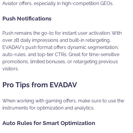
Aviator offers, especially in high-competition GEOs.
Push Notifications
Push remains the go-to for instant user activation. With
over 2B daily impressions and built-in retargeting,
EVADAV's push format offers dynamic segmentation,
auto-rules, and top-tier CTRs. Great for time-sensitive
promotions, limited bonuses, or retargeting previous
visitors.
Pro Tips from EVADAV
When working with gaming offers, make sure to use the
instruments for optimization and analytics.
Auto Rules for Smart Optimization