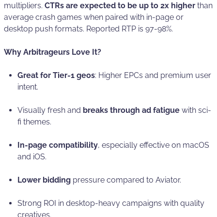
multipliers.
CTRs are expected to be up to 2x higher
than
average crash games when paired with in-page or
desktop push formats. Reported RTP is 97-98%.
Why Arbitrageurs Love It?
Great for Tier-1 geos
: Higher EPCs and premium user
intent.
Visually fresh and
breaks through ad fatigue
with sci-
fi themes.
In-page compatibility
, especially effective on macOS
and iOS.
Lower bidding
pressure compared to Aviator.
Strong ROI in desktop-heavy campaigns with quality
creatives.