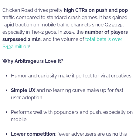
Chicken Road drives pretty
high CTRs on push and pop
traffic compared to standard crash games. It has gained
rapid traction on mobile traffic channels since Q2 2025,
especially in Tier-2 geos. In 2025, the
number of players
surpassed 2 mln
, and the volume of
total bets is over
$432 million
!
Why Arbitrageurs Love It?
Humor and curiosity make it perfect for viral creatives.
Simple UX
and no learning curve make up for fast
user adoption.
Performs well with popunders and push, especially on
mobile.
Lower competition
: fewer advertisers are using this