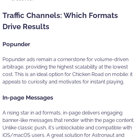
Traffic Channels: Which Formats
Drive Results
Popunder
Popunder ads remain a cornerstone for volume-driven
arbitrage, providing the highest scalability at the lowest
cost. This is an ideal option for Chicken Road on mobile: it
appeals to curiosity and motivates for instant playing.
In-page Messages
A rising star in ad formats, in-page delivers engaging
banner-like messages that render within the page content.
Unlike classic push, it's unblockable and compatible with
iOS/macOS users. A great solution for Astronaut and