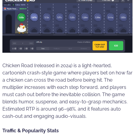
Chicken Road (released in 2024) is a light-hearted,
cartoonish crash-style game where players bet on how far
a chicken can cross the road before being hit. The
multiplier increases with each step forward, and players
must cash out before the inevitable collision. The game
blends humor, suspense, and easy-to-grasp mechanics.
Estimated RTP is around 96–98%, and it features auto
cash-out and engaging audio-visuals.
Traffic & Popularity Stats