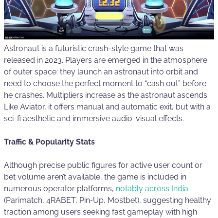
Astronaut is a futuristic crash-style game that was
released in 2023. Players are emerged in the atmosphere
of outer space: they launch an astronaut into orbit and
need to choose the perfect moment to “cash out” before
he crashes. Multipliers increase as the astronaut ascends.
Like Aviator, it offers manual and automatic exit, but with a
sci-fi aesthetic and immersive audio-visual effects.
Traffic & Popularity Stats
Although precise public figures for active user count or
bet volume aren’t available, the game is included in
numerous operator platforms,
notably across India
(Parimatch, 4RABET, Pin‑Up, Mostbet), suggesting healthy
traction among users seeking fast gameplay with high