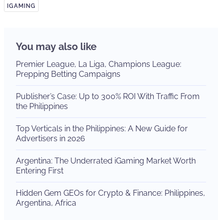
IGAMING
You may also like
Premier League, La Liga, Champions League:
Prepping Betting Campaigns
Publisher’s Case: Up to 300% ROI With Traffic From
the Philippines
Top Verticals in the Philippines: A New Guide for
Advertisers in 2026
Argentina: The Underrated iGaming Market Worth
Entering First
Hidden Gem GEOs for Crypto & Finance: Philippines,
Argentina, Africa