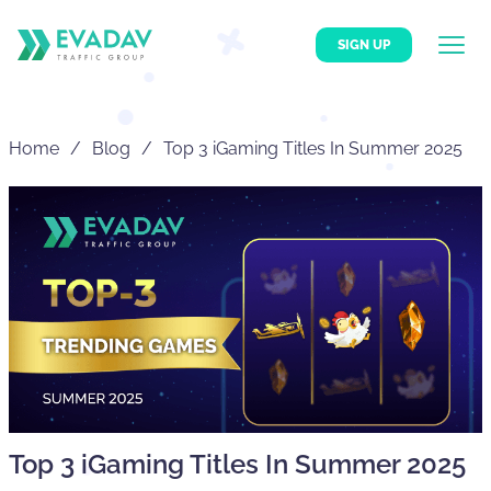
SIGN UP
Home
Blog
Top 3 iGaming Titles In Summer 2025
Top 3 iGaming Titles In Summer 2025