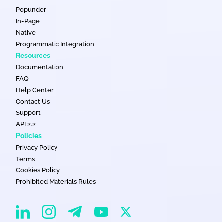
Popunder
In-Page
Native
Programmatic Integration
Resources
Documentation
FAQ
Help Center
Contact Us
Support
API 2.2
Policies
Privacy Policy
Terms
Cookies Policy
Prohibited Materials Rules
EvaDav on Instagram
EvaDav on Linkedin
EvaDav on Telegram
EvaDav on X
EvaDav on YouTube