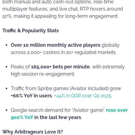
both manual and auto cash-out options, real-time
multiplayer features, and live chat. RTP hovers around
97%, making it appealing for long-term engagement.
Traffic & Popularity Stats
Over 10 million monthly active players
globally
across 2,000+ casinos in 20+ regulated markets.
Peaks of
165,000+ bets per minute
, with extremely
high session re-engagement.
Traffic from Spribe games (Aviator included) grew
+66% YoY in users
,
+44% in GGR over Q2 2025
.
Google search demand for “Aviator game”
rose over
900% YoY
in the last few years
.
Why Arbitrageurs Love It?