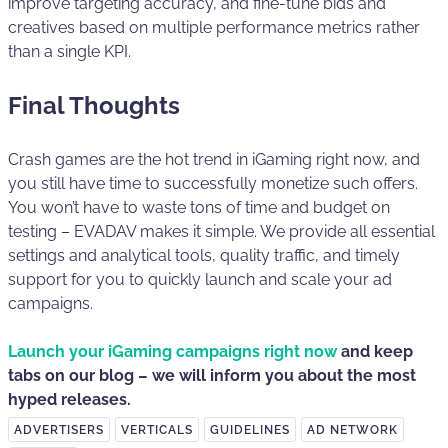
improve targeting accuracy, and fine-tune bids and
creatives based on multiple performance metrics rather
than a single KPI.
Final Thoughts
Crash games are the hot trend in iGaming right now, and
you still have time to successfully monetize such offers.
You won’t have to waste tons of time and budget on
testing – EVADAV makes it simple. We provide all essential
settings and analytical tools, quality traffic, and timely
support for you to quickly launch and scale your ad
campaigns.
Launch your iGaming campaigns right now
and keep
tabs on our blog – we will inform you about the most
hyped releases.
ADVERTISERS
VERTICALS
GUIDELINES
AD NETWORK