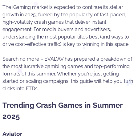
The iGaming market is expected to continue its stellar
growth in 2025, fueled by the popularity of fast-paced,
high-volatility crash games that deliver instant
engagement. For media buyers and advertisers,
understanding the most popular titles best (and ways to
drive cost-effective traffic) is key to winning in this space.
Search no more – EVADAV has prepared a breakdown of
the most lucrative gambling games and top-performing
formats of this summer. Whether you're just getting
started or scaling campaigns, this guide will help you turn
clicks into FTDs.
Trending Crash Games in Summer
2025
Aviator