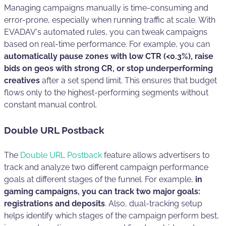
Managing campaigns manually is time-consuming and
error-prone, especially when running traffic at scale. With
EVADAV's automated rules, you can tweak campaigns
based on real-time performance. For example, you can
automatically pause zones with low CTR (<0.3%), raise
bids on geos with strong CR, or stop underperforming
creatives
after a set spend limit. This ensures that budget
flows only to the highest-performing segments without
constant manual control.
Double URL Postback
The
Double URL Postback
feature allows advertisers to
track and analyze two different campaign performance
goals at different stages of the funnel. For example,
in
gaming campaigns, you can track two major goals:
registrations and deposits
. Also, dual-tracking setup
helps identify which stages of the campaign perform best,