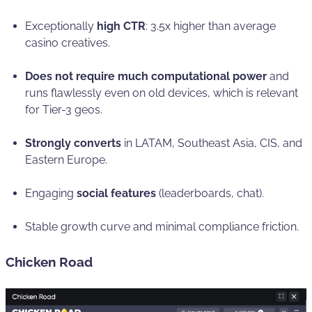
Exceptionally
high CTR
: 3.5x higher than average
casino creatives.
Does not require much computational power
and
runs flawlessly even on old devices, which is relevant
for Tier-3 geos.
Strongly converts
in LATAM, Southeast Asia, CIS, and
Eastern Europe.
Engaging
social features
(leaderboards, chat).
Stable growth curve and minimal compliance friction.
Chicken Road