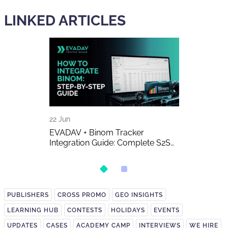
LINKED ARTICLES
22 Jun
16 Jun
 Can
EVADAV + Binom Tracker
AI-Generated 
 Make Money
Integration Guide: Complete S2S
Publishers A
Postback Setup
on It?
PUBLISHERS
CROSS PROMO
GEO INSIGHTS
LEARNING HUB
CONTESTS
HOLIDAYS
EVENTS
UPDATES
CASES
ACADEMY CAMP
INTERVIEWS
WE HIRE