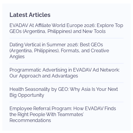
Latest Articles
EVADAV At Affiliate World Europe 2026: Explore Top
GEOs (Argentina, Philippines) and New Tools
Dating Vertical in Summer 2026: Best GEOs
(Argentina, Philippines), Formats, and Creative
Angles
Programmatic Advertising in EVADAV Ad Network:
Our Approach and Advantages
Health Seasonality by GEO: Why Asia Is Your Next
Big Opportunity
Employee Referral Program: How EVADAV Finds
the Right People With Teammates’
Recommendations