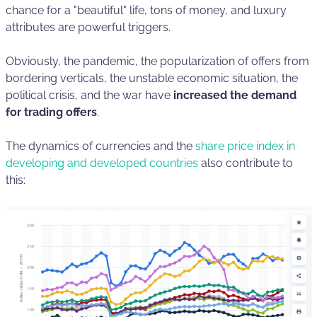
chance for a "beautiful" life, tons of money, and luxury
attributes are powerful triggers.
Obviously, the pandemic, the popularization of offers from
bordering verticals, the unstable economic situation, the
political crisis, and the war have
increased the demand
for trading offers
.
The dynamics of currencies and the
share price index in
developing and developed countries
also contribute to
this: