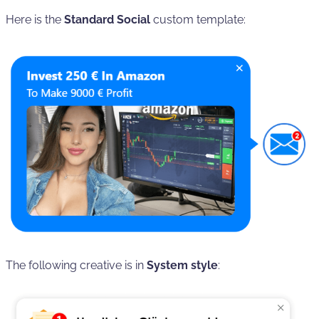
Here is the
Standard Social
custom template:
The following creative is in
System style
: