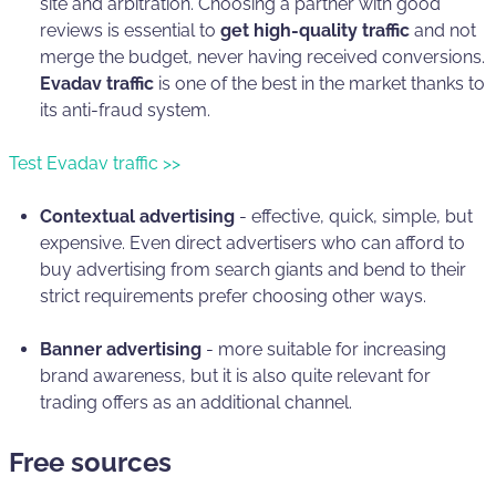
site and arbitration. Choosing a partner with good
reviews is essential to
get high-quality traffic
and not
merge the budget, never having received conversions.
Evadav traffic
is one of the best in the market thanks to
its anti-fraud system.
Test Evadav traffic >>
Contextual advertising
- effective, quick, simple, but
expensive. Even direct advertisers who can afford to
buy advertising from search giants and bend to their
strict requirements prefer choosing other ways.
Banner advertising
- more suitable for increasing
brand awareness, but it is also quite relevant for
trading offers as an additional channel.
Free sources