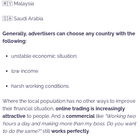
🇲🇾 Malaysia
🇸🇦 Saudi Arabia.
Generally, advertisers can choose any country with the
following:
unstable economic situation;
low income
harsh working conditions.
Where the local population has no other ways to improve
their financial situation,
online trading is increasingly
attractive
to people. And a
commercial
like
"Working two
hours a day and making more than my boss. Do you want
to do the same?"
still
works perfectly
.