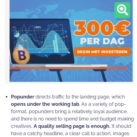
Popunder
directs traffic to the landing page, which
opens under the working tab
. As a variety of pop-
format, popunders bring a relatively loyal audience,
and there is no need to spend time and budget making
creatives.
A quality selling page is enough.
It should
have a catchy headline, a clear call to action, images