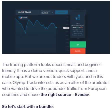
The trading platform looks decent, neat, and beginner-
friendly. It has a demo version, quick support, and a
mobile app. But we are not traders with you, and in this
case, Olymp Trade interests us as an offer of the arbitrator,
who wanted to drive the popunder traffic from European
countries and chose
the right source
-
Evadav
.
So let’s start with a bundle: