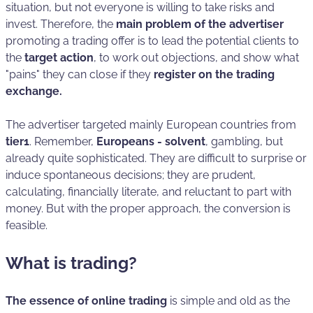
situation, but not everyone is willing to take risks and
invest. Therefore, the
main problem of the advertiser
promoting a trading offer is to lead the potential clients to
the
target action
, to work out objections, and show what
"pains" they can close if they
register on the trading
exchange.
The advertiser targeted mainly European countries from
tier1
. Remember,
Europeans - solvent
, gambling, but
already quite sophisticated. They are difficult to surprise or
induce spontaneous decisions; they are prudent,
calculating, financially literate, and reluctant to part with
money. But with the proper approach, the conversion is
feasible.
What is trading?
The essence of online trading
is simple and old as the