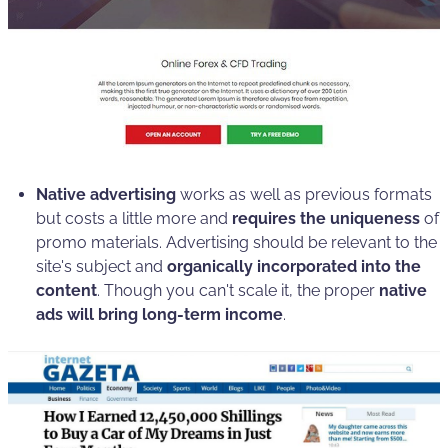
Native advertising
works as well as previous formats
but costs a little more and
requires the uniqueness
of
promo materials. Advertising should be relevant to the
site's subject and
organically incorporated into the
content
. Though you can't scale it, the proper
native
ads will bring long-term income
.