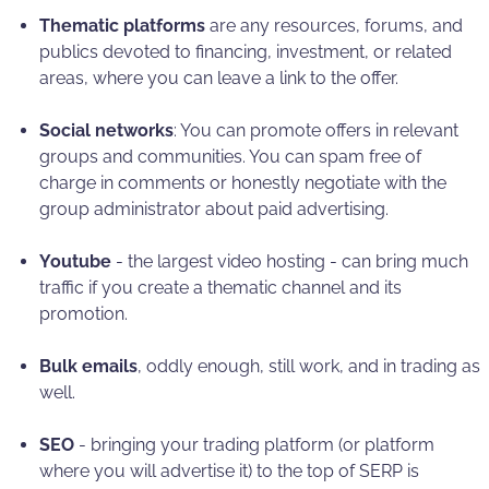
Thematic platforms
are any resources, forums, and
publics devoted to financing, investment, or related
areas, where you can leave a link to the offer.
Social networks
: You can promote offers in relevant
groups and communities. You can spam free of
charge in comments or honestly negotiate with the
group administrator about paid advertising.
Youtube
- the largest video hosting - can bring much
traffic if you create a thematic channel and its
promotion.
Bulk emails
, oddly enough, still work, and in trading as
well.
SEO
- bringing your trading platform (or platform
where you will advertise it) to the top of SERP is