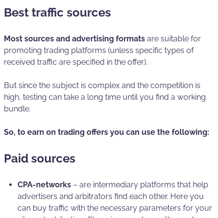
Best traffic sources
Most sources and advertising formats
are suitable for
promoting trading platforms (unless specific types of
received traffic are specified in the offer).
But since the subject is complex and the competition is
high, testing can take a long time until you find a working
bundle.
So, to earn on trading offers you can use the following:
Paid sources
СРА-networks
– are intermediary platforms that help
advertisers and arbitrators find each other. Here you
can buy traffic with the necessary parameters for your