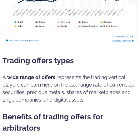
Trading offers types
A
wide range of offers
represents the trading vertical:
players can earn here on the exchange rate of currencies,
securities, precious metals, shares of marketplaces and
large companies, and digital assets.
Benefits of trading offers for
arbitrators