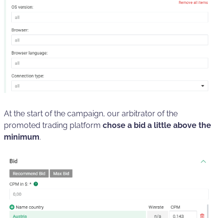
At the start of the campaign, our arbitrator of the
promoted trading platform
chose a bid a little above the
minimum
.