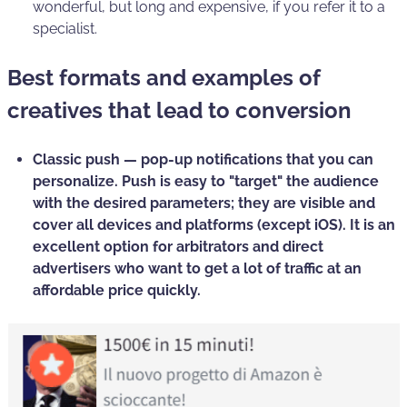
wonderful, but long and expensive, if you refer it to a
specialist.
Best formats and examples of
creatives that lead to conversion
Classic push —
pop-up notifications that you can
personalize. Push is easy to
"target" the audience
with the desired parameters; they are visible and
cover all devices and platforms (except iOS). It is an
excellent option for arbitrators and direct
advertisers who want to get a
lot of traffic at an
affordable price
quickly.