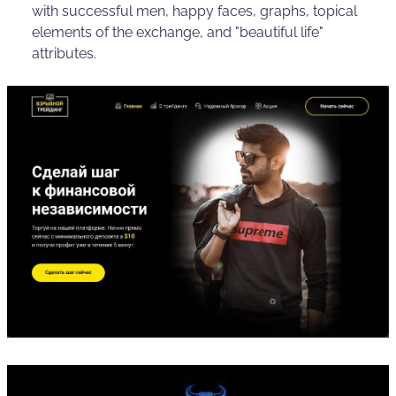
with successful men, happy faces, graphs, topical
elements of the exchange, and "beautiful life"
attributes.