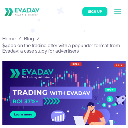
SIGN UP
Home
Blog
$4000 on the trading offer with a popunder format from
Evadav: a case study for advertisers