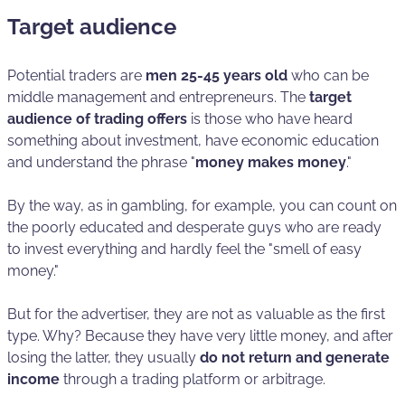
Target audience
Potential traders are
men 25-45 years old
who can be
middle management and entrepreneurs. The
target
audience of trading offers
is those who have heard
something about investment, have economic education
and understand the phrase "
money makes money
."
By the way, as in gambling, for example, you can count on
the poorly educated and desperate guys who are ready
to invest everything and hardly feel the "smell of easy
money."
But for the advertiser, they are not as valuable as the first
type. Why? Because they have very little money, and after
losing the latter, they usually
do not return and generate
income
through a trading platform or arbitrage.