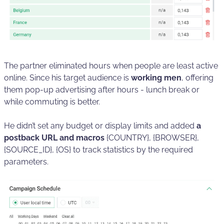
The partner eliminated hours when people are least active
online. Since his target audience is
working men
, offering
them pop-up advertising after hours - lunch break or
while commuting is better.
He didn’t set any budget or display limits and added
a
postback URL and macros
{COUNTRY}, {BROWSER},
{SOURCE_ID}, {OS} to track statistics by the required
parameters.