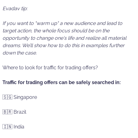
Evadav tip:
If you want to "warm up" a new audience and
lead to
target action
, the whole focus should be on the
opportunity to change one's life and realize all material
dreams. We’ll show how to do this in examples further
down the case.
Where to look for traffic for trading offers?
Traffic for trading offers can be safely searched in:
🇸🇬 Singapore
🇧🇷 Brazil
🇮🇳 India