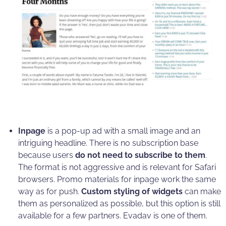
Inpage
is a pop-up ad with a small image and an
intriguing headline. There is no subscription base
because users
do not need to subscribe to them
.
The format is not aggressive and is relevant for Safari
browsers. Promo materials for inpage work the same
way as for push.
Custom styling of widgets
can make
them as personalized as possible, but this option is still
available for a few partners. Evadav is one of them.