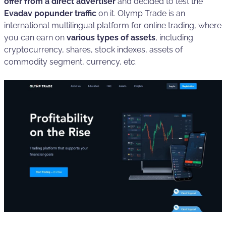
offer from a direct advertiser
and decided to test the
Evadav popunder traffic
on it. Olymp Trade is an
international multilingual platform for online trading, where
you can earn on
various types of assets
, including
cryptocurrency, shares, stock indexes, assets of
commodity segment, currency, etc.