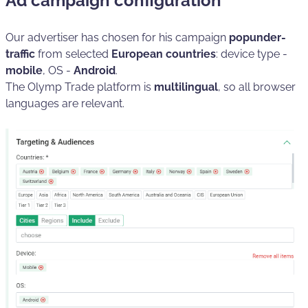
Ad campaign configuration
Our advertiser has chosen for his campaign
popunder-
traffic
from selected
European countries
: device type -
mobile
, OS -
Android
.
The Olymp Trade platform is
multilingual
, so all browser
languages are relevant.