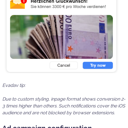
Evadav tip:
Due to custom styling, inpage format shows
conversion 2-
3 times higher
than others. Such notifications
cover the iOS
audience
and are not blocked by browser extensions.