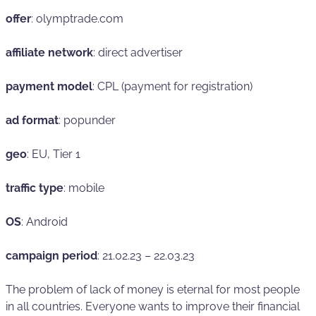
offer
: olymptrade.com
affiliate network
: direct advertiser
payment model
: CPL (payment for registration)
ad format
: popunder
geo
: EU, Tier 1
traffic type
: mobile
OS
: Android
campaign period
: 21.02.23 – 22.03.23
The problem of lack of money is eternal for most people
in all countries. Everyone wants to improve their financial