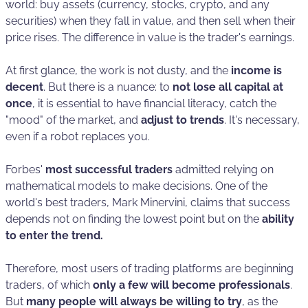
world: buy assets (currency, stocks, crypto, and any
securities) when they fall in value, and then sell when their
price rises. The difference in value is the trader's earnings.
At first glance, the work is not dusty, and the
income is
decent
. But there is a nuance: to
not lose all capital at
once
, it is essential to have financial literacy, catch the
"mood" of the market, and
adjust to trends
. It's necessary,
even if a robot replaces you.
Forbes'
most successful traders
admitted relying on
mathematical models to make decisions. One of the
world's best traders, Mark Minervini, claims that success
depends not on finding the lowest point but on the
ability
to enter the trend.
Therefore, most users of trading platforms are beginning
traders, of which
only a few will become professionals
.
But
many people will always be willing to try
, as the