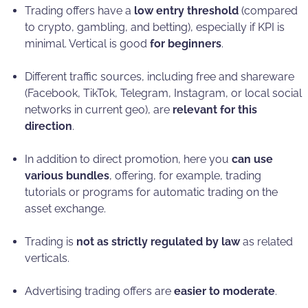
Trading offers have a
low entry threshold
(compared
to crypto, gambling, and betting), especially if KPI is
minimal. Vertical is good
for beginners
.
Different traffic sources, including free and shareware
(Facebook, TikTok, Telegram, Instagram, or local social
networks in current geo), are
relevant for this
direction
.
In addition to direct promotion, here you
can use
various bundles
, offering, for example, trading
tutorials or programs for automatic trading on the
asset exchange.
Trading is
not as strictly regulated by law
as related
verticals.
Advertising trading offers are
easier to moderate
.