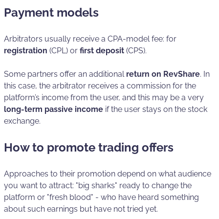
Payment models
Arbitrators usually receive a CPA-model fee: for
registration
(CPL) or
first deposit
(CPS).
Some partners offer an additional
return on RevShare
. In
this case, the arbitrator receives a commission for the
platform’s income from the user, and this may be a very
long-term passive income
if the user stays on the stock
exchange.
How to promote trading offers
Approaches to their promotion depend on what audience
you want to attract: "big sharks" ready to change the
platform or "fresh blood" - who have heard something
about such earnings but have not tried yet.