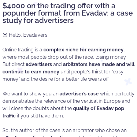
$4000 on the trading offer with a
popunder format from Evadav: a case
study for advertisers
😎 Hello, Evadavers!
Online trading is a
complex niche for earning money
,
where most people drop out of the race, losing money.
But direct
advertisers
and
arbitrators have made and will
continue to earn money
until people's thirst for "easy
money" and the desire for a better life wears off.
We want to show you an
advertiser’s
case
which perfectly
demonstrates the relevance of the vertical in Europe and
will close the doubts about the
quality of Evadav pop
traffic
if you still have them.
So, the author of the case is an arbitrator who chose an