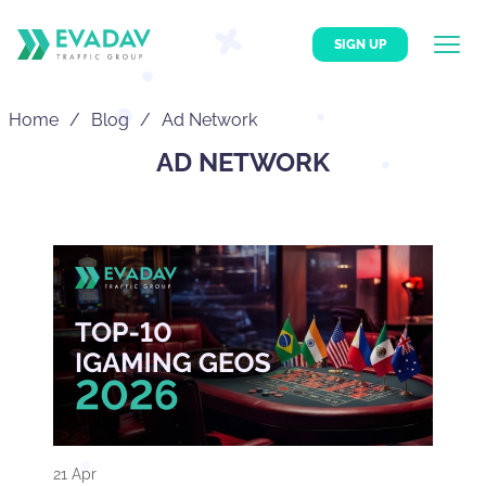
SIGN UP
Home
Blog
Ad Network
AD NETWORK
21 Apr