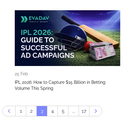
25 Feb
IPL 2026: How to Capture $15 Billion in Betting
Volume This Spring​
1
2
3
4
5
...
17
Prev page
Next page