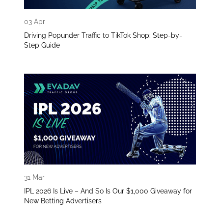
03 Apr
Driving Popunder Traffic to TikTok Shop: Step-by-
Step Guide
31 Mar
IPL 2026 Is Live – And So Is Our $1,000 Giveaway for
New Betting Advertisers