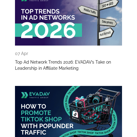
07 Apr
Top Ad Network Trends 2026: EVADAV’s Take on
Leadership in Affiliate Marketing