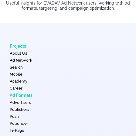
Useful insights for EVADAV Ad Network users: working with ad
formats, targeting, and campaign optimization.
Projects
About Us
Ad Network
Search
Mobile
Academy
Career
Ad Formats
Advertisers
Publishers
Push
Popunder
In-Page