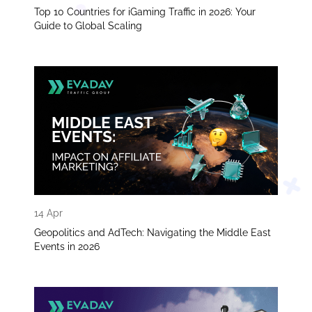
Top 10 Countries for iGaming Traffic in 2026: Your
Guide to Global Scaling
14 Apr
Geopolitics and AdTech: Navigating the Middle East
Events in 2026