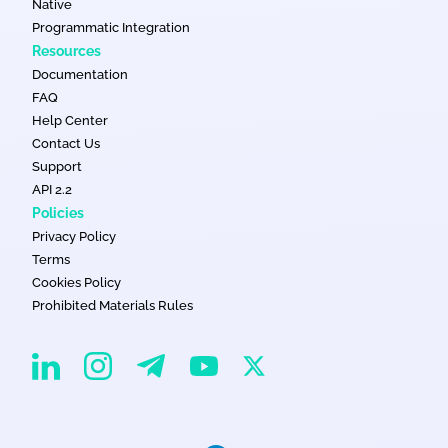
Native
Programmatic Integration
Resources
Documentation
FAQ
Help Center
Contact Us
Support
API 2.2
Policies
Privacy Policy
Terms
Cookies Policy
Prohibited Materials Rules
EvaDav on Instagram
EvaDav on Linkedin
EvaDav on Telegram
EvaDav on X
EvaDav on YouTube