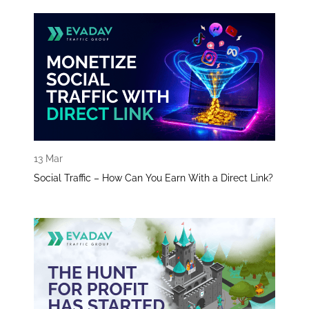
13 Mar
Social Traffic – How Can You Earn With a Direct Link?