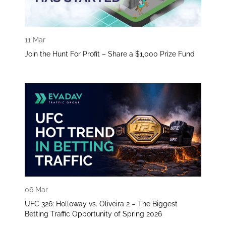
11 Mar
Join the Hunt For Profit – Share a $1,000 Prize Fund
06 Mar
UFC 326: Holloway vs. Oliveira 2 – The Biggest
Betting Traffic Opportunity of Spring 2026