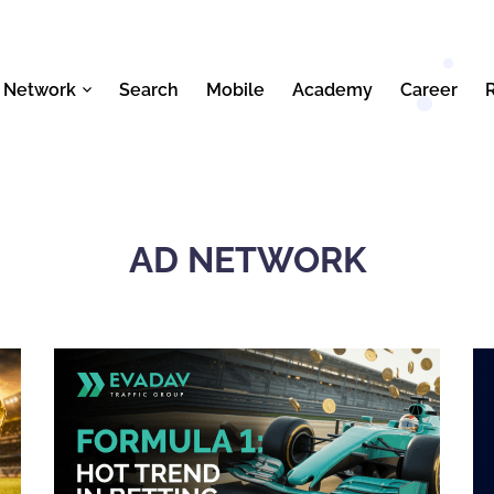
 Network
Search
Mobile
Academy
Career
AD NETWORK