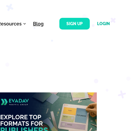
Resources
Blog
SIGN UP
LOGIN