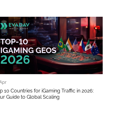
 Apr
p 10 Countries for iGaming Traffic in 2026:
ur Guide to Global Scaling