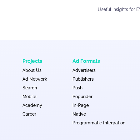
Useful insights for 
Projects
Ad Formats
About Us
Advertisers
Ad Network
Publishers
Search
Push
Mobile
Popunder
Academy
In-Page
Career
Native
Programmatic Integration