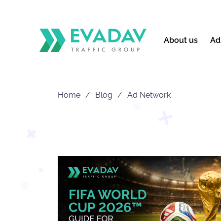
About us
Ad
Home
Blog
Ad Network