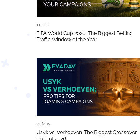
11 Jun
FIFA World Cup 2026: The Biggest Betting
Traffic Window of the Year
21 May
Usyk vs. Verhoeven: The Biggest Crossover
Fight of 2026