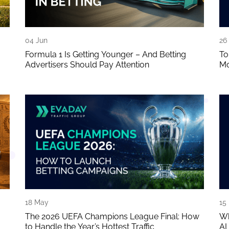
04 Jun
26
Formula 1 Is Getting Younger – And Betting
To
Advertisers Should Pay Attention
Mo
18 May
15
The 2026 UEFA Champions League Final: How
Wh
to Handle the Year’s Hottest Traffic
AI