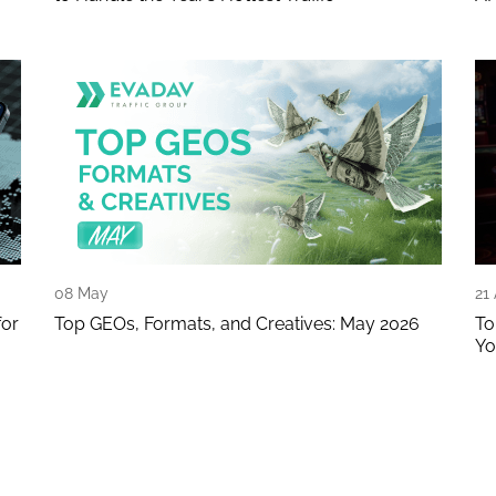
08 May
21
for
Top GEOs, Formats, and Creatives: May 2026
To
Yo
age