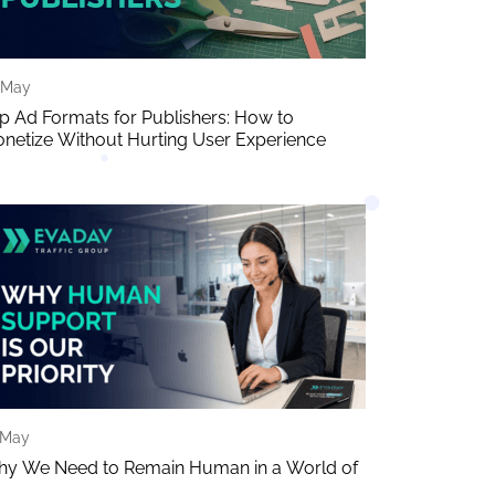
 May
p Ad Formats for Publishers: How to
netize Without Hurting User Experience
 May
y We Need to Remain Human in a World of