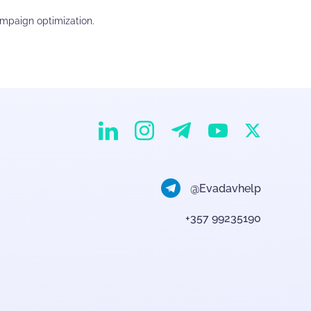
ampaign optimization.
EvaDav on Instagram
EvaDav on Linkedin
EvaDav on Telegram
EvaDav on X
EvaDav on YouTube
@Evadavhelp
+357 99235190