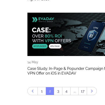
14 May
Case Study: In-Page & Popunder Campaign 
VPN Offer on iOS in EVADAV
1
2
3
4
...
17
Prev page
Next p