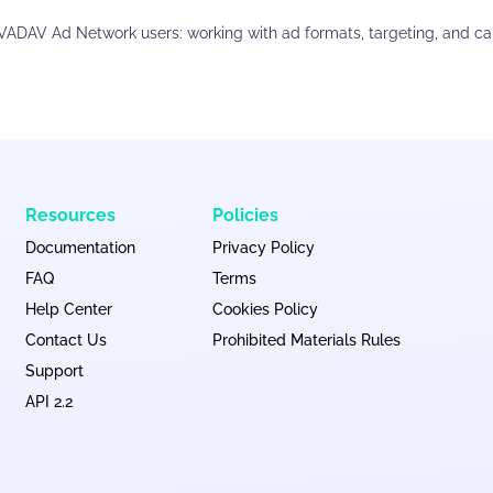
EVADAV Ad Network users: working with ad formats, targeting, and c
Resources
Policies
Documentation
Privacy Policy
FAQ
Terms
Help Center
Cookies Policy
Contact Us
Prohibited Materials Rules
Support
API 2.2