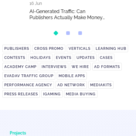
16 Jun
15 Jun
 The Biggest
AI-Generated Traffic: Can
EVADAV Ad N
w of the Year
Publishers Actually Make Money
Overview
on It?
PUBLISHERS
CROSS PROMO
VERTICALS
LEARNING HUB
CONTESTS
HOLIDAYS
EVENTS
UPDATES
CASES
ACADEMY CAMP
INTERVIEWS
WE HIRE
AD FORMATS
EVADAV TRAFFIC GROUP
MOBILE APPS
PERFORMANCE AGENCY
AD NETWORK
MEDIAKITS
PRESS RELEASES
IGAMING
MEDIA BUYING
Projects