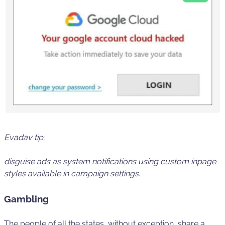
Evadav tip:
disguise ads as
system
notifications using custom
inpage
styles
available in campaign settings.
Gambling
The people of all the states, without exception, share a