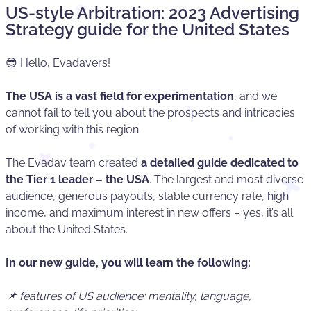
US-style Arbitration: 2023 Advertising
Strategy guide for the United States
😎 Hello, Evadavers!
The USA is a vast field for experimentation
, and we
cannot fail to tell you about the prospects and intricacies
of working with this region.
The Evadav team created
a detailed guide dedicated to
the Tier 1 leader – the USA
. The largest and most diverse
audience, generous payouts, stable currency rate, high
income, and maximum interest in new offers – yes, it’s all
about the United States.
In our new guide, you will learn the following:
📌 features of US audience: mentality, language,