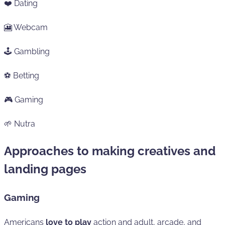
❤️ Dating
🎦 Webcam
🕹️ Gambling
⚽ Betting
🎮 Gaming
🌱 Nutra
Approaches to making creatives and
landing pages
Gaming
Americans
love to play
action and adult, arcade, and