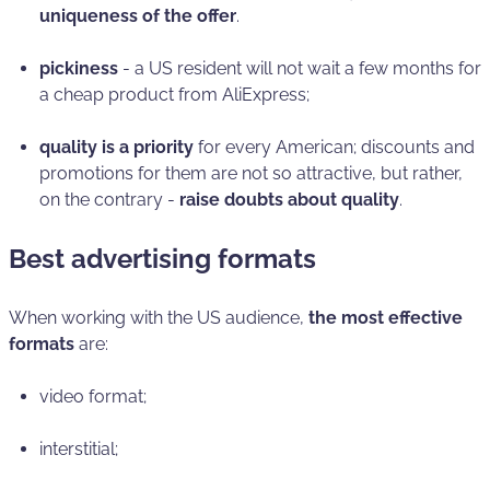
uniqueness of the offer
.
pickiness
- a US resident will not wait a few months for
a cheap product from AliExpress;
quality is a priority
for every American; discounts and
promotions for them are not so attractive, but rather,
on the contrary -
raise doubts about quality
.
Best advertising formats
When working with the US audience,
the most effective
formats
are:
video format;
interstitial;