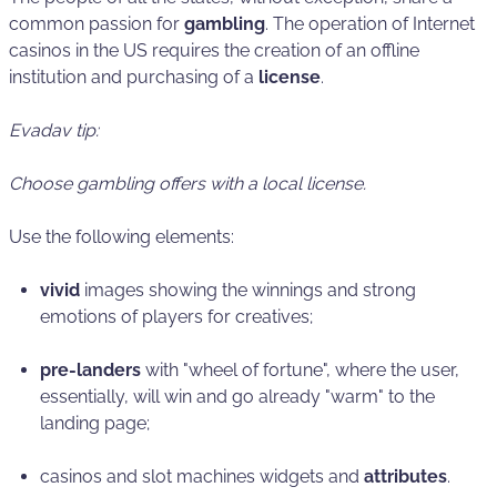
common passion for
gambling
. The operation of Internet
casinos in the US requires the creation of an offline
institution and purchasing of a
license
.
Evadav tip:
Choose gambling offers with a local license.
Use the following elements:
vivid
images showing the winnings and strong
emotions of players for creatives;
pre-landers
with "wheel of fortune", where the user,
essentially, will win and go already "warm" to the
landing page;
casinos and slot machines widgets and
attributes
.