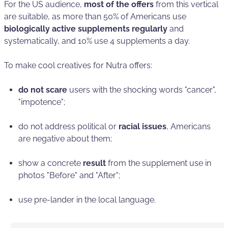
For the US audience,
most of the offers
from this vertical
are suitable, as more than 50% of Americans use
biologically active supplements regularly
and
systematically, and 10% use 4 supplements a day.
To make cool creatives for Nutra offers:
do not scare
users with the shocking words "cancer",
"impotence";
do not address political or
racial issues
, Americans
are negative about them;
show a concrete
result
from the supplement use in
photos "Before" and "After";
use pre-lander in the local language.