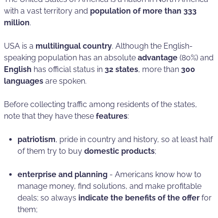
with a vast territory and
population of more than 333
million
.
USA is a
multilingual country
. Although the English-
speaking population has an absolute
advantage
(80%) and
English
has official status in
32 states
, more than
300
languages
are spoken.
Before collecting traffic among residents of the states,
note that they have these
features
:
patriotism
, pride in country and history, so at least half
of them try to buy
domestic products
;
enterprise and planning
- Americans know how to
manage money, find solutions, and make profitable
deals; so always
indicate the benefits of the offer
for
them;