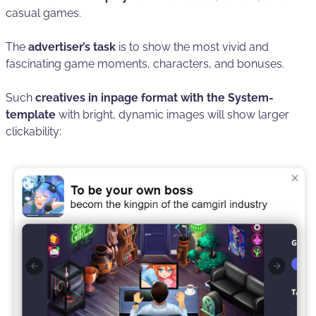
casual games.
The
advertiser’s task
is to show the most vivid and
fascinating game moments, characters, and bonuses.
Such
creatives in inpage format with the System-
template
with bright, dynamic images will show larger
clickability: