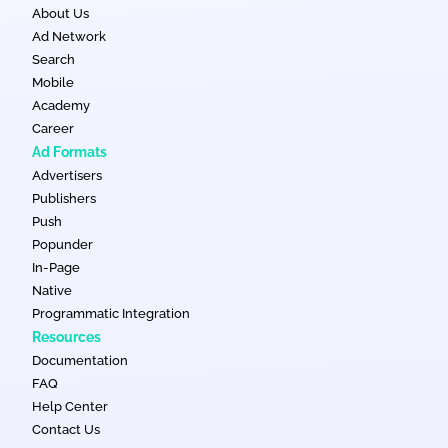
About Us
Ad Network
Search
Mobile
Academy
Career
Ad Formats
Advertisers
Publishers
Push
Popunder
In-Page
Native
Programmatic Integration
Resources
Documentation
FAQ
Help Center
Contact Us