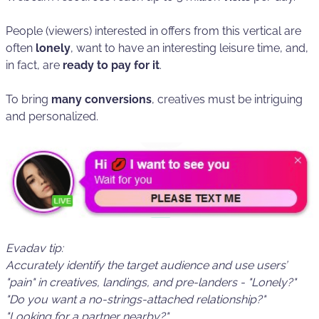
People (viewers) interested in offers from this vertical are
often
lonely
, want to have an interesting leisure time, and,
in fact, are
ready to pay for it
.
To bring
many conversions
, creatives must be intriguing
and personalized.
Evadav tip:
Accurately identify the target audience and use
users’
"pain"
in creatives, landings, and pre-landers - "Lonely?"
"Do you want a no-strings-attached relationship?"
"Looking for a partner nearby?".