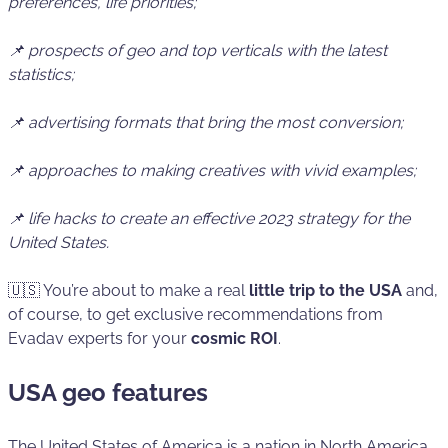
preferences, life priorities;
📌 prospects of geo and top verticals with the latest
statistics;
📌 advertising formats that bring the most conversion;
📌 approaches to making creatives with vivid examples;
📌 life hacks to create an effective 2023 strategy for the
United States.
🇺🇸 You’re about to make a real
little trip to the USA
and,
of course, to get exclusive recommendations from
Evadav experts for your
cosmic
ROI
.
USA geo features
The United States of America is a nation in North America