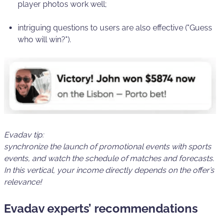
player photos work well;
intriguing questions to users are also effective ("Guess
who will win?").
Evadav tip:
synchronize the launch of promotional events with sports
events
, and watch the schedule of matches and forecasts.
In this vertical, your income directly depends on the offer’s
relevance!
Evadav experts’ recommendations