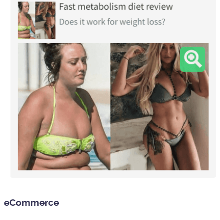
eCommerce