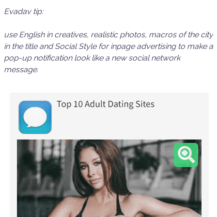
Evadav tip:
use
English
in creatives, realistic photos, macros of the city
in the title and
Social Style for inpage
advertising to make a
pop-up notification look like a
new
social network
message
.