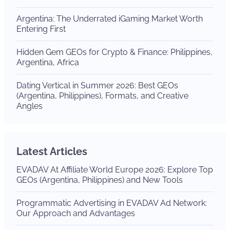
Argentina: The Underrated iGaming Market Worth
Entering First
Hidden Gem GEOs for Crypto & Finance: Philippines,
Argentina, Africa
Dating Vertical in Summer 2026: Best GEOs
(Argentina, Philippines), Formats, and Creative
Angles
Latest Articles
EVADAV At Affiliate World Europe 2026: Explore Top
GEOs (Argentina, Philippines) and New Tools
Programmatic Advertising in EVADAV Ad Network:
Our Approach and Advantages