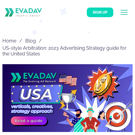
SIGN UP
Home
Blog
US-style Arbitration: 2023 Advertising Strategy guide for
the United States