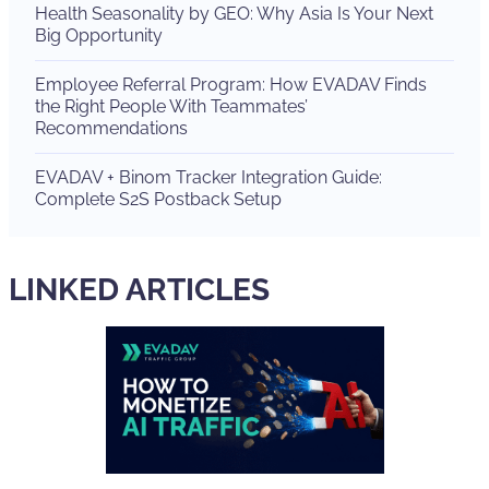
Health Seasonality by GEO: Why Asia Is Your Next
Big Opportunity
Employee Referral Program: How EVADAV Finds
the Right People With Teammates’
Recommendations
EVADAV + Binom Tracker Integration Guide:
Complete S2S Postback Setup
LINKED ARTICLES