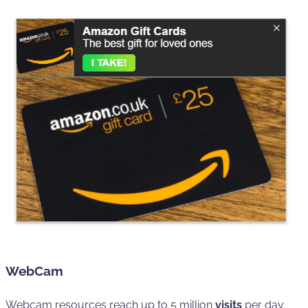
WebCam
Webcam resources reach up to 5 million
visits
per day.