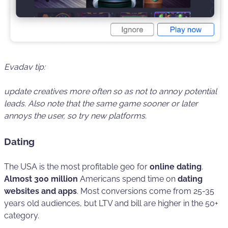
Evadav tip:
update creatives more often
so as not to annoy potential
leads. Also note that the same game sooner or later
annoys the user, so try new platforms.
Dating
The USA is the most profitable geo for
online dating
.
Almost 300 million
Americans spend time on
dating
websites and apps
. Most conversions come from 25-35
years old audiences, but LTV and bill are higher in the 50+
category.