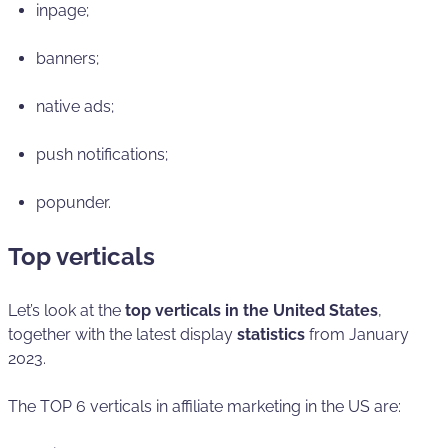
inpage;
banners;
native ads;
push notifications;
popunder.
Top verticals
Let’s look at the
top verticals in the United States
,
together with the latest display
statistics
from January
2023.
The TOP 6 verticals in affiliate marketing in the US are: