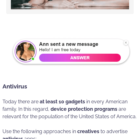
Antivirus
Today there are
at least 10 gadgets
in every American
family. In this regard,
device protection programs
are
relevant for the population of the United States of America.
Use the following approaches in
creatives
to advertise
antivirus
apps: