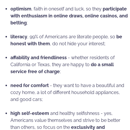
optimism
, faith in oneself and luck, so they
participate
with enthusiasm in online draws, online casinos, and
betting
;
literacy
, 99% of Americans are literate people, so
be
honest with them
, do not hide your interest;
affability and friendliness
- whether residents of
California or Texas, they are happy to
do a small
service free of charge
;
need for comfort
- they want to have a beautiful and
cozy home, a lot of different household appliances,
and good cars;
high self-esteem
and healthy selfishness - yes,
Americans value themselves and strive to be better
than others, so focus on the
exclusivity and