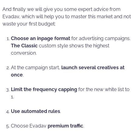
And finally we will give you some expert advice from
Evadav, which will help you to master this market and not
waste your first budget:
Choose an inpage format
for advertising campaigns.
The
Classic
custom style shows the highest
conversion.
At the campaign start,
launch several creatives at
once
.
Limit the
frequency capping
for the new white list to
1.
Use automated rules
.
Choose Evadav
premium traffic
.