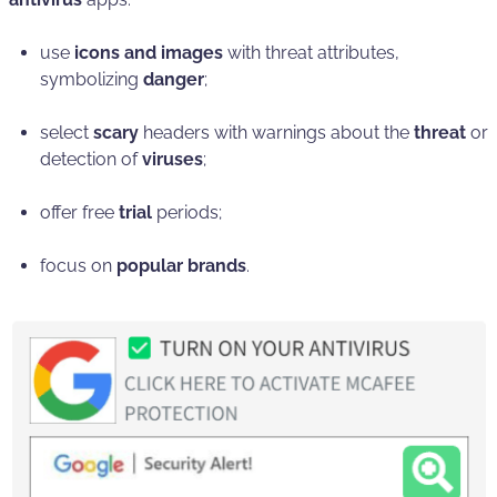
use
icons and images
with threat attributes,
symbolizing
danger
;
select
scary
headers with warnings about the
threat
or
detection of
viruses
;
offer free
trial
periods;
focus on
popular brands
.