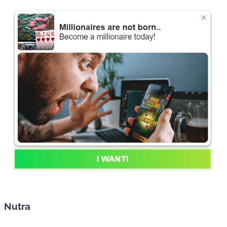
Nutra