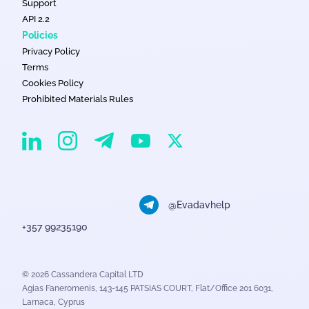
Support
API 2.2
Policies
Privacy Policy
Terms
Cookies Policy
Prohibited Materials Rules
EvaDav on Instagram
EvaDav on Linkedin
EvaDav on Telegram
EvaDav on X
EvaDav on YouTube
@Evadavhelp
+357 99235190
© 2026 Cassandera Capital LTD
Agias Faneromenis, 143-145 PATSIAS COURT, Flat/Office 201 6031,
Larnaca, Cyprus