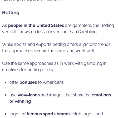
Betting
As
people in the United States
are gamblers, the Betting
vertical shows no less conversion than Gambling.
While sports and eSports betting offers align with trends,
the approaches remain the same and work well.
Use the same approaches as in work with gambling in
creatives for betting offers:
offer
bonuses
to Americans;
use
wow-icons
and images that show the
emotions
of winning
;
logos of
famous sports brands
, club logos, and