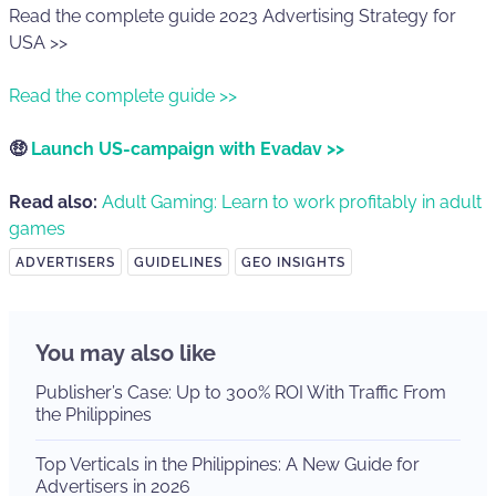
Read the complete guide 2023 Advertising Strategy for
USA >>
Read the complete guide >>
🤑
Launch US-campaign with Evadav >>
Read also:
Adult Gaming: Learn to work profitably in adult
games
ADVERTISERS
GUIDELINES
GEO INSIGHTS
You may also like
Publisher’s Case: Up to 300% ROI With Traffic From
the Philippines
Top Verticals in the Philippines: A New Guide for
Advertisers in 2026