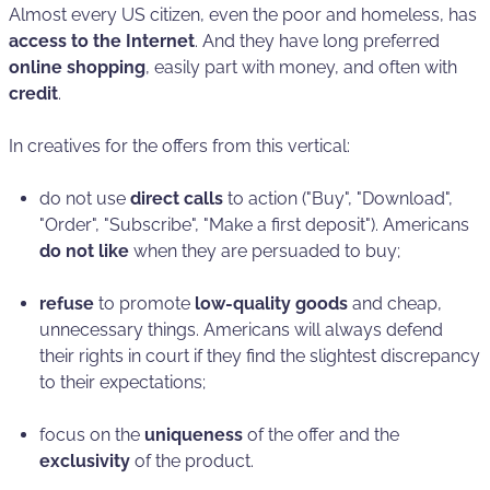
Almost every US citizen, even the poor and homeless, has
access to the Internet
. And they have long preferred
online shopping
, easily part with money, and often with
credit
.
In creatives for the offers from this vertical:
do not use
direct calls
to action ("Buy", "Download",
"Order", "Subscribe", "Make a first deposit"). Americans
do not like
when they are persuaded to buy;
refuse
to promote
low-quality goods
and cheap,
unnecessary things. Americans will always defend
their rights in court if they find the slightest discrepancy
to their expectations;
focus on the
uniqueness
of the offer and the
exclusivity
of the product.