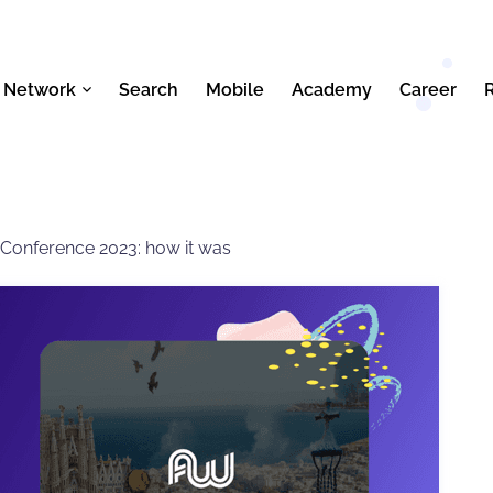
 Network
Search
Mobile
Academy
Career
 Conference 2023: how it was