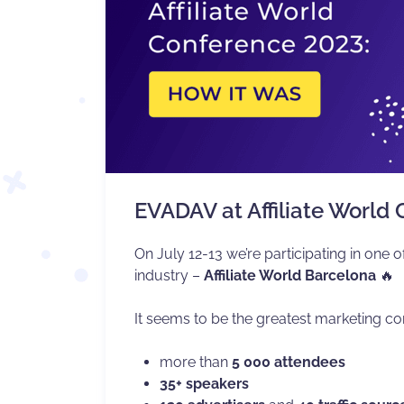
EVADAV at Affiliate World
On July 12-13 we’re participating in one of
industry –
Affiliate World Barcelona
🔥
It seems to be the greatest marketing co
more than
5 000 attendees
35+ speakers