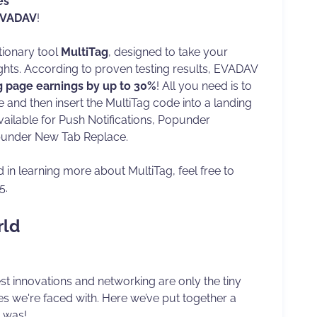
es
VADAV
!
tionary tool
MultiTag
, designed to take your
ghts. According to proven testing results, EVADAV
g page earnings by up to 30%
! All you need is to
 and then insert the MultiTag code into a landing
vailable for Push Notifications, Popunder
under New Tab Replace.
d in learning more about MultiTag, feel free to
5.
rld
st innovations and networking are only the tiny
ies we're faced with. Here we’ve put together a
t was!