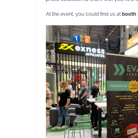
At the event, you could find us at
booth