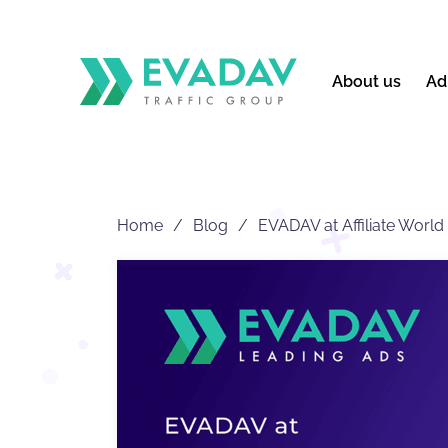
About us
Ad
Home
Blog
EVADAV at Affiliate World