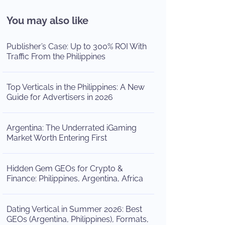
You may also like
Publisher’s Case: Up to 300% ROI With
Traffic From the Philippines
Top Verticals in the Philippines: A New
Guide for Advertisers in 2026
Argentina: The Underrated iGaming
Market Worth Entering First
Hidden Gem GEOs for Crypto &
Finance: Philippines, Argentina, Africa
Dating Vertical in Summer 2026: Best
GEOs (Argentina, Philippines), Formats,