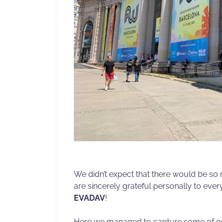
We didn’t expect that there would be so
are sincerely grateful personally to ev
EVADAV
!
Here we managed to capture some of ou