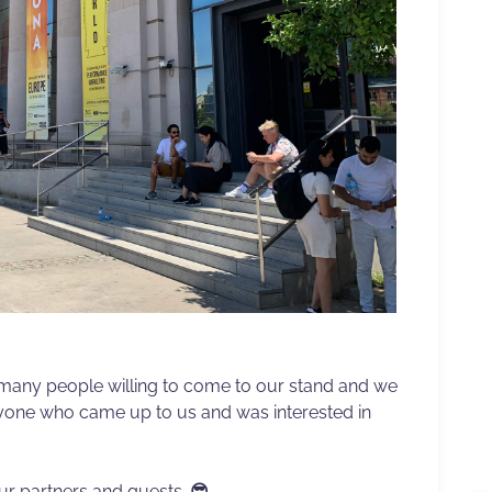
 many people willing to come to our stand and we
eryone who came up to us and was interested in
r partners and guests.
😎