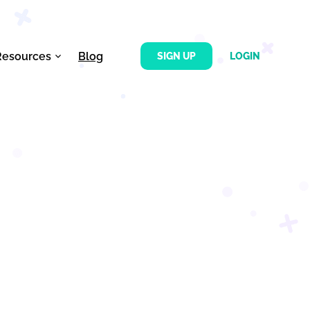
Resources
Blog
SIGN UP
LOGIN