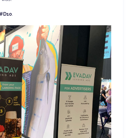
 #D10
.