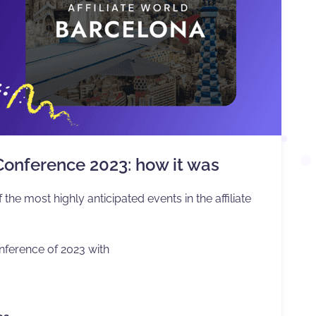
 Conference 2023: how it was
 the most highly anticipated events in the affiliate
nference of 2023 with