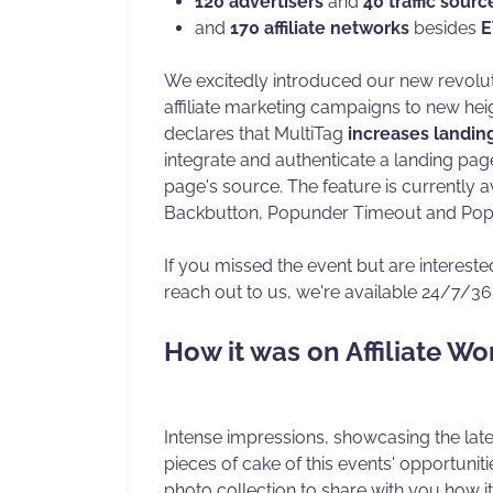
120 advertisers
and
40 traffic sourc
and
170 affiliate networks
besides
E
We excitedly introduced our new revolu
affiliate marketing campaigns to new hei
declares that MultiTag
increases landin
integrate and authenticate a landing page
page's source. The feature is currently a
Backbutton, Popunder Timeout and Pop
If you missed the event but are intereste
reach out to us, we're available 24/7/36
How it was on Affiliate Wo
Intense impressions, showcasing the late
pieces of cake of this events' opportunit
photo collection to share with you how i