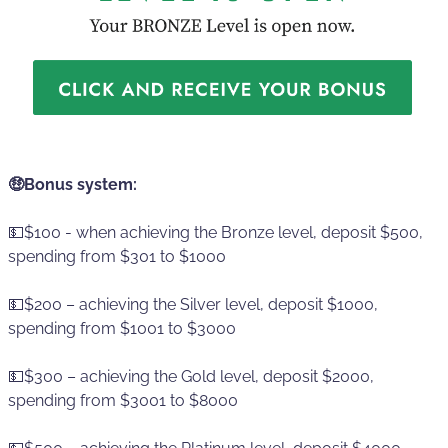
🤑Bonus system:
💵$100 - when achieving the Bronze level, deposit $500,
spending from $301 to $1000
💵$200 – achieving the Silver level, deposit $1000,
spending from $1001 to $3000
💵$300 – achieving the Gold level, deposit $2000,
spending from $3001 to $8000