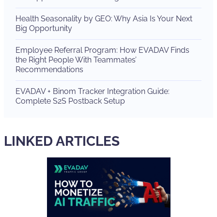
Health Seasonality by GEO: Why Asia Is Your Next
Big Opportunity
Employee Referral Program: How EVADAV Finds
the Right People With Teammates’
Recommendations
EVADAV + Binom Tracker Integration Guide:
Complete S2S Postback Setup
LINKED ARTICLES