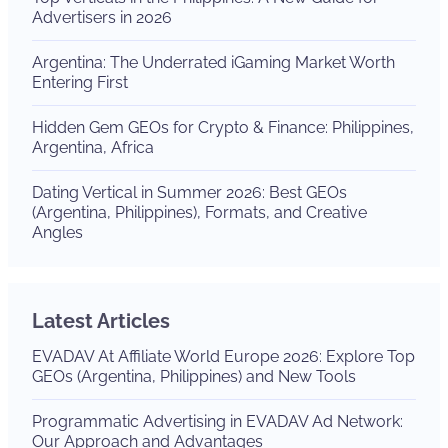
Advertisers in 2026
Argentina: The Underrated iGaming Market Worth
Entering First
Hidden Gem GEOs for Crypto & Finance: Philippines,
Argentina, Africa
Dating Vertical in Summer 2026: Best GEOs
(Argentina, Philippines), Formats, and Creative
Angles
Latest Articles
EVADAV At Affiliate World Europe 2026: Explore Top
GEOs (Argentina, Philippines) and New Tools
Programmatic Advertising in EVADAV Ad Network:
Our Approach and Advantages