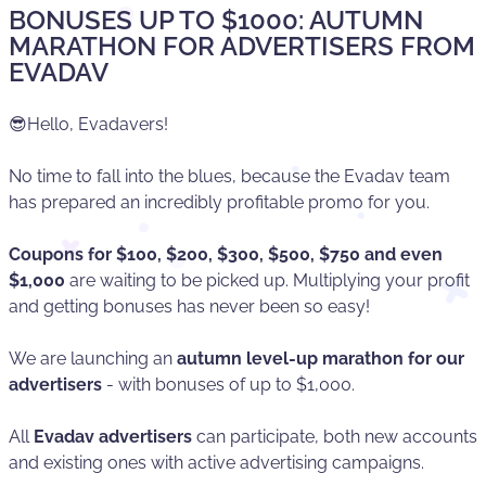
BONUSES UP TO $1000: AUTUMN
MARATHON FOR ADVERTISERS FROM
EVADAV
😎Hello, Evadavers!
No time to fall into the blues, because the Evadav team
has prepared an incredibly profitable promo for you.
Coupons for $100, $200, $300, $500, $750 and even
$1,000
are waiting to be picked up. Multiplying your profit
and getting bonuses has never been so easy!
We are launching an
autumn level-up marathon for our
advertisers
- with bonuses of up to $1,000.
All
Evadav advertisers
can participate, both new accounts
and existing ones with active advertising campaigns.