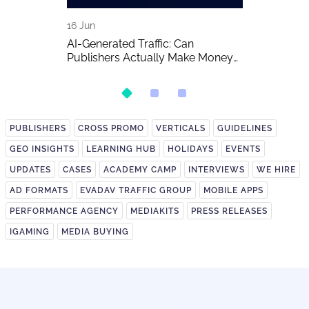
16 Jun
15 Jun
 The Biggest
AI-Generated Traffic: Can
EVADAV Ad N
w of the Year
Publishers Actually Make Money
Overview
on It?
PUBLISHERS
CROSS PROMO
VERTICALS
GUIDELINES
GEO INSIGHTS
LEARNING HUB
HOLIDAYS
EVENTS
UPDATES
CASES
ACADEMY CAMP
INTERVIEWS
WE HIRE
AD FORMATS
EVADAV TRAFFIC GROUP
MOBILE APPS
PERFORMANCE AGENCY
MEDIAKITS
PRESS RELEASES
IGAMING
MEDIA BUYING