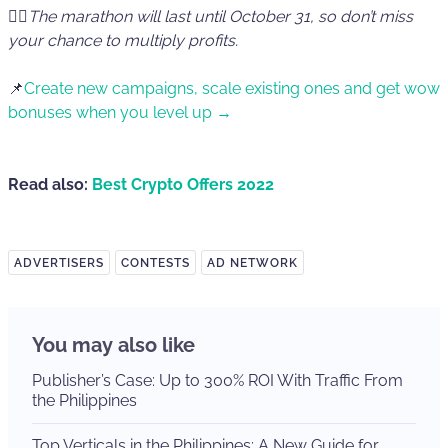
🏃‍♂️The marathon will last until October 31, so don’t miss
your chance to multiply profits.
📌
Create new campaigns, scale existing ones and get wow
bonuses when you level up →
Read also:
Best Crypto Offers 2022
ADVERTISERS
CONTESTS
AD NETWORK
You may also like
Publisher’s Case: Up to 300% ROI With Traffic From
the Philippines
Top Verticals in the Philippines: A New Guide for