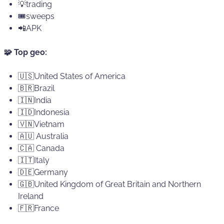
💡trading
🎟️sweeps
📲APK
🧩 Top geo:
🇺🇸United States of America
🇧🇷Brazil
🇮🇳India
🇮🇩Indonesia
🇻🇳Vietnam
🇦🇺 Australia
🇨🇦 Canada
🇮🇹Italy
🇩🇪Germany
🇬🇧United Kingdom of Great Britain and Northern
Ireland
🇫🇷France