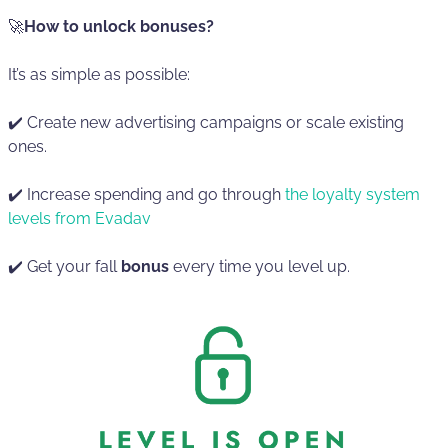
🚀
How to unlock bonuses?
It’s as simple as possible:
✔️ Create new advertising campaigns or scale existing
ones.
✔️ Increase spending and go through
the loyalty system
levels from Evadav
✔️ Get your fall
bonus
every time you level up.