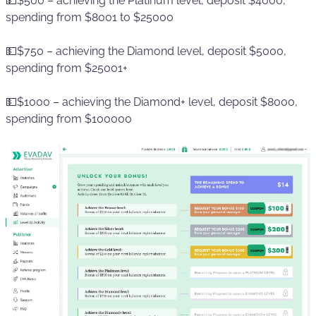
💵$500 – achieving the Platinum level, deposit $4000,
spending from $8001 to $25000
💵$750 – achieving the Diamond level, deposit $5000,
spending from $25001+
💵$1000 – achieving the Diamond+ level, deposit $8000,
spending from $100000