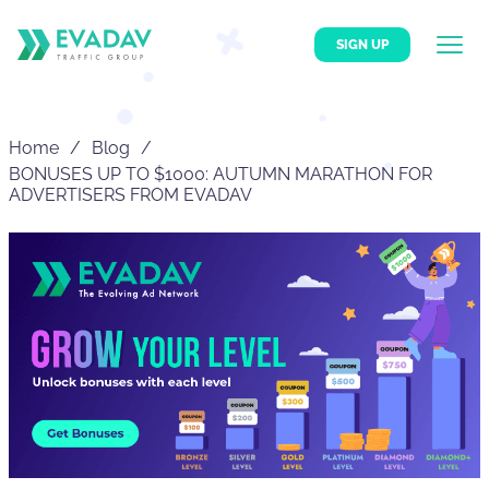
SIGN UP
Home
Blog
BONUSES UP TO $1000: AUTUMN MARATHON FOR
ADVERTISERS FROM EVADAV