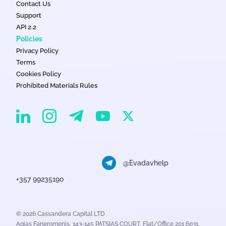
Contact Us
Support
API 2.2
Policies
Privacy Policy
Terms
Cookies Policy
Prohibited Materials Rules
EvaDav on Instagram
EvaDav on Linkedin
EvaDav on Telegram
EvaDav on X
EvaDav on YouTube
@Evadavhelp
+357 99235190
© 2026 Cassandera Capital LTD
Agias Faneromenis, 143-145 PATSIAS COURT, Flat/Office 201 6031,