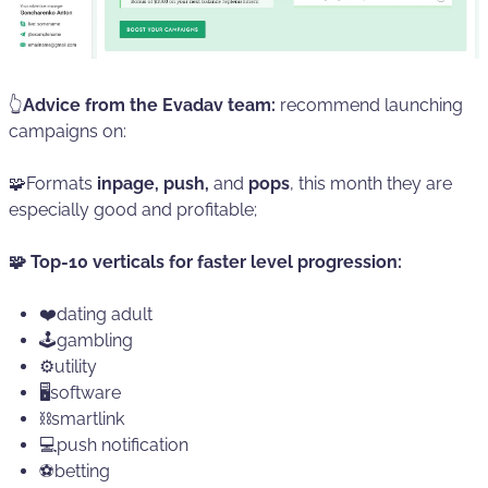
👆
Advice from the Evadav team:
recommend launching
campaigns on:
🧩Formats
inpage, push,
and
pops
, this month they are
especially good and profitable;
🧩 Top-10 verticals for faster level progression:
❤️dating adult
🕹️gambling
⚙️utility
🖥software
⛓️smartlink
💻push notification
⚽betting