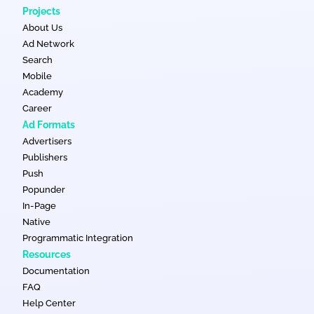
Projects
About Us
Ad Network
Search
Mobile
Academy
Career
Ad Formats
Advertisers
Publishers
Push
Popunder
In-Page
Native
Programmatic Integration
Resources
Documentation
FAQ
Help Center