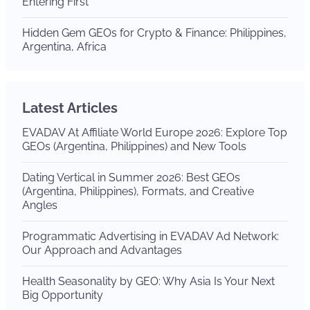
Entering First
Hidden Gem GEOs for Crypto & Finance: Philippines,
Argentina, Africa
Latest Articles
EVADAV At Affiliate World Europe 2026: Explore Top
GEOs (Argentina, Philippines) and New Tools
Dating Vertical in Summer 2026: Best GEOs
(Argentina, Philippines), Formats, and Creative
Angles
Programmatic Advertising in EVADAV Ad Network:
Our Approach and Advantages
Health Seasonality by GEO: Why Asia Is Your Next
Big Opportunity