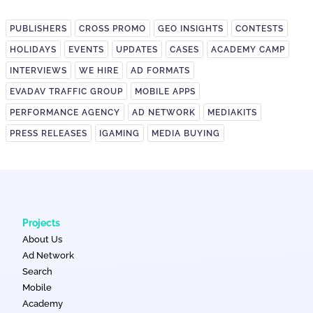
PUBLISHERS
CROSS PROMO
GEO INSIGHTS
CONTESTS
HOLIDAYS
EVENTS
UPDATES
CASES
ACADEMY CAMP
INTERVIEWS
WE HIRE
AD FORMATS
EVADAV TRAFFIC GROUP
MOBILE APPS
PERFORMANCE AGENCY
AD NETWORK
MEDIAKITS
PRESS RELEASES
IGAMING
MEDIA BUYING
Projects
About Us
Ad Network
Search
Mobile
Academy