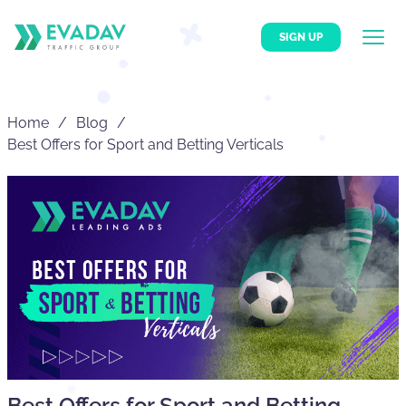
SIGN UP
Home
Blog
Best Offers for Sport and Betting Verticals
Best Offers for Sport and Betting