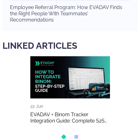
Employee Referral Program: How EVADAV Finds
the Right People With Teammates’
Recommendations
LINKED ARTICLES
22 Jun
16 Jun
 Can
EVADAV + Binom Tracker
AI-Generated 
 Make Money
Integration Guide: Complete S2S
Publishers A
Postback Setup
on It?