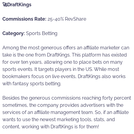
🚀DraftKings
Commissions Rate:
25-40% RevShare
Category:
Sports Betting
Among the most generous offers an affiliate marketer can
take is the one from DraftKings. This platform has existed
for over ten years, allowing one to place bets on many
sports events. It targets players in the US. While most
bookmakers focus on live events, DraftKings also works
with fantasy sports betting.
Besides the generous commissions reaching forty percent
sometimes, the company provides advertisers with the
services of an affiliate management team. So, if an affiliate
wants to use the newest marketing tools, stats, and
content, working with DraftKings is for them!