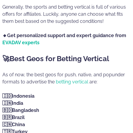
Generally, the sports and betting vertical is full of various
offers for affiliates. Luckily, anyone can choose what fits
them best based on the suggested conditions!
🔸Get personalized support and expert guidance from
EVADAV experts
🚀Best Geos for Betting Vertical
As of now, the best geos for push, native, and popunder
formats to advertise the
betting vertical
are:
🇮🇩Indonesia
🇮🇳India
🇧🇩Bangladesh
🇧🇷Brazil
🇨🇳China
🇹🇷Turkey