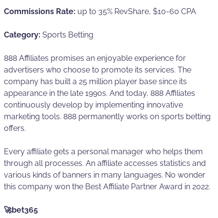
Commissions Rate:
up to 35% RevShare, $10-60 CPA
Category:
Sports Betting
888 Affiliates promises an enjoyable experience for
advertisers who choose to promote its services. The
company has built a 25 million player base since its
appearance in the late 1990s. And today, 888 Affiliates
continuously develop by implementing innovative
marketing tools. 888 permanently works on sports betting
offers.
Every affiliate gets a personal manager who helps them
through all processes. An affiliate accesses statistics and
various kinds of banners in many languages. No wonder
this company won the Best Affiliate Partner Award in 2022.
🚀bet365