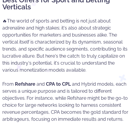
Verticals
🔥The world of sports and betting is not just about
adrenaline and high stakes; it's also about strategic
opportunities for marketers and businesses alike. The
vertical itself is characterized by its dynamism, seasonal
trends, and specific audience segments, contributing to its
lucrative allure. But here's the catch: to truly capitalize on
this industry's potential, it's crucial to understand the
various monetization models available.
From
Refshare
and
CPA to CPL
and Hybrid models, each
serves a unique purpose and is tailored to different
objectives. For instance, while Refshare might be the go-to
choice for large networks looking to harness consistent
revenue percentages, CPA becomes the gold standard for
arbitrageurs, focusing on immediate results and returns.