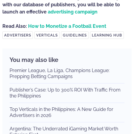
with our database of publishers, you will be able to
launch an effective
advertising campaign
Read Also:
How to Monetize a Football Event
ADVERTISERS
VERTICALS
GUIDELINES
LEARNING HUB
You may also like
Premier League, La Liga, Champions League:
Prepping Betting Campaigns
Publisher’s Case: Up to 300% ROI With Traffic From
the Philippines
Top Verticals in the Philippines: A New Guide for
Advertisers in 2026
Argentina: The Underrated iGaming Market Worth