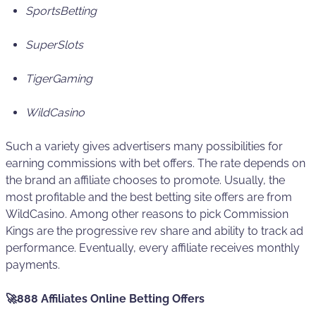
SportsBetting
SuperSlots
TigerGaming
WildCasino
Such a variety gives advertisers many possibilities for
earning commissions with bet offers. The rate depends on
the brand an affiliate chooses to promote. Usually, the
most profitable and the best betting site offers are from
WildCasino. Among other reasons to pick Commission
Kings are the progressive rev share and ability to track ad
performance. Eventually, every affiliate receives monthly
payments.
🚀888 Affiliates Online Betting Offers