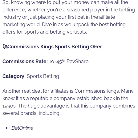
So, knowing where to put your money can make all the
difference, whether you're a seasoned player in the betting
industry or just placing your first bet in the affiliate
marketing world. Dive in as we unpack the best betting
offers for sports and betting verticals.
🚀Commissions Kings Sports Betting Offer
Commissions Rate:
10-45% RevShare
Category:
Sports Betting
Another real deal for affiliates is Commissions Kings. Many
know it as a reputable company established back in the
1990s. The huge advantage is that this company combines
several brands, including:
BetOnline