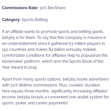
Commissions Rate:
30% RevShare
Category:
Sports Betting
If an affiliate wants to promote sports and betting giants,
bet365 is for them. To say that this company is massive is
an understatement since it gathered 63 million players in
150 countries and makes $3 billion annually. Indeed,
comfortable conditions for affiliates help to popularize this
bookmaker platform, which won the Sports Book of the
Year Award in 2019.
Apart from many sports options, bet365 hooks advertisers
with 30% lifetime commissions. Plus, cookies' duration
here equals three months, significantly increasing affiliates’
income. bet365 boasts a convenient one-wallet system for
sports, poker, and casino payments!