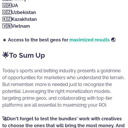
🇺🇦UA
🇺🇿Uzbekistan
🇰🇿Kazakhstan
🇻🇳Vietnam
🔸 Access to the best geos for
maximized results
🌏
🌟To Sum Up
Today's sports and betting industry presents a goldmine
of opportunities for marketers who understand the terrain.
But remember, more is needed just to recognize the
potential. Leveraging the right monetization models,
targeting prime geos, and collaborating with top-tier
platforms are all essential to maximizing your ROI.
🚀Don't forget to test the bundles' work with creatives
to choose the ones that will bring the most money. And