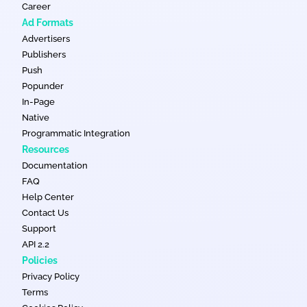
Career
Ad Formats
Advertisers
Publishers
Push
Popunder
In-Page
Native
Programmatic Integration
Resources
Documentation
FAQ
Help Center
Contact Us
Support
API 2.2
Policies
Privacy Policy
Terms