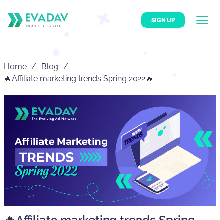
SIGN UP
Home
Blog
🔥Affiliate marketing trends Spring 2022🔥
🔥Affiliate marketing trends Spring