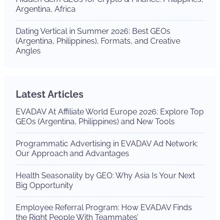
Argentina, Africa
Dating Vertical in Summer 2026: Best GEOs
(Argentina, Philippines), Formats, and Creative
Angles
Latest Articles
EVADAV At Affiliate World Europe 2026: Explore Top
GEOs (Argentina, Philippines) and New Tools
Programmatic Advertising in EVADAV Ad Network:
Our Approach and Advantages
Health Seasonality by GEO: Why Asia Is Your Next
Big Opportunity
Employee Referral Program: How EVADAV Finds
the Right People With Teammates’