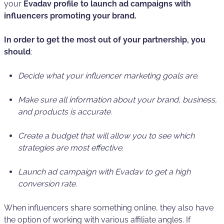
your
Evadav profile to launch ad campaigns with
influencers promoting your brand.
In order to get the most out of your partnership, you
should
:
Decide what your influencer marketing goals are.
Make sure all information about your brand, business,
and products is accurate.
Create a budget that will allow you to see which
strategies are most effective.
Launch ad campaign with Evadav to get a high
conversion rate.
When influencers share something online, they also have
the option of working with various affiliate angles. If