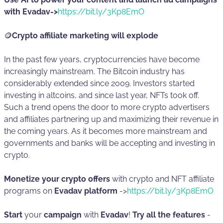
with Evadav->
https://bit.ly/3Kp8EmO
🪙
Crypto affiliate marketing will explode
In the past few years, cryptocurrencies have become
increasingly mainstream. The Bitcoin industry has
considerably extended since 2009. Investors started
investing in altcoins, and since last year, NFTs took off.
Such a trend opens the door to more crypto advertisers
and affiliates partnering up and maximizing their revenue in
the coming years. As it becomes more mainstream and
governments and banks ‌will be accepting and investing in
crypto.
Monetize your crypto offers
with crypto and NFT affiliate
programs on
Evadav platform
->
https://bit.ly/3Kp8EmO
Start
your
campaign
with
Evadav
!
Try all the features
-