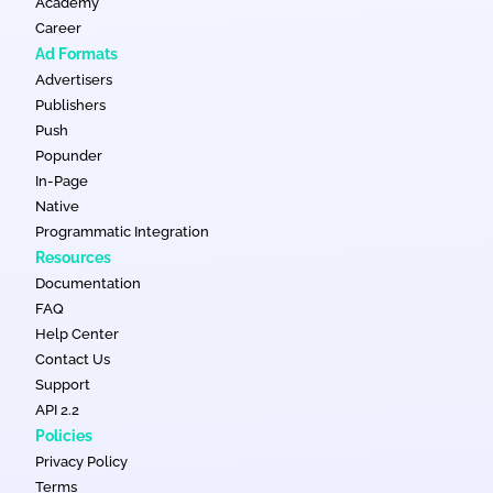
Academy
Career
Ad Formats
Advertisers
Publishers
Push
Popunder
In-Page
Native
Programmatic Integration
Resources
Documentation
FAQ
Help Center
Contact Us
Support
API 2.2
Policies
Privacy Policy
Terms