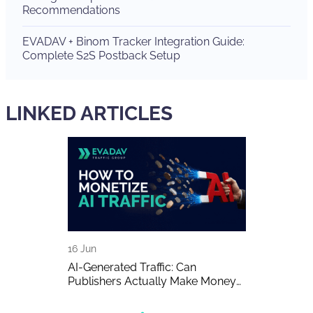
Recommendations
EVADAV + Binom Tracker Integration Guide:
Complete S2S Postback Setup
LINKED ARTICLES
16 Jun
15 Jun
A Detailed
AI-Generated Traffic: Can
EVADAV Ad N
Publishers Actually Make Money
Overview
on It?