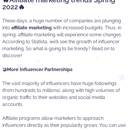
2022🔥
These days, a huge number of companies are plunging
into
affiliate marketing
with increased budgets. Thus, in
spring, affiliate marketing will experience some changes.
According to Statista, we’ll see the growth of influencer
marketing. So what is going to be trendy? Read on to
discover!
🤝More Influencer Partnerships
The vast majority of influencers have huge followings
(from hundreds to millions), along with high volumes of
organic traffic to their websites and social media
accounts.
Affiliate programs allow marketers to approach
influencers directly as their popularity grows. You can use