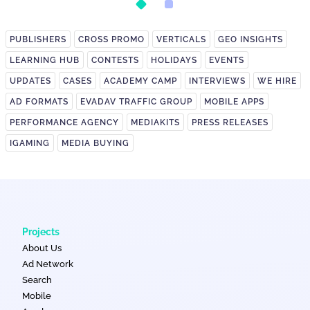
PUBLISHERS
CROSS PROMO
VERTICALS
GEO INSIGHTS
LEARNING HUB
CONTESTS
HOLIDAYS
EVENTS
UPDATES
CASES
ACADEMY CAMP
INTERVIEWS
WE HIRE
AD FORMATS
EVADAV TRAFFIC GROUP
MOBILE APPS
PERFORMANCE AGENCY
MEDIAKITS
PRESS RELEASES
IGAMING
MEDIA BUYING
Projects
About Us
Ad Network
Search
Mobile