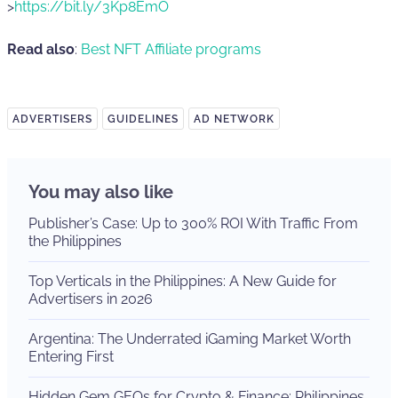
>
https://bit.ly/3Kp8EmO
Read also
:
Best NFT Affiliate programs
ADVERTISERS
GUIDELINES
AD NETWORK
You may also like
Publisher’s Case: Up to 300% ROI With Traffic From
the Philippines
Top Verticals in the Philippines: A New Guide for
Advertisers in 2026
Argentina: The Underrated iGaming Market Worth
Entering First
Hidden Gem GEOs for Crypto & Finance: Philippines,