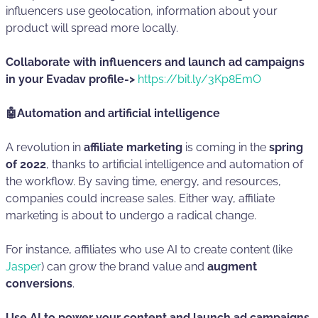
influencers use geolocation, information about your
product will spread more locally.
Collaborate with influencers and launch ad campaigns
in your Evadav profile->
https://bit.ly/3Kp8EmO
🤖Automation and artificial intelligence
A revolution in
affiliate marketing
is coming in the
spring
of 2022
, thanks to artificial intelligence and automation of
the workflow. By saving time, energy, and resources,
companies could increase sales. Either way, affiliate
marketing is about to undergo a radical change.
For instance, affiliates who use AI to create content (like
Jasper
) can grow the brand value and
augment
conversions
.
Use AI to power your content and launch ad campaigns