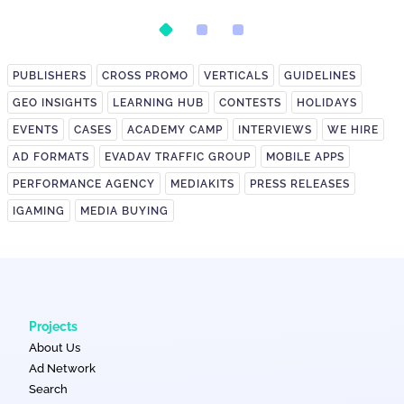
Postback Setup
on It?
PUBLISHERS
CROSS PROMO
VERTICALS
GUIDELINES
GEO INSIGHTS
LEARNING HUB
CONTESTS
HOLIDAYS
EVENTS
CASES
ACADEMY CAMP
INTERVIEWS
WE HIRE
AD FORMATS
EVADAV TRAFFIC GROUP
MOBILE APPS
PERFORMANCE AGENCY
MEDIAKITS
PRESS RELEASES
IGAMING
MEDIA BUYING
Projects
About Us
Ad Network
Search