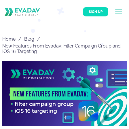
SIGN UP
Home
Blog
New Features From Evadav: Filter Campaign Group and
IOS 16 Targeting