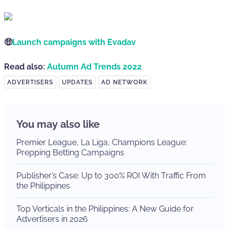
🤑
Launch campaigns with Evadav
Read also:
Autumn Ad Trends 2022
ADVERTISERS
UPDATES
AD NETWORK
You may also like
Premier League, La Liga, Champions League:
Prepping Betting Campaigns
Publisher’s Case: Up to 300% ROI With Traffic From
the Philippines
Top Verticals in the Philippines: A New Guide for
Advertisers in 2026