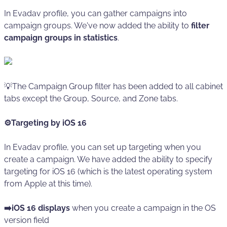
In Evadav profile, you can gather campaigns into
campaign groups. We've now added the ability to
filter
campaign groups in statistics
.
💡The Campaign Group filter has been added to all cabinet
tabs except the Group, Source, and Zone tabs.
⚙️Targeting by iOS 16
In Evadav profile, you can set up targeting when you
create a campaign. We have added the ability to specify
targeting for iOS 16 (which is the latest operating system
from Apple at this time).
➡️iOS 16 displays
when you create a campaign in the OS
version field