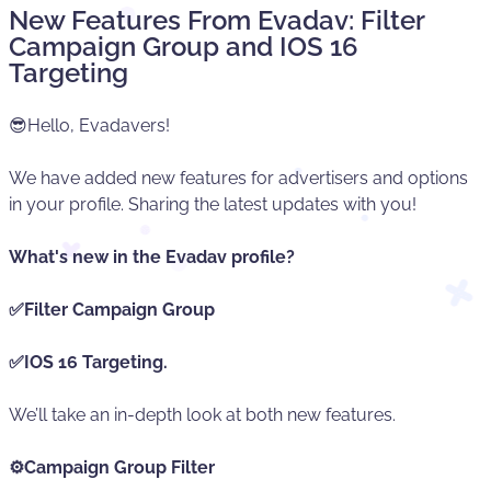
New Features From Evadav: Filter
Campaign Group and IOS 16
Targeting
😎Hello, Evadavers!
We have added new features for advertisers and options
in your profile. Sharing the latest updates with you!
What's new in the Evadav profile?
✅Filter Campaign Group
✅IOS 16 Targeting.
We’ll take an in-depth look at both new features.
⚙️Campaign Group Filter