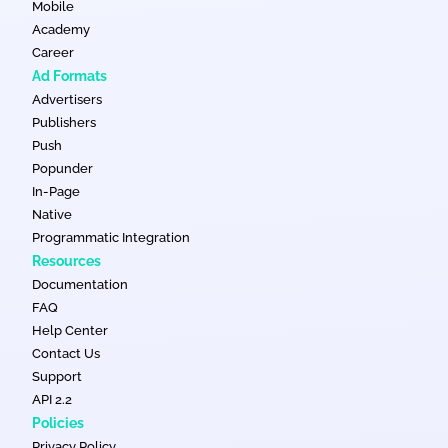
Mobile
Academy
Career
Ad Formats
Advertisers
Publishers
Push
Popunder
In-Page
Native
Programmatic Integration
Resources
Documentation
FAQ
Help Center
Contact Us
Support
API 2.2
Policies
Privacy Policy