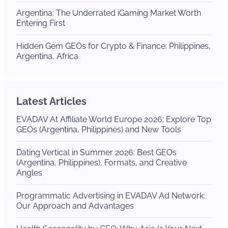
Argentina: The Underrated iGaming Market Worth
Entering First
Hidden Gem GEOs for Crypto & Finance: Philippines,
Argentina, Africa
Latest Articles
EVADAV At Affiliate World Europe 2026: Explore Top
GEOs (Argentina, Philippines) and New Tools
Dating Vertical in Summer 2026: Best GEOs
(Argentina, Philippines), Formats, and Creative
Angles
Programmatic Advertising in EVADAV Ad Network:
Our Approach and Advantages