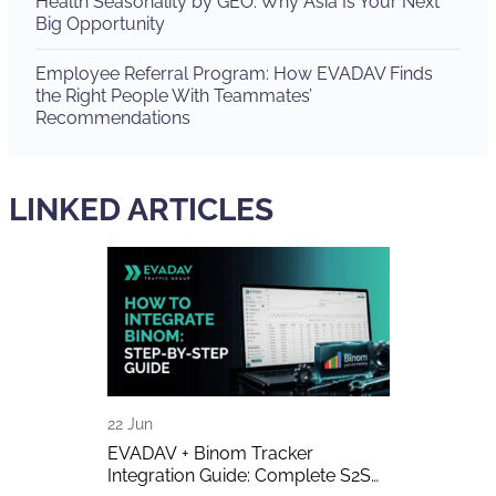
Health Seasonality by GEO: Why Asia Is Your Next
Big Opportunity
Employee Referral Program: How EVADAV Finds
the Right People With Teammates’
Recommendations
LINKED ARTICLES
22 Jun
16 Jun
A Detailed
EVADAV + Binom Tracker
AI-Generated 
Integration Guide: Complete S2S
Publishers A