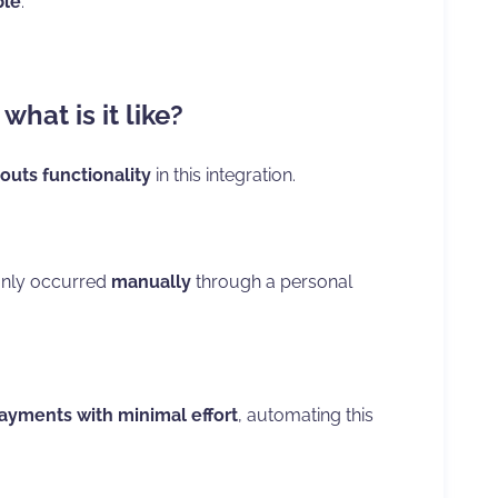
ble
.
hat is it like?
outs functionality
in this integration.
 only occurred
manually
through a personal
payments with minimal effort
, automating this