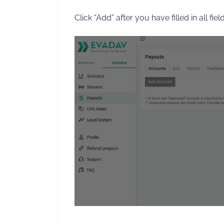
Click “Add” after you have filled in all field