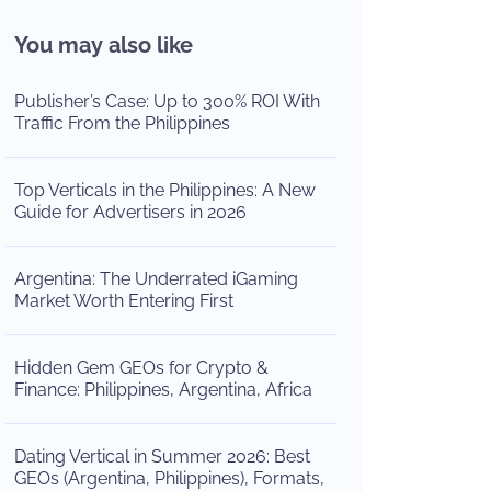
You may also like
Publisher’s Case: Up to 300% ROI With
Traffic From the Philippines
Top Verticals in the Philippines: A New
Guide for Advertisers in 2026
Argentina: The Underrated iGaming
Market Worth Entering First
Hidden Gem GEOs for Crypto &
Finance: Philippines, Argentina, Africa
Dating Vertical in Summer 2026: Best
GEOs (Argentina, Philippines), Formats,