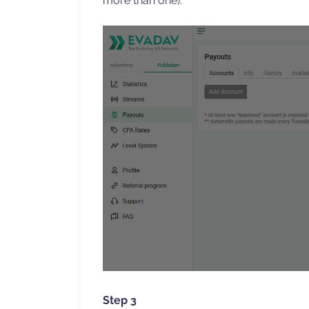
more than one).
Step 3