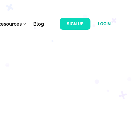
Resources
Blog
SIGN UP
LOGIN