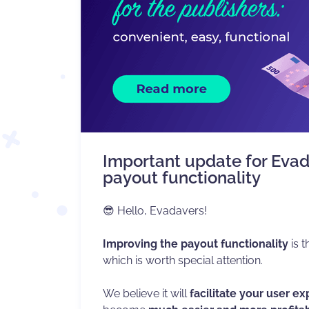
Important update for Evad
payout functionality
😎 Hello, Evadavers!
Improving the payout functionality
is t
which is worth special attention.
We believe it will
facilitate your user e