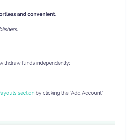
fortless and convenient
.
blishers
.
 withdraw funds independently:
Payouts section
by clicking the “Add Account”