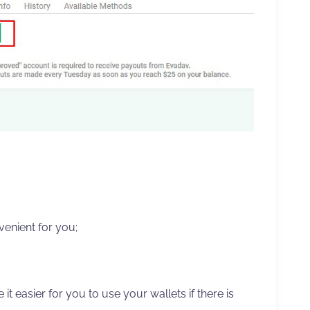
enient for you;
e it easier for you to use your wallets if there is