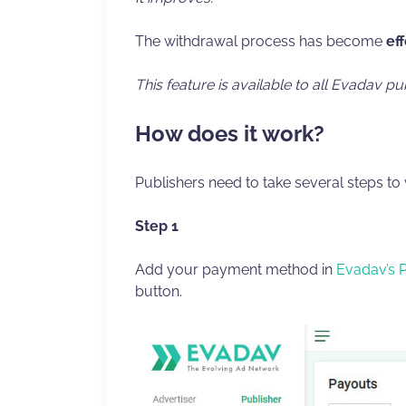
The withdrawal process has become
ef
This feature is
available to all Evadav pu
How does it work?
Publishers need to take several steps to
Step 1
Add your payment method in
Evadav’s 
button.