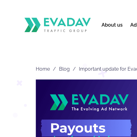
About us
Ad
Home
Blog
Important update for Evad