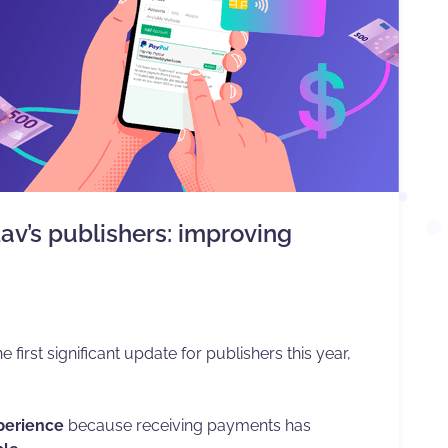
av’s publishers: improving
he first significant update for publishers this year,
xperience
because receiving payments has