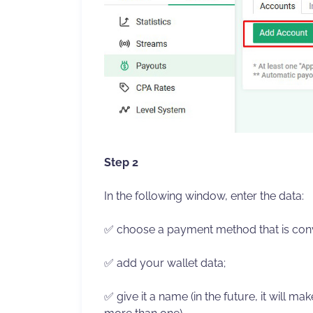
Step 2
In the following window, enter the data:
✅ choose a payment method that is conv
✅ add your wallet data;
✅ give it a name (in the future, it will mak