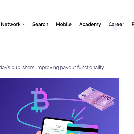
 Network
Search
Mobile
Academy
Career
av’s publishers: improving payout functionality