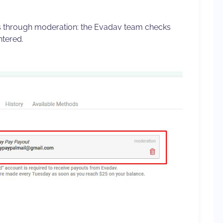
through moderation: the Evadav team checks
ntered.