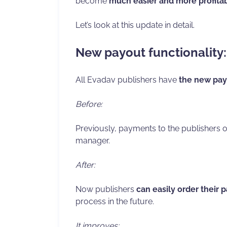
become
much easier and more profita
Let’s look at this update in detail.
New payout functionality: w
All Evadav publishers have
the new pay
Before:
Previously, payments to the publishers
manager.
After:
Now publishers
can easily order their 
process in the future.
It improves: