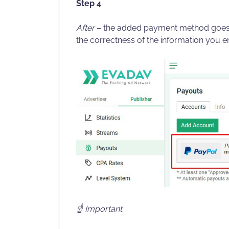
Step 4
After
– the added payment method goes 
the correctness of the information you e
☝️ Important: