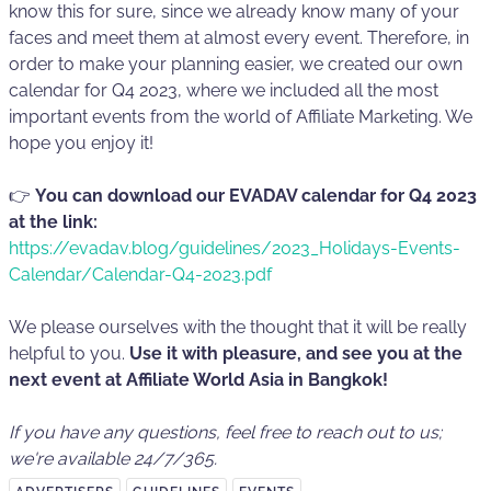
know this for sure, since we already know many of your
faces and meet them at almost every event. Therefore, in
order to make your planning easier, we created our own
calendar for Q4 2023, where we included all the most
important events from the world of Affiliate Marketing. We
hope you enjoy it!
👉
You can download our EVADAV calendar for Q4 2023
at the link:
https://evadav.blog/guidelines/2023_Holidays-Events-
Calendar/Calendar-Q4-2023.pdf
We please ourselves with the thought that it will be really
helpful to you.
Use it with pleasure, and see you at the
next event at Affiliate World Asia in Bangkok!
If you have any questions, feel free to reach out to us;
we're available 24/7/365.