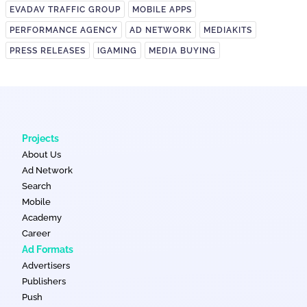
EVADAV TRAFFIC GROUP
MOBILE APPS
PERFORMANCE AGENCY
AD NETWORK
MEDIAKITS
PRESS RELEASES
IGAMING
MEDIA BUYING
Projects
About Us
Ad Network
Search
Mobile
Academy
Career
Ad Formats
Advertisers
Publishers
Push