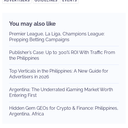
ADVERTISERS
GUIDELINES
EVENTS
You may also like
Premier League, La Liga, Champions League:
Prepping Betting Campaigns
Publisher’s Case: Up to 300% ROI With Traffic From
the Philippines
Top Verticals in the Philippines: A New Guide for
Advertisers in 2026
Argentina: The Underrated iGaming Market Worth
Entering First
Hidden Gem GEOs for Crypto & Finance: Philippines,
Argentina, Africa