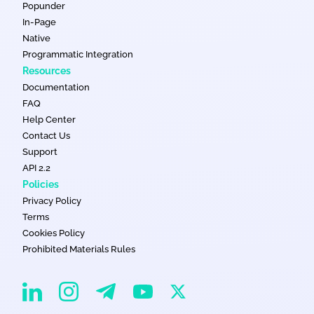
Popunder
In-Page
Native
Programmatic Integration
Resources
Documentation
FAQ
Help Center
Contact Us
Support
API 2.2
Policies
Privacy Policy
Terms
Cookies Policy
Prohibited Materials Rules
EvaDav on Instagram
EvaDav on Linkedin
EvaDav on Telegram
EvaDav on X
EvaDav on YouTube