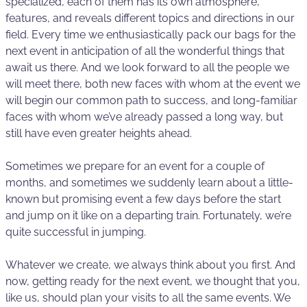
specialized, each of them has its own atmosphere,
features, and reveals different topics and directions in our
field. Every time we enthusiastically pack our bags for the
next event in anticipation of all the wonderful things that
await us there. And we look forward to all the people we
will meet there, both new faces with whom at the event we
will begin our common path to success, and long-familiar
faces with whom we’ve already passed a long way, but
still have even greater heights ahead.
Sometimes we prepare for an event for a couple of
months, and sometimes we suddenly learn about a little-
known but promising event a few days before the start
and jump on it like on a departing train. Fortunately, we’re
quite successful in jumping.
Whatever we create, we always think about you first. And
now, getting ready for the next event, we thought that you,
like us, should plan your visits to all the same events. We