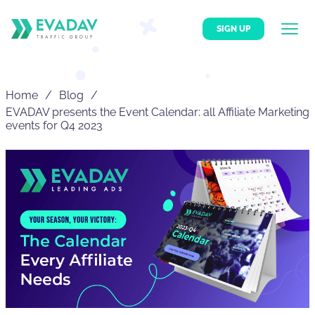
SIGN UP
Home
Blog
EVADAV presents the Event Calendar: all Affiliate Marketing
events for Q4 2023