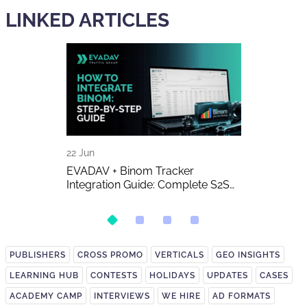
LINKED ARTICLES
22 Jun
16 Jun
 The Biggest
EVADAV + Binom Tracker
AI-Generated 
w of the Year
Integration Guide: Complete S2S
Publishers A
Postback Setup
on It?
PUBLISHERS
CROSS PROMO
VERTICALS
GEO INSIGHTS
LEARNING HUB
CONTESTS
HOLIDAYS
UPDATES
CASES
ACADEMY CAMP
INTERVIEWS
WE HIRE
AD FORMATS