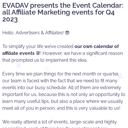
EVADAV presents the Event Calendar:
all Affiliate Marketing events for Q4
2023
Hello, Advertisers & Affiliates! 😎
To simplify your life we’ve created
our own calendar of
affiliate events
📆! However, we have a significant reason
that prompted us to implement this idea.
Every time we plan things for the next month or quarter,
our team is faced with the fact that we need to fit many
events into our busy schedule. All of them are extremely
important for us, because this is not only an opportunity to
learn many useful tips, but also a place where we usually
meet all of you in person, and this is very valuable to us!
We really attend a lot of events, large-scale and highly