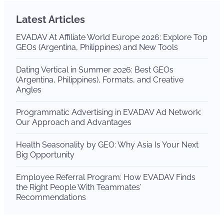
Latest Articles
EVADAV At Affiliate World Europe 2026: Explore Top
GEOs (Argentina, Philippines) and New Tools
Dating Vertical in Summer 2026: Best GEOs
(Argentina, Philippines), Formats, and Creative
Angles
Programmatic Advertising in EVADAV Ad Network:
Our Approach and Advantages
Health Seasonality by GEO: Why Asia Is Your Next
Big Opportunity
Employee Referral Program: How EVADAV Finds
the Right People With Teammates’
Recommendations