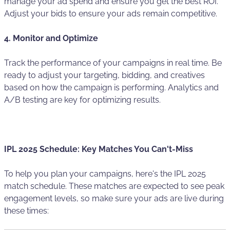
manage your ad spend and ensure you get the best ROI.
Adjust your bids to ensure your ads remain competitive.
4. Monitor and Optimize
Track the performance of your campaigns in real time. Be
ready to adjust your targeting, bidding, and creatives
based on how the campaign is performing. Analytics and
A/B testing are key for optimizing results.
IPL 2025 Schedule: Key Matches You Can't-Miss
To help you plan your campaigns, here's the IPL 2025
match schedule. These matches are expected to see peak
engagement levels, so make sure your ads are live during
these times: