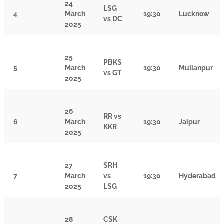
24
LSG
4
March
19:30
Lucknow
vs DC
2025
25
PBKS
5
March
19:30
Mullanpur
vs GT
2025
26
RR vs
6
March
19:30
Jaipur
KKR
2025
27
SRH
7
March
vs
19:30
Hyderabad
2025
LSG
28
CSK