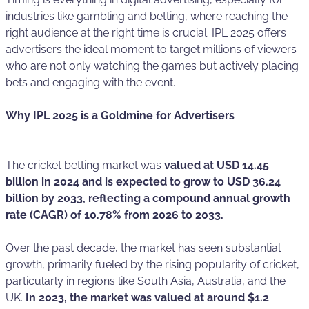
industries like gambling and betting, where reaching the
right audience at the right time is crucial. IPL 2025 offers
advertisers the ideal moment to target millions of viewers
who are not only watching the games but actively placing
bets and engaging with the event.
Why IPL 2025 is a Goldmine for Advertisers
The cricket betting market was
valued at USD 14.45
billion in 2024 and is expected to grow to USD 36.24
billion by 2033, reflecting a compound annual growth
rate (CAGR) of 10.78% from 2026 to 2033.
Over the past decade, the market has seen substantial
growth, primarily fueled by the rising popularity of cricket,
particularly in regions like South Asia, Australia, and the
UK.
In 2023, the market was valued at around $1.2