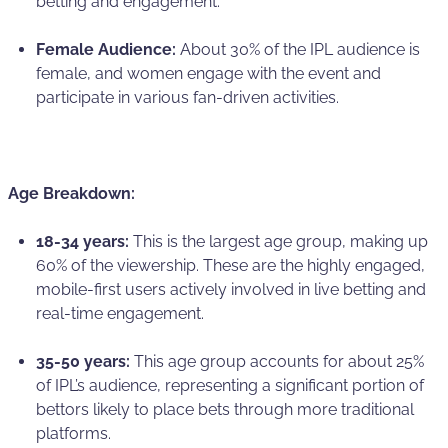
betting and engagement.
Female Audience:
About 30% of the IPL audience is
female, and women engage with the event and
participate in various fan-driven activities.
Age Breakdown:
18-34 years:
This is the largest age group, making up
60% of the viewership. These are the highly engaged,
mobile-first users actively involved in live betting and
real-time engagement.
35-50 years:
This age group accounts for about 25%
of IPL’s audience, representing a significant portion of
bettors likely to place bets through more traditional
platforms.