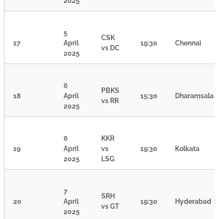
2025
5
CSK
17
April
19:30
Chennai
vs DC
2025
6
PBKS
18
April
15:30
Dharamsala
vs RR
2025
6
KKR
19
April
vs
19:30
Kolkata
2025
LSG
7
SRH
20
April
19:30
Hyderabad
vs GT
2025