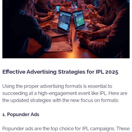
Effective Advertising Strategies for IPL 2025
Using the proper advertising formats is essential to
succeeding at a high-engagement event like IPL. Here are
the updated strategies with the new focus on formats:
1. Popunder Ads
Popunder ads are the top choice for IPL campaigns. These