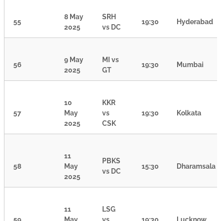
8 May
SRH
55
19:30
Hyderabad
2025
vs DC
9 May
MI vs
56
19:30
Mumbai
2025
GT
10
KKR
57
May
vs
19:30
Kolkata
2025
CSK
11
PBKS
58
May
15:30
Dharamsala
vs DC
2025
11
LSG
59
May
vs
19:30
Lucknow