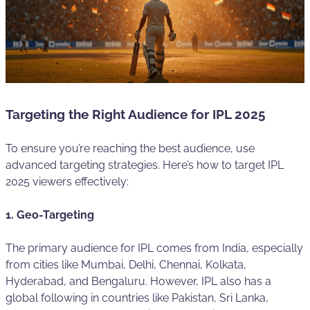
Targeting the Right Audience for IPL 2025
To ensure you’re reaching the best audience, use
advanced targeting strategies. Here’s how to target IPL
2025 viewers effectively:
1. Geo-Targeting
The primary audience for IPL comes from India, especially
from cities like Mumbai, Delhi, Chennai, Kolkata,
Hyderabad, and Bengaluru. However, IPL also has a
global following in countries like Pakistan, Sri Lanka,