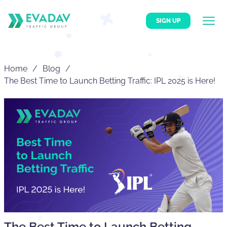
SIGN UP
Home
Blog
The Best Time to Launch Betting Traffic: IPL 2025 is Here!
The Best Time to Launch Betting