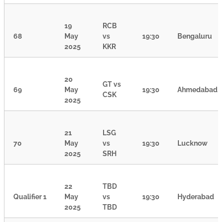
19
RCB
68
May
vs
19:30
Bengaluru
2025
KKR
20
GT vs
69
May
19:30
Ahmedabad
CSK
2025
21
LSG
70
May
vs
19:30
Lucknow
2025
SRH
22
TBD
Qualifier 1
May
vs
19:30
Hyderabad
2025
TBD