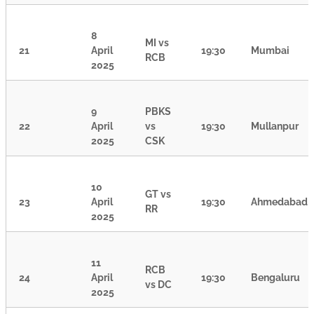
8
MI vs
21
April
19:30
Mumbai
RCB
2025
9
PBKS
22
April
vs
19:30
Mullanpur
2025
CSK
10
GT vs
23
April
19:30
Ahmedabad
RR
2025
11
RCB
24
April
19:30
Bengaluru
vs DC
2025