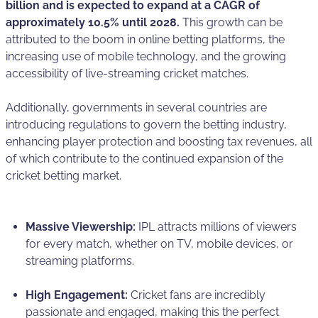
billion and is expected to expand at a CAGR of
approximately 10.5% until 2028.
This growth can be
attributed to the boom in online betting platforms, the
increasing use of mobile technology, and the growing
accessibility of live-streaming cricket matches.
Additionally, governments in several countries are
introducing regulations to govern the betting industry,
enhancing player protection and boosting tax revenues, all
of which contribute to the continued expansion of the
cricket betting market.
Massive Viewership:
IPL attracts millions of viewers
for every match, whether on TV, mobile devices, or
streaming platforms.
High Engagement:
Cricket fans are incredibly
passionate and engaged, making this the perfect