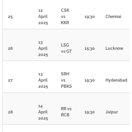
12
CSK
25
April
vs
19:30
Chennai
2025
KKR
13
LSG
26
April
15:30
Lucknow
vs GT
2025
13
SRH
27
April
vs
19:30
Hyderabad
2025
PBKS
14
RR vs
28
April
19:30
Jaipur
RCB
2025