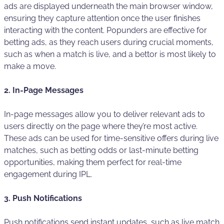
ads are displayed underneath the main browser window,
ensuring they capture attention once the user finishes
interacting with the content. Popunders are effective for
betting ads, as they reach users during crucial moments,
such as when a match is live, and a bettor is most likely to
make a move.
2. In-Page Messages
In-page messages allow you to deliver relevant ads to
users directly on the page where they’re most active.
These ads can be used for time-sensitive offers during live
matches, such as betting odds or last-minute betting
opportunities, making them perfect for real-time
engagement during IPL.
3. Push Notifications
Push notifications send instant updates, such as live match