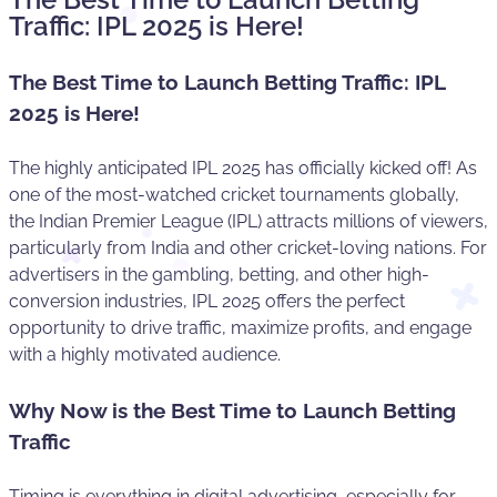
Traffic: IPL 2025 is Here!
The Best Time to Launch Betting Traffic: IPL
2025 is Here!
The highly anticipated IPL 2025 has officially kicked off! As
one of the most-watched cricket tournaments globally,
the Indian Premier League (IPL) attracts millions of viewers,
particularly from India and other cricket-loving nations. For
advertisers in the gambling, betting, and other high-
conversion industries, IPL 2025 offers the perfect
opportunity to drive traffic, maximize profits, and engage
with a highly motivated audience.
Why Now is the Best Time to Launch Betting
Traffic
Timing is everything in digital advertising, especially for