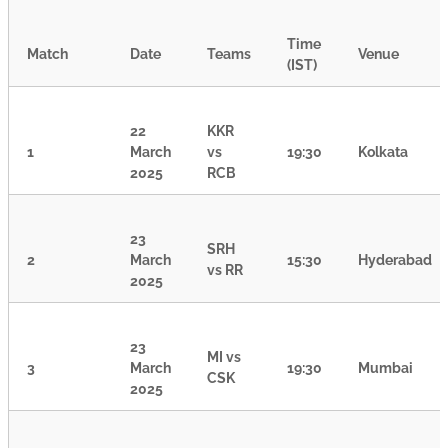
Time
Match
Date
Teams
Venue
(IST)
22
KKR
1
March
vs
19:30
Kolkata
2025
RCB
23
SRH
2
March
15:30
Hyderabad
vs RR
2025
23
MI vs
3
March
19:30
Mumbai
CSK
2025