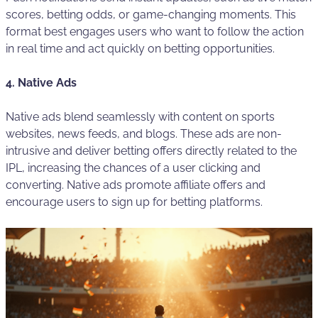
scores, betting odds, or game-changing moments. This
format best engages users who want to follow the action
in real time and act quickly on betting opportunities.
4. Native Ads
Native ads blend seamlessly with content on sports
websites, news feeds, and blogs. These ads are non-
intrusive and deliver betting offers directly related to the
IPL, increasing the chances of a user clicking and
converting. Native ads promote affiliate offers and
encourage users to sign up for betting platforms.