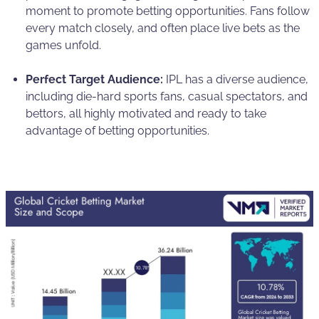
moment to promote betting opportunities. Fans follow
every match closely, and often place live bets as the
games unfold.
Perfect Target Audience:
IPL has a diverse audience,
including die-hard sports fans, casual spectators, and
bettors, all highly motivated and ready to take
advantage of betting opportunities.