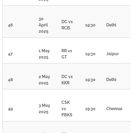
30
DC vs
46
April
19:30
Delhi
RCB
2025
1 May
RR vs
47
19:30
Jaipur
2025
GT
2 May
DC vs
48
19:30
Delhi
2025
KKR
CSK
3 May
49
vs
19:30
Chennai
2025
PBKS