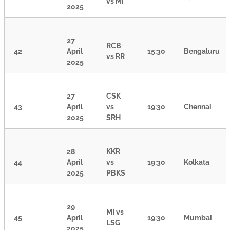
vs MI
2025
27
RCB
42
April
15:30
Bengaluru
vs RR
2025
27
CSK
43
April
vs
19:30
Chennai
2025
SRH
28
KKR
44
April
vs
19:30
Kolkata
2025
PBKS
29
MI vs
45
April
19:30
Mumbai
LSG
2025