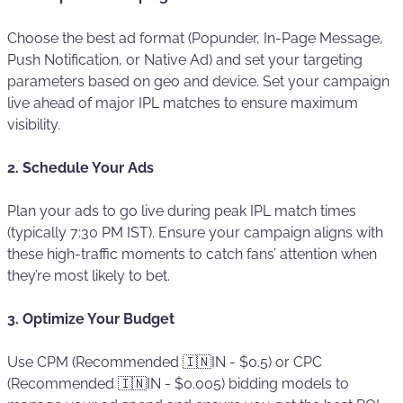
Choose the best ad format (Popunder, In-Page Message,
Push Notification, or Native Ad) and set your targeting
parameters based on geo and device. Set your campaign
live ahead of major IPL matches to ensure maximum
visibility.
2. Schedule Your Ads
Plan your ads to go live during peak IPL match times
(typically 7:30 PM IST). Ensure your campaign aligns with
these high-traffic moments to catch fans’ attention when
they’re most likely to bet.
3. Optimize Your Budget
Use CPM (Recommended 🇮🇳IN - $0.5) or CPC
(Recommended 🇮🇳IN - $0.005) bidding models to