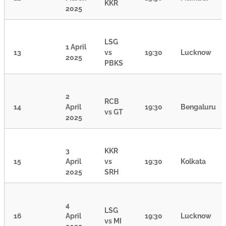
KKR
2025
LSG
1 April
13
vs
19:30
Lucknow
2025
PBKS
2
RCB
14
April
19:30
Bengaluru
vs GT
2025
3
KKR
15
April
vs
19:30
Kolkata
2025
SRH
4
LSG
16
April
19:30
Lucknow
vs MI