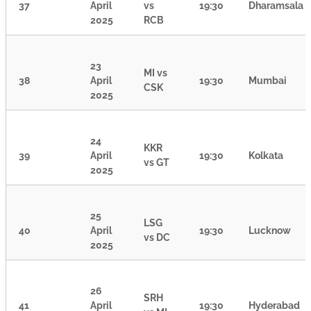
37
April
vs
19:30
Dharamsala
2025
RCB
23
MI vs
38
April
19:30
Mumbai
CSK
2025
24
KKR
39
April
19:30
Kolkata
vs GT
2025
25
LSG
40
April
19:30
Lucknow
vs DC
2025
26
SRH
41
April
19:30
Hyderabad