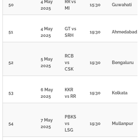
4 May
RR vs
50
15:30
Guwahati
2025
MI
4 May
GT vs
51
19:30
Ahmedabad
2025
SRH
RCB
5 May
52
vs
19:30
Bengaluru
2025
CSK
6 May
KKR
53
19:30
Kolkata
2025
vs RR
PBKS
7 May
54
vs
19:30
Mullanpur
2025
LSG