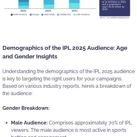
Demographics of the IPL 2025 Audience: Age
and Gender Insights
Understanding the demographics of the IPL 2025 audience
is key to targeting the right users for your campaigns.
Based on various industry reports, here’s a breakdown of
the audience:
Gender Breakdown:
Male Audience:
Comprises approximately 70% of IPL
viewers. The male audience is most active in sports