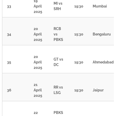
19
MI vs
33
April
19:30
Mumbai
SRH
2025
20
RCB
34
April
vs
15:30
Bengaluru
2025
PBKS
20
GT vs
35
April
19:30
Ahmedabad
DC
2025
21
RR vs
36
April
19:30
Jaipur
LSG
2025
22
PBKS