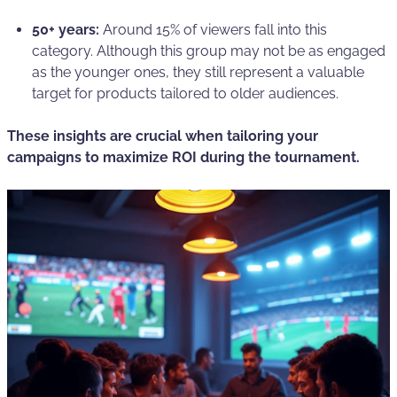
50+ years:
Around 15% of viewers fall into this
category. Although this group may not be as engaged
as the younger ones, they still represent a valuable
target for products tailored to older audiences.
These insights are crucial when tailoring your
campaigns to maximize ROI during the tournament.