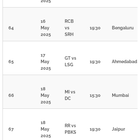
2025
16
RCB
64
May
vs
19:30
Bengaluru
2025
SRH
17
GT vs
65
May
19:30
Ahmedabad
LSG
2025
18
MI vs
66
May
15:30
Mumbai
DC
2025
18
RR vs
67
May
19:30
Jaipur
PBKS
2025