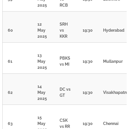
2025
RCB
12
SRH
60
May
vs
19:30
Hyderabad
2025
KKR
13
PBKS
61
May
19:30
Mullanpur
vs MI
2025
14
DC vs
62
May
19:30
Visakhapatn
GT
2025
15
CSK
63
May
19:30
Chennai
vs RR