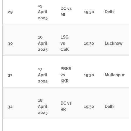
15
DC vs
29
April
19:30
Delhi
MI
2025
16
LSG
30
April
vs
19:30
Lucknow
2025
CSK
17
PBKS
31
April
vs
19:30
Mullanpur
2025
KKR
18
DC vs
32
April
19:30
Delhi
RR
2025