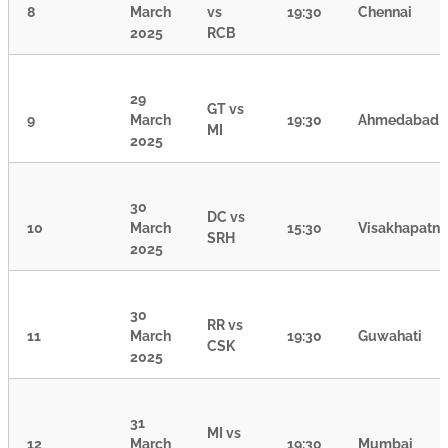
8
March
vs
19:30
Chennai
2025
RCB
29
GT vs
9
March
19:30
Ahmedabad
MI
2025
30
DC vs
10
March
15:30
Visakhapatn
SRH
2025
30
RR vs
11
March
19:30
Guwahati
CSK
2025
31
MI vs
12
March
19:30
Mumbai