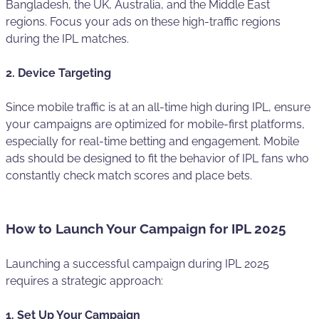
Bangladesh, the UK, Australia, and the Middle East
regions. Focus your ads on these high-traffic regions
during the IPL matches.
2. Device Targeting
Since mobile traffic is at an all-time high during IPL, ensure
your campaigns are optimized for mobile-first platforms,
especially for real-time betting and engagement. Mobile
ads should be designed to fit the behavior of IPL fans who
constantly check match scores and place bets.
How to Launch Your Campaign for IPL 2025
Launching a successful campaign during IPL 2025
requires a strategic approach:
1. Set Up Your Campaign