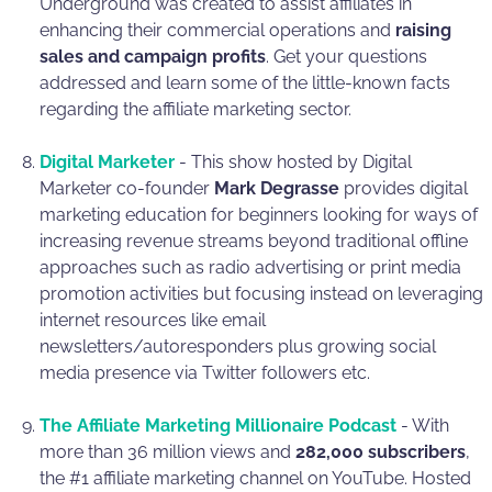
Underground was created to assist affiliates in
enhancing their commercial operations and
raising
sales and campaign profits
. Get your questions
addressed and learn some of the little-known facts
regarding the affiliate marketing sector.
Digital Marketer
- This show hosted by Digital
Marketer co-founder
Mark Degrasse
provides digital
marketing education for beginners looking for ways of
increasing revenue streams beyond traditional offline
approaches such as radio advertising or print media
promotion activities but focusing instead on leveraging
internet resources like email
newsletters/autoresponders plus growing social
media presence via Twitter followers etc.
The Affiliate Marketing Millionaire Podcast
- With
more than 36 million views and
282,000 subscribers
,
the #1 affiliate marketing channel on YouTube. Hosted