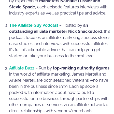
by experienced
marketers Nathalie Lussier and
Stevie Spade
, each episode features interviews with
industry experts as well as practical tips and advice.
The Affiliate Guy Podcast
– Hosted by
an
outstanding affiliate marketer Nick Shackelford
, this
podcast focuses on affiliate marketing success stories,
case studies, and interviews with successful affiliates.
It’s full of actionable advice that can help you get
started or take your business to the next level.
Affiliate Buzz
– Run by
top-ranking authority figures
in the world of affiliate marketing, James Martell and
Arlene Martell are both seasoned veterans who have
been in the business since 1999. Each episode is
packed with information about how to build a
successful online business through partnerships with
other companies or services via an affiliate network or
direct relationships with vendors/merchants.