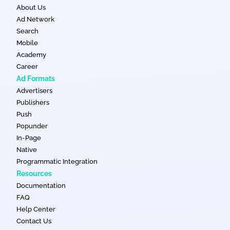
About Us
Ad Network
Search
Mobile
Academy
Career
Ad Formats
Advertisers
Publishers
Push
Popunder
In-Page
Native
Programmatic Integration
Resources
Documentation
FAQ
Help Center
Contact Us