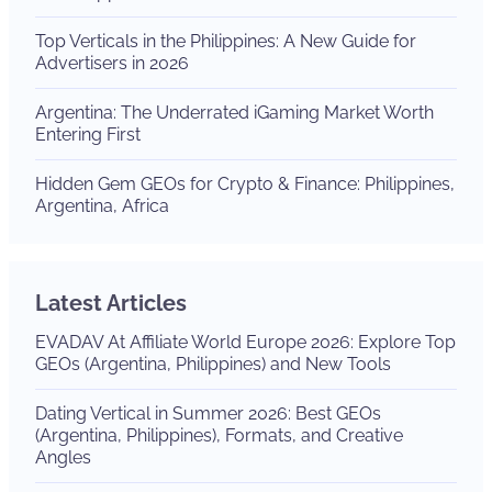
Top Verticals in the Philippines: A New Guide for
Advertisers in 2026
Argentina: The Underrated iGaming Market Worth
Entering First
Hidden Gem GEOs for Crypto & Finance: Philippines,
Argentina, Africa
Latest Articles
EVADAV At Affiliate World Europe 2026: Explore Top
GEOs (Argentina, Philippines) and New Tools
Dating Vertical in Summer 2026: Best GEOs
(Argentina, Philippines), Formats, and Creative
Angles