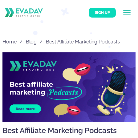
SIGN UP
Home
Blog
Best Affiliate Marketing Podcasts
Best Affiliate Marketing Podcasts