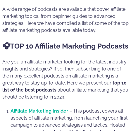
A wide range of podcasts are available that cover affiliate
marketing topics, from beginner guides to advanced
strategies. Here we have compiled a list of some of the top
affiliate marketing podcasts available today.
🎧TOP 10 Affiliate Marketing Podcasts
Are you an affiliate marketer looking for the latest industry
insights and strategies? If so, then subscribing to one of
the many excellent podcasts on affiliate marketing is a
great way to stay up-to-date. Here we present our
top 10
list of the best podcasts
about affiliate marketing that you
should be listening to in 2023.
Affiliate Marketing Insider
– This podcast covers all
aspects of affiliate marketing, from launching your first
campaign to advanced strategies and tactics. Hosted