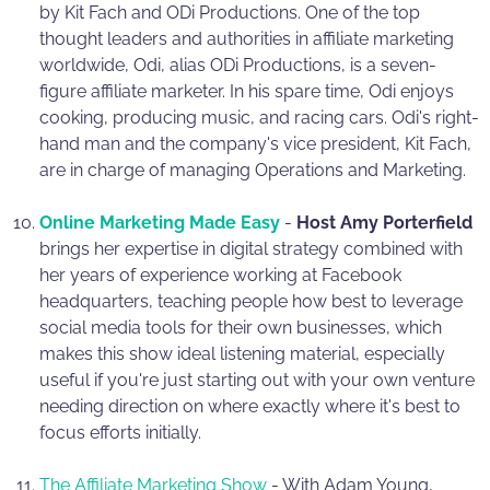
by Kit Fach and ODi Productions. One of the top
thought leaders and authorities in affiliate marketing
worldwide, Odi, alias ODi Productions, is a seven-
figure affiliate marketer. In his spare time, Odi enjoys
cooking, producing music, and racing cars. Odi's right-
hand man and the company's vice president, Kit Fach,
are in charge of managing Operations and Marketing.
Online Marketing Made Easy
-
Host Amy Porterfield
brings her expertise in digital strategy combined with
her years of experience working at Facebook
headquarters, teaching people how best to leverage
social media tools for their own businesses, which
makes this show ideal listening material, especially
useful if you're just starting out with your own venture
needing direction on where exactly where it's best to
focus efforts initially.
The Affiliate Marketing Show
- With Adam Young,