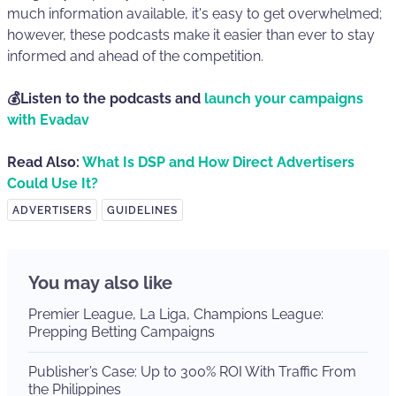
much information available, it's easy to get overwhelmed;
however, these podcasts make it easier than ever to stay
informed and ahead of the competition.
💰Listen to the podcasts and
launch your campaigns
with Evadav
Read Also:
What Is DSP and How Direct Advertisers
Could Use It?
ADVERTISERS
GUIDELINES
You may also like
Premier League, La Liga, Champions League:
Prepping Betting Campaigns
Publisher’s Case: Up to 300% ROI With Traffic From
the Philippines