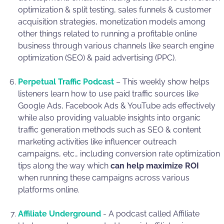
optimization & split testing, sales funnels & customer
acquisition strategies, monetization models among
other things related to running a profitable online
business through various channels like search engine
optimization (SEO) & paid advertising (PPC).
Perpetual Traffic Podcast
– This weekly show helps
listeners learn how to use paid traffic sources like
Google Ads, Facebook Ads & YouTube ads effectively
while also providing valuable insights into organic
traffic generation methods such as SEO & content
marketing activities like influencer outreach
campaigns, etc., including conversion rate optimization
tips along the way which
can help maximize ROI
when running these campaigns across various
platforms online.
Affiliate Underground
- A podcast called Affiliate