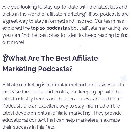
Are you looking to stay up-to-date with the latest tips and
tricks in the world of affiliate marketing? If so, podcasts are
a great way to stay informed and inspired. Our team has
explored the
top 10 podcasts
about affiliate marketing, so
you can find the best ones to listen to. Keep reading to find
out more!
👂What Are The Best Affiliate
Marketing Podcasts?
Affiliate marketing is a popular method for businesses to
increase their sales and profits, but keeping up with the
latest industry trends and best practices can be difficult.
Podcasts are an excellent way to stay informed on the
latest developments in affiliate marketing. They provide
educational content that can help marketers maximize
their success in this field.