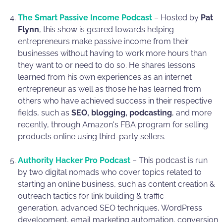
The Smart Passive Income Podcast
– Hosted by
Pat
Flynn
, this show is geared towards helping
entrepreneurs make passive income from their
businesses without having to work more hours than
they want to or need to do so. He shares lessons
learned from his own experiences as an internet
entrepreneur as well as those he has learned from
others who have achieved success in their respective
fields, such as
SEO, blogging, podcasting
, and more
recently, through Amazon's FBA program for selling
products online using third-party sellers.
Authority Hacker Pro Podcast
– This podcast is run
by two digital nomads who cover topics related to
starting an online business, such as content creation &
outreach tactics for link building & traffic
generation, advanced SEO techniques, WordPress
development, email marketing automation, conversion