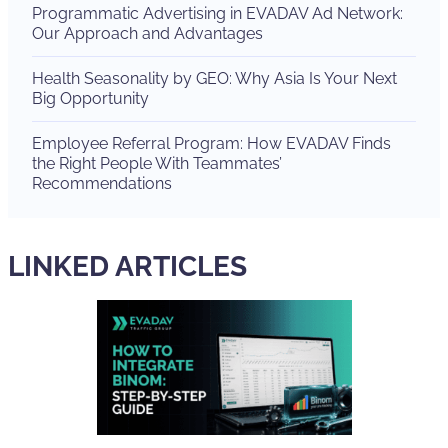
Programmatic Advertising in EVADAV Ad Network:
Our Approach and Advantages
Health Seasonality by GEO: Why Asia Is Your Next
Big Opportunity
Employee Referral Program: How EVADAV Finds
the Right People With Teammates’
Recommendations
LINKED ARTICLES