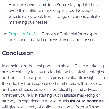
Harrison Gevirtz, and Josh Sebo, stay updated on
everything affiliate marketing-related. New Special
Guests every week from a range of various affiliate
marketing businesses!
Propeller On-Air
- Famous affiliate platform experts
are sharing marketing news, trends, and gossip.
Conclusion
In conclusion, the best podcasts about affiliate marketing
are a great way to stay up to date on the latest strategies
and tactics. These podcasts provide valuable insights into
the industry from experienced marketers, with interviews
and case studies, as well as practical tips and advice.
Whether you're just starting out in affiliate marketing or
already an experienced marketer, this
list of 10 podcasts
will give you plenty of options to choose from. With so