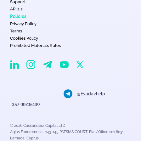
Support
API 2.2
Policies
Privacy Policy
Terms
Cookies Policy
Prohibited Materials Rules
EvaDav on Instagram
EvaDav on Linkedin
EvaDav on Telegram
EvaDav on X
EvaDav on YouTube
@Evadavhelp
+357 99235190
© 2026 Cassandera Capital LTD
Agias Faneromenis, 143-145 PATSIAS COURT, Flat/Office 201 6031,
Larnaca, Cyprus