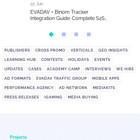
22 Jun
16 Jun
 The Biggest
EVADAV + Binom Tracker
AI-Generated 
w of the Year
Integration Guide: Complete S2S
Publishers A
Postback Setup
on It?
PUBLISHERS
CROSS PROMO
VERTICALS
GEO INSIGHTS
LEARNING HUB
CONTESTS
HOLIDAYS
EVENTS
UPDATES
CASES
ACADEMY CAMP
INTERVIEWS
WE HIRE
AD FORMATS
EVADAV TRAFFIC GROUP
MOBILE APPS
PERFORMANCE AGENCY
AD NETWORK
MEDIAKITS
PRESS RELEASES
IGAMING
MEDIA BUYING
Projects