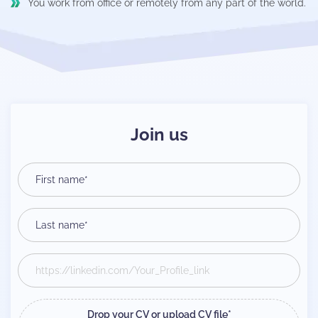
You work from office or remotely from any part of the world.
Join us
Drop your CV or upload CV file*