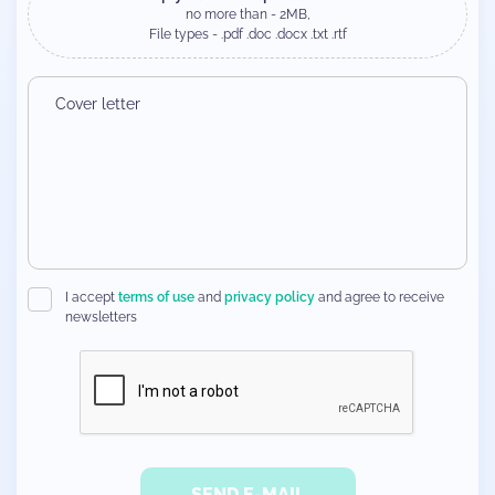
no more than - 2MB,
File types - .pdf .doc .docx .txt .rtf
I accept
terms of use
and
privacy policy
and agree to receive
newsletters
SEND E-MAIL