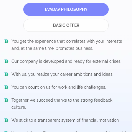
EVADAV PHILOSOPHY
BASIC OFFER
You get the experience that correlates with your interests
and, at the same time, promotes business.
Our company is developed and ready for external crises.
With us, you realize your career ambitions and ideas.
You can count on us for work and life challenges.
Together we succeed thanks to the strong feedback
culture.
We stick to a transparent system of financial motivation.