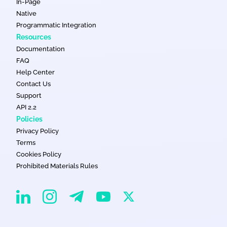
In-Page
Native
Programmatic Integration
Resources
Documentation
FAQ
Help Center
Contact Us
Support
API 2.2
Policies
Privacy Policy
Terms
Cookies Policy
Prohibited Materials Rules
EvaDav on Instagram
EvaDav on Linkedin
EvaDav on Telegram
EvaDav on X
EvaDav on YouTube