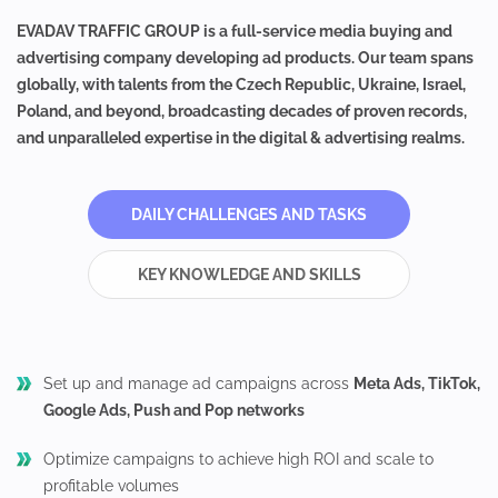
EVADAV TRAFFIC GROUP is a full-service media buying and
advertising company developing ad products. Our team spans
globally, with talents from the Czech Republic, Ukraine, Israel,
Poland, and beyond, broadcasting decades of proven records,
and unparalleled expertise in the digital & advertising realms.
DAILY CHALLENGES AND TASKS
KEY KNOWLEDGE AND SKILLS
Set up and manage ad campaigns across
Meta Ads, TikTok,
Google Ads, Push and Pop networks
Optimize campaigns to achieve high ROI and scale to
profitable volumes