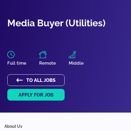
Media Buyer (Utilities)
Full time
Remote
Middle
TO ALL JOBS
APPLY FOR JOB
About Us