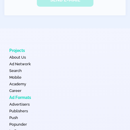
Projects
About Us
Ad Network
Search
Mobile
Academy
Career
Ad Formats
Advertisers
Publishers
Push
Popunder