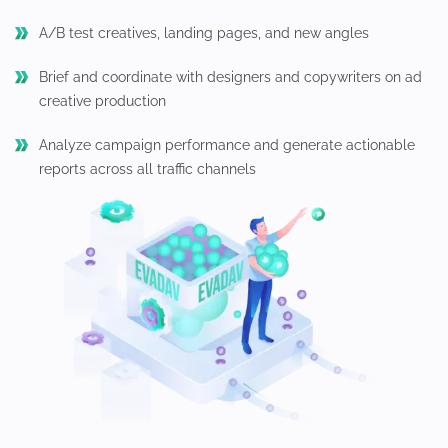
A/B test creatives, landing pages, and new angles
Brief and coordinate with designers and copywriters on ad
creative production
Analyze campaign performance and generate actionable
reports across all traffic channels