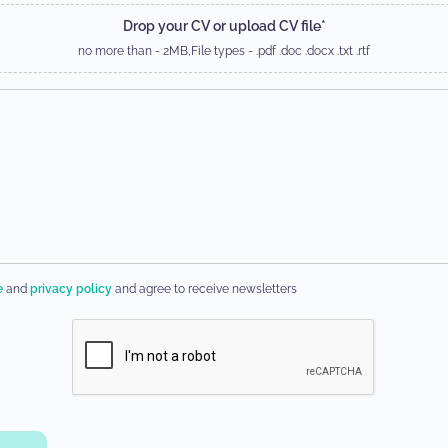
Drop your CV or upload CV file*
no more than - 2MB,
File types - .pdf .doc .docx .txt .rtf
e
and
privacy policy
and agree to receive newsletters