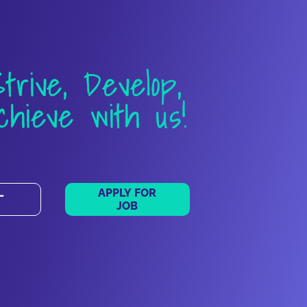
Strive, Develop,
chieve with us!
L
APPLY FOR
JOB