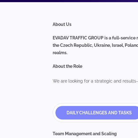
About Us
EVADAV TRAFFIC GROUP is a full-service m
the Czech Republic, Ukraine, Israel, Polan
realms.
About the Role
We are looking for a strategic and results
DAILY CHALLENGES AND TASKS
Team Management and Scaling