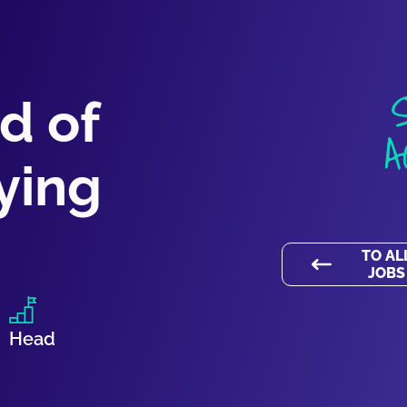
d of
A
ying
TO AL
JOBS
Head