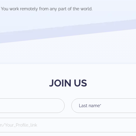
You work remotely from any part of the world.
JOIN US