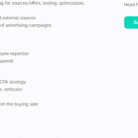
g for sources/offers, testing, optimization,
Head h
nd external sources
B
s of advertising campaigns
oyee expertise
 spend)
 CPA strategy
, verticals)
rom the buying side