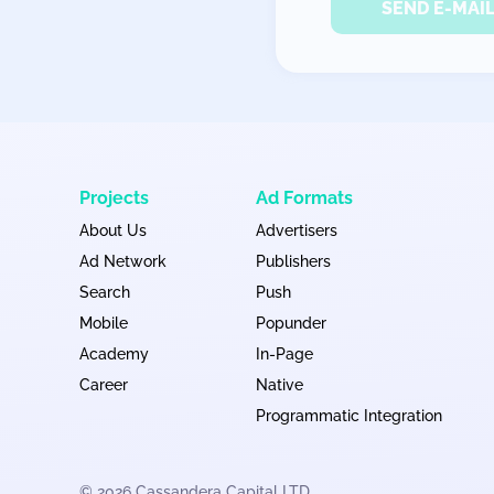
SEND E-MAI
Projects
Ad Formats
About Us
Advertisers
Ad Network
Publishers
Search
Push
Mobile
Popunder
Academy
In-Page
Career
Native
Programmatic Integration
© 2026 Cassandera Capital LTD