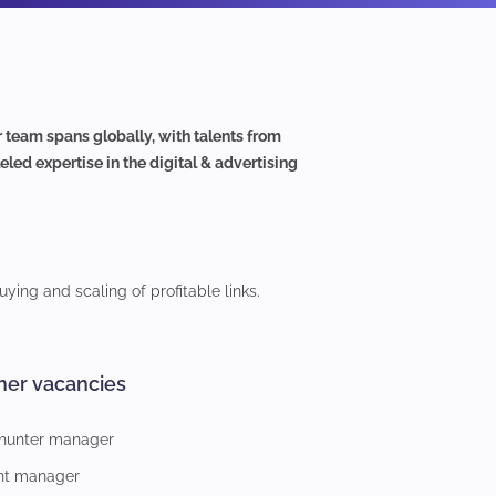
eam spans globally, with talents from
led expertise in the digital & advertising
ying and scaling of profitable links.
her vacancies
 hunter manager
nt manager