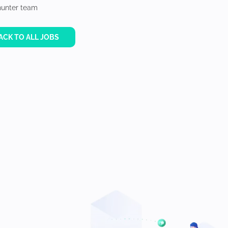
unter team
ACK TO ALL JOBS