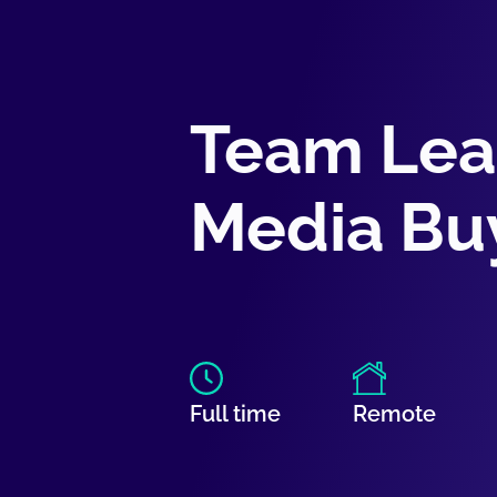
Team Lea
Media Bu
Full time
Remote