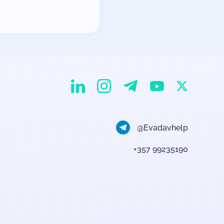
EvaDav on Instagram
EvaDav on Linkedin
EvaDav on Telegram
EvaDav on X
EvaDav on YouTube
@Evadavhelp
+357 99235190