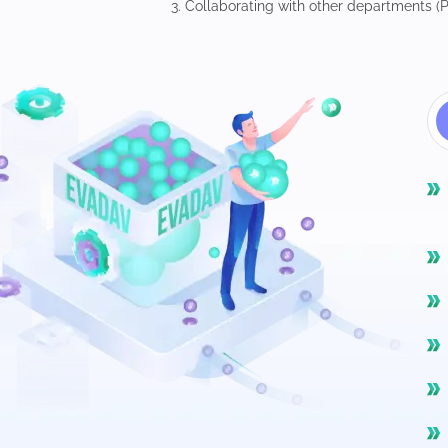
3. Collaborating with other departments (P