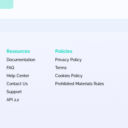
L
Resources
Policies
Documentation
Privacy Policy
FAQ
Terms
Help Center
Cookies Policy
Contact Us
Prohibited Materials Rules
Support
API 2.2