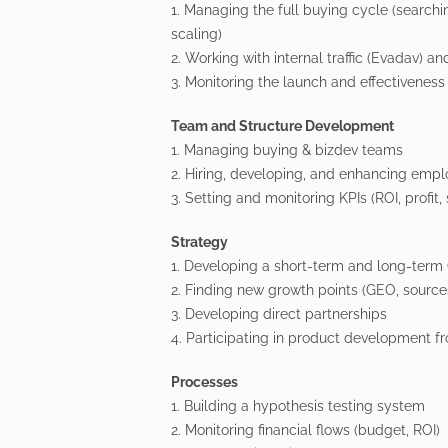
1. Managing the full buying cycle (searchin
scaling)
2. Working with internal traffic (Evadav) a
3. Monitoring the launch and effectivenes
Team and Structure Development
1. Managing buying & bizdev teams
2. Hiring, developing, and enhancing empl
3. Setting and monitoring KPIs (ROI, profit,
Strategy
1. Developing a short-term and long-term
2. Finding new growth points (GEO, sources
3. Developing direct partnerships
4. Participating in product development f
Processes
1. Building a hypothesis testing system
2. Monitoring financial flows (budget, ROI)