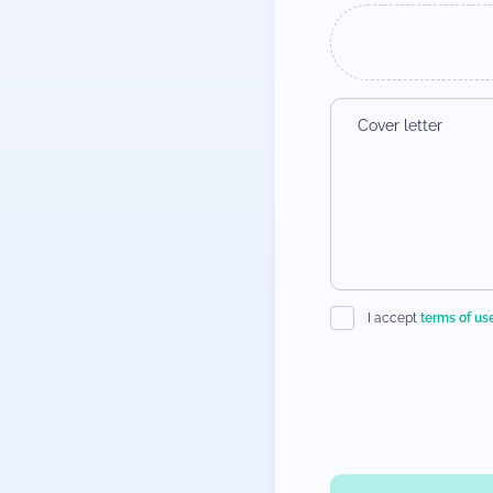
I accept
terms of us