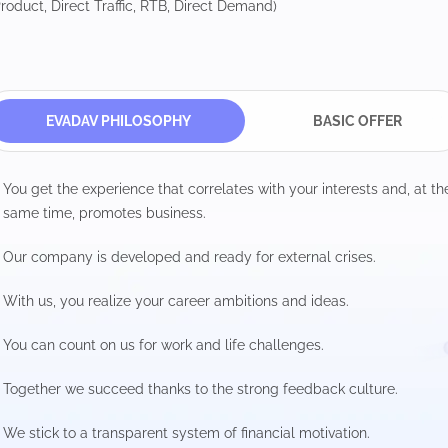
roduct, Direct Traffic, RTB, Direct Demand)
EVADAV PHILOSOPHY
BASIC OFFER
You get the experience that correlates with your interests and, at th
same time, promotes business.
Our company is developed and ready for external crises.
With us, you realize your career ambitions and ideas.
You can count on us for work and life challenges.
Together we succeed thanks to the strong feedback culture.
We stick to a transparent system of financial motivation.