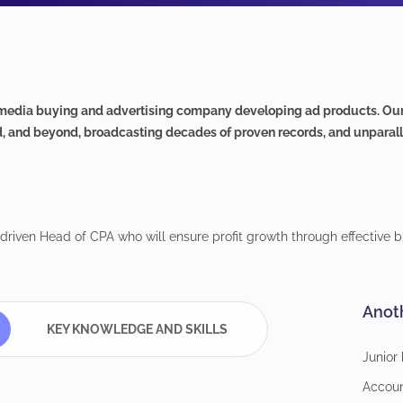
edia buying and advertising company developing ad products. Our t
d, and beyond, broadcasting decades of proven records, and unparalle
-driven Head of CPA who will ensure profit growth through effective bu
Anot
KEY KNOWLEDGE AND SKILLS
Junior
Accou