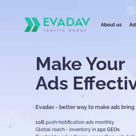
About us
Ad
Make Your
Ads Effecti
Evadav - better way to make ads bring
10B
push-notification ads monthly
Global reach - inventory in
250 GEOs