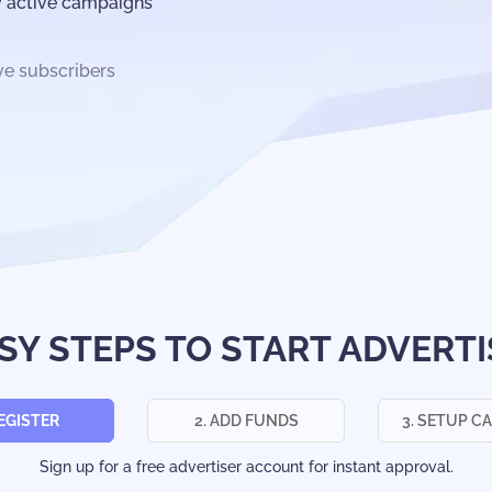
y active campaigns
ve subscribers
ASY STEPS TO START ADVERTI
REGISTER
2. ADD FUNDS
3. SETUP C
Sign up for a free advertiser account for instant approval.