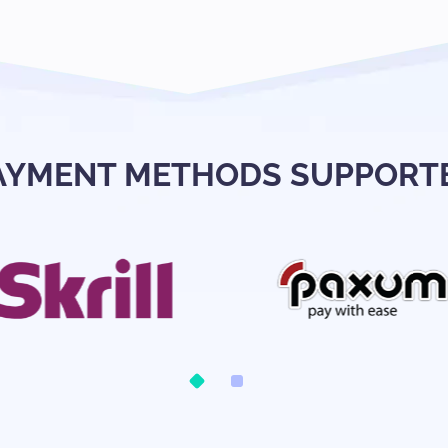
AYMENT METHODS SUPPORT