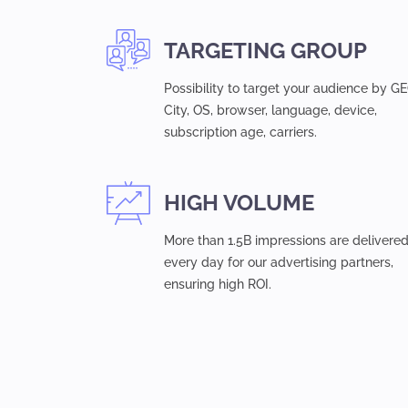
TARGETING GROUP
Possibility to target your audience by GE
Сity, OS, browser, language, device,
subsсription age, carriers.
HIGH VOLUME
More than 1.5B impressions are delivere
every day for our advertising partners,
ensuring high ROI.