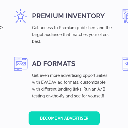
PREMIUM INVENTORY
O,
Get access to Premium publishers and the
target audience that matches your offers
best.
AD FORMATS
d
Get even more advertising opportunities
with EVADAV ad formats, customizable
with different landing links. Run an A/B
testing on-the-fly and see for yourself!
BECOME AN ADVERTISER