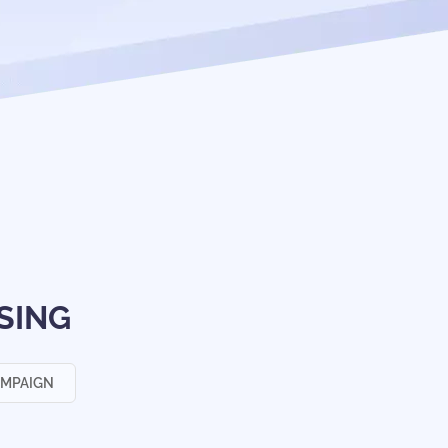
SING
AMPAIGN