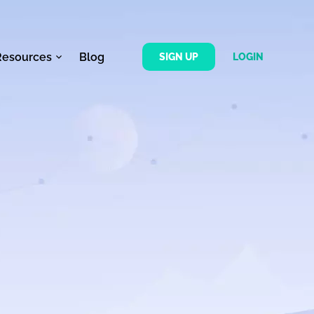
Resources
Blog
SIGN UP
LOGIN