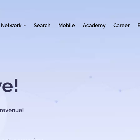
 Network
Search
Mobile
Academy
Career
ve!
 revenue!