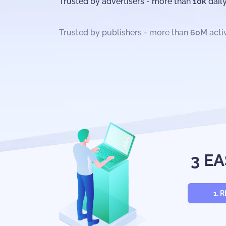
Trusted by advertisers - more than
10k
dail
Trusted by publishers - more than
60M
acti
BECOME AN ADVERTISER
3 E
1. 