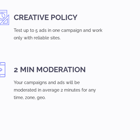
CREATIVE POLICY
Test up to 5 ads in one campaign and work
only with reliable sites.
2 MIN MODERATION
Your campaigns and ads will be
moderated in average 2 minutes for any
time, zone, geo.