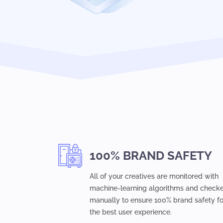
100% BRAND SAFETY
All of your creatives are monitored with
machine-learning algorithms and check
manually to ensure 100% brand safety fo
the best user experience.