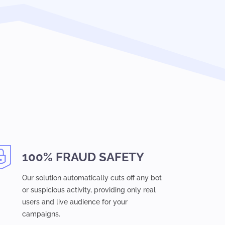
100% FRAUD SAFETY
Our solution automatically cuts off any bot
or suspicious activity, providing only real
users and live audience for your
campaigns.