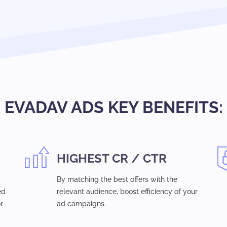
EVADAV ADS KEY BENEFITS:
HIGHEST CR / CTR
By matching the best offers with the
ed
relevant audience, boost efficiency of your
r
ad campaigns.