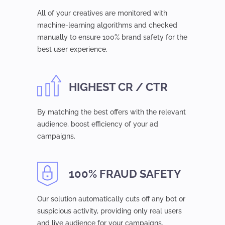
All of your creatives are monitored with
machine-learning algorithms and checked
manually to ensure 100% brand safety for the
best user experience.
HIGHEST CR / CTR
By matching the best offers with the relevant
audience, boost efficiency of your ad
campaigns.
100% FRAUD SAFETY
Our solution automatically cuts off any bot or
suspicious activity, providing only real users
and live audience for your campaigns.