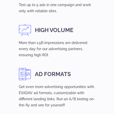
Test up to 5 ads in one campaign and work
only with reliable sites.
HIGH VOLUME
More than 1.5B impressions are delivered
every day for our advertising partners,
ensuring high ROI.
AD FORMATS
Get even more advertising opportunities with
EVADAV ad formats, customizable with
different landing links. Run an A/B testing on-
the-fly and see for yourself!