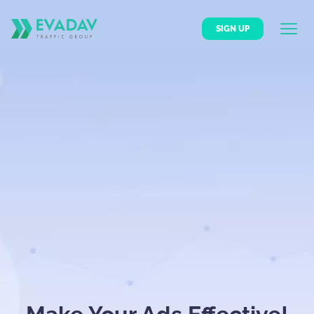
SIGN UP