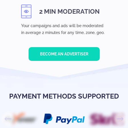
2 MIN MODERATION
Your campaigns and ads will be moderated
in average 2 minutes for any time, zone, geo.
BECOME AN ADVERTISER
PAYMENT METHODS SUPPORTED