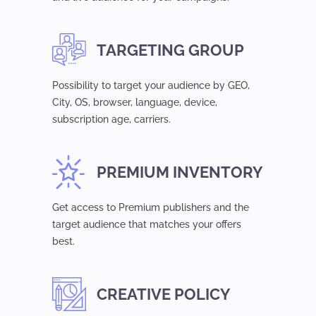
TARGETING GROUP
Possibility to target your audience by GEO,
Сity, OS, browser, language, device,
subsсription age, carriers.
PREMIUM INVENTORY
Get access to Premium publishers and the
target audience that matches your offers
best.
CREATIVE POLICY