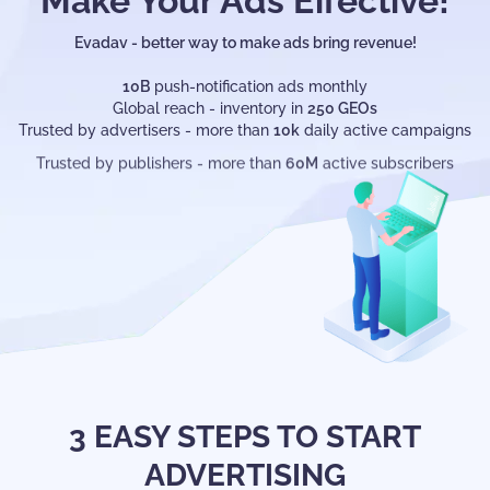
Make Your Ads Effective!
BECOME AN ADVERTISER
Evadav - better way to make ads bring revenue!
10B
push-notification ads monthly
Global reach - inventory in
250 GEOs
Trusted by advertisers - more than
10k
daily active campaigns
Trusted by publishers - more than
60M
active subscribers
3 EASY STEPS TO START
ADVERTISING