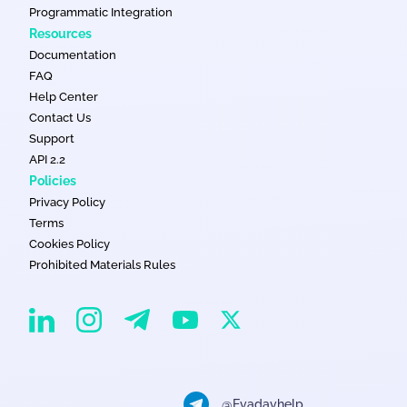
Programmatic Integration
Resources
Documentation
FAQ
Help Center
Contact Us
Support
API 2.2
Policies
Privacy Policy
Terms
Cookies Policy
Prohibited Materials Rules
EvaDav on Instagram
EvaDav on Linkedin
EvaDav on Telegram
EvaDav on X
EvaDav on YouTube
@Evadavhelp