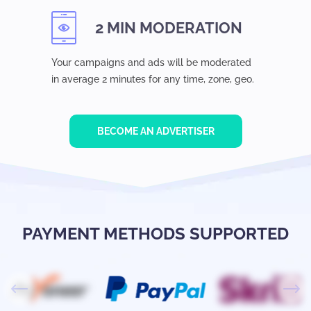
2 MIN MODERATION
Your campaigns and ads will be moderated
in average 2 minutes for any time, zone, geo.
BECOME AN ADVERTISER
PAYMENT METHODS SUPPORTED