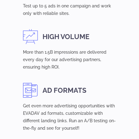
Test up to 5 ads in one campaign and work
only with reliable sites.
HIGH VOLUME
More than 1.5B impressions are delivered
every day for our advertising partners,
ensuring high ROI.
AD FORMATS
Get even more advertising opportunities with
EVADAV ad formats, customizable with
different landing links. Run an A/B testing on-
the-fly and see for yourself!