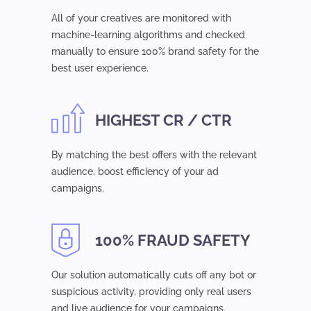
All of your creatives are monitored with
machine-learning algorithms and checked
manually to ensure 100% brand safety for the
best user experience.
HIGHEST CR / CTR
By matching the best offers with the relevant
audience, boost efficiency of your ad
campaigns.
100% FRAUD SAFETY
Our solution automatically cuts off any bot or
suspicious activity, providing only real users
and live audience for your campaigns.