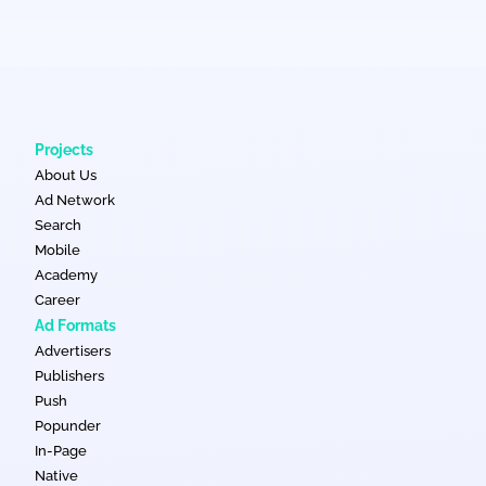
Projects
About Us
Ad Network
Search
Mobile
Academy
Career
Ad Formats
Advertisers
Publishers
Push
Popunder
In-Page
Native