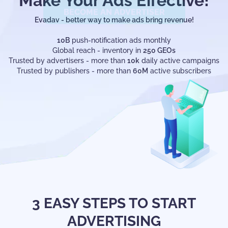
Make Your Ads Effective!
Evadav - better way to make ads bring revenue!
10B
push-notification ads monthly
Global reach - inventory in
250 GEOs
Trusted by advertisers - more than
10k
daily active campaigns
Trusted by publishers - more than
60M
active subscribers
3 EASY STEPS TO START
ADVERTISING