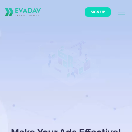
SIGN UP
BECOME AN ADVERTISER