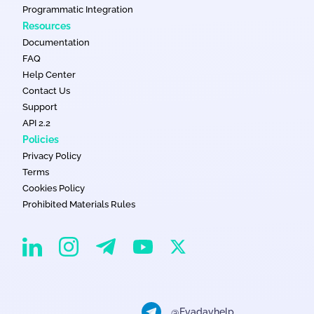
Programmatic Integration
Resources
Documentation
FAQ
Help Center
Contact Us
Support
API 2.2
Policies
Privacy Policy
Terms
Cookies Policy
Prohibited Materials Rules
EvaDav on Instagram
EvaDav on Linkedin
EvaDav on Telegram
EvaDav on X
EvaDav on YouTube
@Evadavhelp