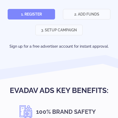
1. REGISTER
2. ADD FUNDS
3. SETUP CAMPAIGN
Sign up for a free advertiser account for instant approval.
EVADAV ADS KEY BENEFITS:
100% BRAND SAFETY