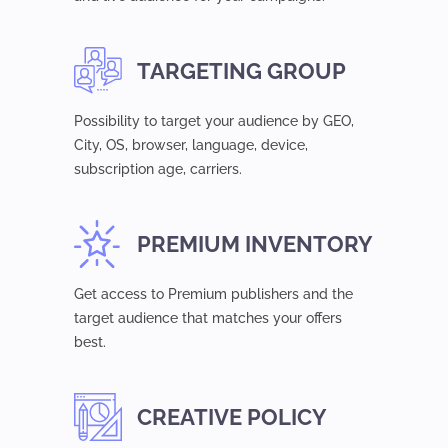
TARGETING GROUP
Possibility to target your audience by GEO,
Сity, OS, browser, language, device,
subsсription age, carriers.
PREMIUM INVENTORY
Get access to Premium publishers and the
target audience that matches your offers
best.
CREATIVE POLICY