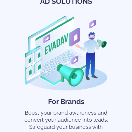
AD SOLUTIONS
For Brands
Boost your brand awareness and
convert your audience into leads.
Safeguard your business with