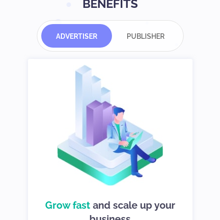
BENEFITS
ADVERTISER
PUBLISHER
d
Grow fast
choices so you
and scale up your
We give you
can stay in control
business