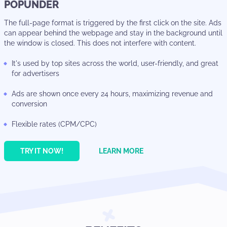
POPUNDER
The full-page format is triggered by the first click on the site. Ads
can appear behind the webpage and stay in the background until
the window is closed. This does not interfere with content.
It's used by top sites across the world, user-friendly, and great
for advertisers
Ads are shown once every 24 hours, maximizing revenue and
conversion
Flexible rates (CPM/CPC)
TRY IT NOW!
LEARN MORE