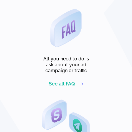
All you need to do is
ask about your ad
campaign or traffic
See all FAQ