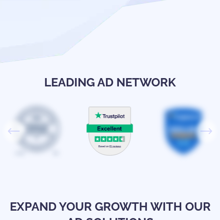
LEADING AD NETWORK
EXPAND YOUR GROWTH WITH OUR