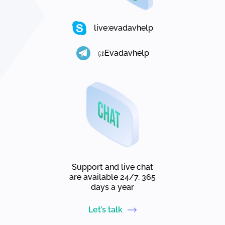
live:evadavhelp
@Evadavhelp
Support and live chat
are available 24/7, 365
days a year
Let’s talk