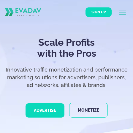
SIGN UP
Scale Profits
with the Pros
Innovative traffic monetization and performance
marketing solutions for advertisers, publishers,
ad networks, affiliates & brands.
MONETIZE
ADVERTISE