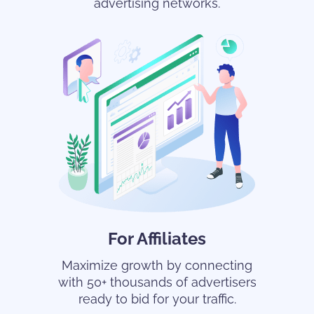
advertising networks.
For Affiliates
Maximize growth by connecting
with 50+ thousands of advertisers
ready to bid for your traffic.