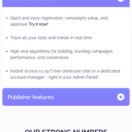
Quick and easy registration, campaigns setup, and
approval
Try it now!
Track all your stats and trends in real time.
High-end algorithms for bidding, tracking campaigns
performance, and conversions.
Instant access to 24/7 live clientcare chat or a dedicated
account manager - right in your Admin Panel!
Publisher features
Quick and easy registration, adzone/subID set-up
TRY IT
NOW.