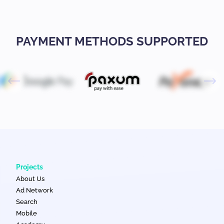
PAYMENT METHODS SUPPORTED
Projects
About Us
Ad Network
Search
Mobile