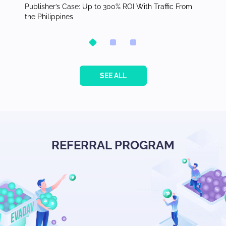
orth
Publisher’s Case: Up to 300% ROI With Traffic From
Top Ver
the Philippines
Adverti
SEE ALL
REFERRAL PROGRAM