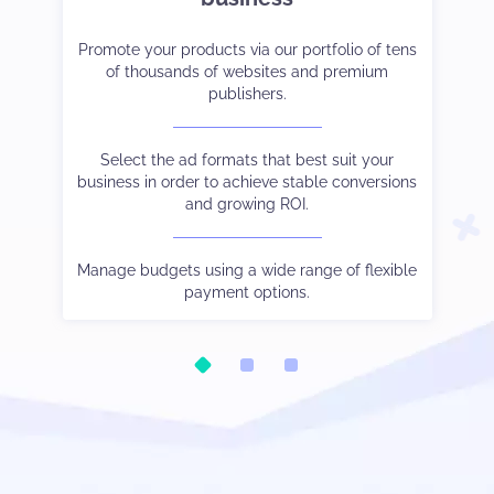
et-
er
Promote your products via our portfolio of tens
Strike the right balance between monetization
Tak
Co
ve
of thousands of websites and premium
and user experience.
cam
publishers.
 to
Choose the payment method and language you
See
W
and
Select the ad formats that best suit your
prefer.
business in order to achieve stable conversions
and growing ROI.
Be
ic.
Watch your stats in real-time, control different
Our
tha
oo.
s
traffic sources output via subIDs, and much else
Manage budgets using a wide range of flexible
besides.
payment options.