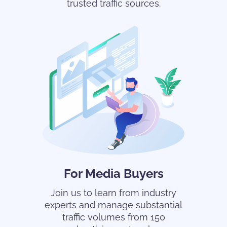
trusted traffic sources.
For Media Buyers
Join us to learn from industry
experts and manage substantial
traffic volumes from 150