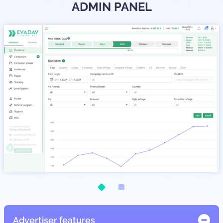
ADMIN PANEL
Advertiser features