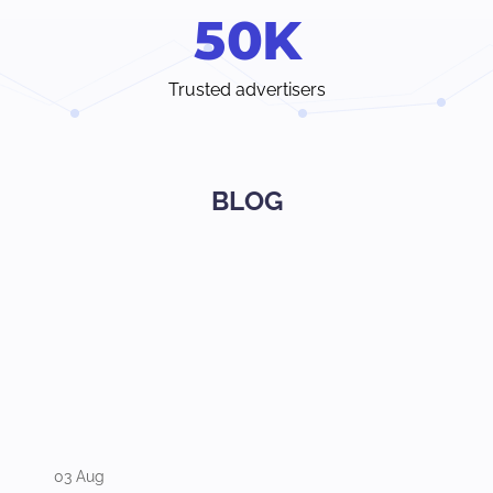
5
0
K
Trusted advertisers
BLOG
03 Aug
31 Jul