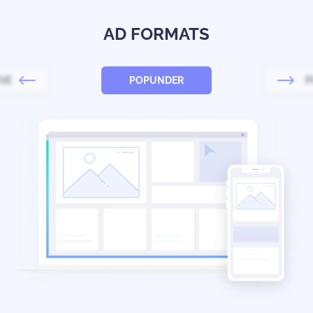
AD FORMATS
IVE
POPUNDER
P