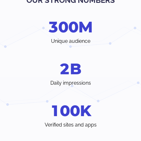
OUR STRONG NUMBERS
Verify traffic sources, track all your stats and trends in real-
time.
3
0
0
M
Choose from a wide range of ad formats and payment
methods, with earnings paid weekly or even individual
terms.
Unique audience
Instant access to your dedicated account manager and
24/7 customer care chat from inside your Admin Panel.
2
B
Daily impressions
1
0
0
K
Verified sites and apps