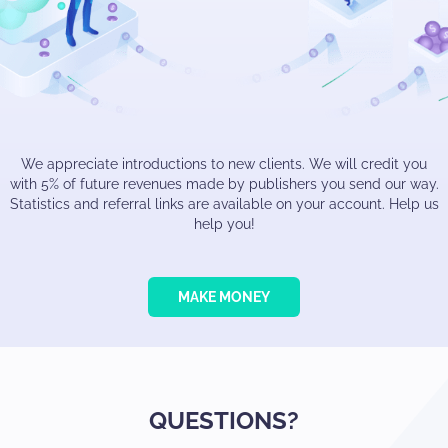
We appreciate introductions to new clients. We will credit you
with 5% of future revenues made by publishers you send our way.
Statistics and referral links are available on your account. Help us
help you!
MAKE MONEY
QUESTIONS?