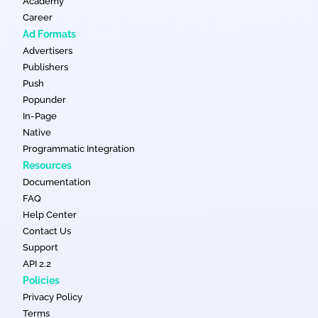
Academy
Career
Ad Formats
Advertisers
Publishers
Push
Popunder
In-Page
Native
Programmatic Integration
Resources
Documentation
FAQ
Help Center
Contact Us
Support
API 2.2
Policies
Privacy Policy
Terms