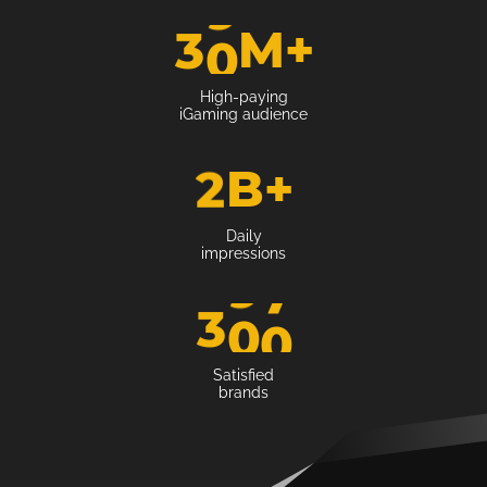
3
0
M
+
High-paying
iGaming audience
2
B
+
Daily
impressions
3
0
0
Satisfied
brands