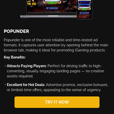
POPUNDER
Popunder is one of the most reliable and time-tested ad
formats. It captures user attention by opening behind the main
browser tab, making it ideal for promoting iGaming products.
Key Benefits:
Attracts Paying Players:
Perfect for driving traffic to high-
converting, visually engaging landing pages — no creative
assets required.
Excellent for Hot Deals:
Advertise promos, exclusive bonuses,
or limited-time offers, appealing to the sense of urgency
TRY IT NOW