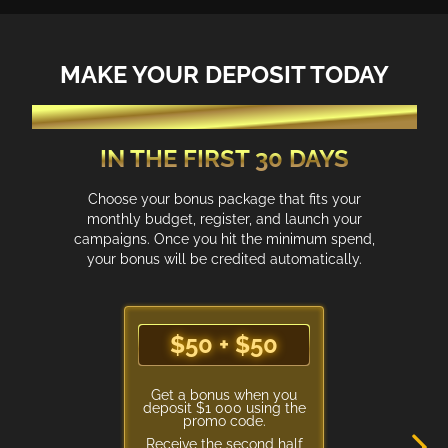
MAKE YOUR DEPOSIT TODAY
GET AD CREDIT ACCORDING TO YOUR SPEND
IN THE FIRST 30 DAYS
Choose your bonus package that fits your
monthly budget, register, and launch your
campaigns. Once you hit the minimum spend,
your bonus will be credited automatically.
$50 + $50
$50 + $50
Get a bonus when you
deposit $1 000 using the
promo code.
Receive the second half