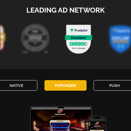
LEADING AD NETWORK
NATIVE
POPUNDER
PUSH