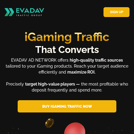
SIGN UP
iGaming Traffic
That Converts
EVADAV AD NETWORK offers
high-quality traffic sources
tailored to your iGaming products. Reach your target audience
efficiently and
maximize ROI.
Precisely
target high-value players —
the most profitable who
deposit frequently and spend more.
BUY IGAMING TRAFFIC NOW