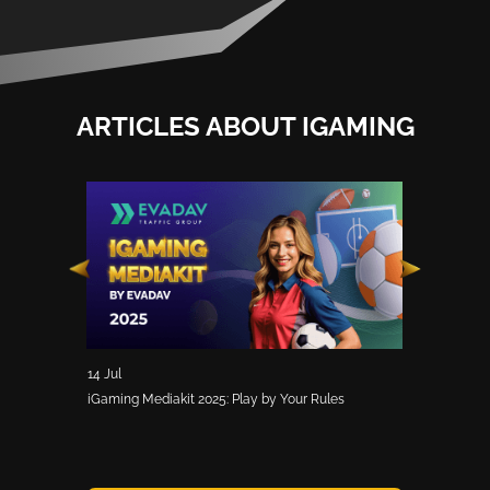
ARTICLES ABOUT IGAMING
14 Jul
30 May
 Offers, and
iGaming Mediakit 2025: Play by Your Rules
SIGMA Asia 202
iGaming Pros