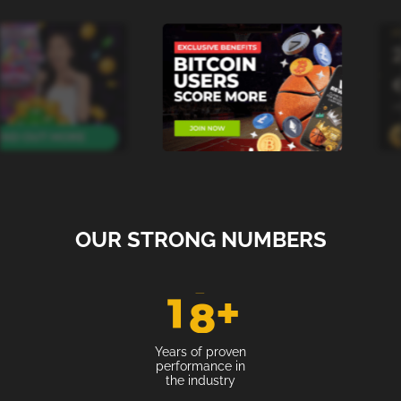
OUR STRONG NUMBERS
1
8
+
Years of proven
performance in
the industry