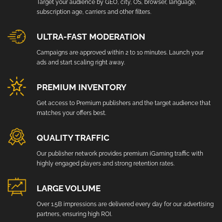
Target your audience by GEO, city, OS, browser, language,
subscription age, carriers and other filters.
ULTRA-FAST MODERATION
Campaigns are approved within 2 to 10 minutes. Launch your
ads and start scaling right away.
PREMIUM INVENTORY
Get access to Premium publishers and the target audience that
matches your offers best.
QUALITY TRAFFIC
Our publisher network provides premium iGaming traffic with
highly engaged players and strong retention rates.
LARGE VOLUME
Over 1.5B impressions are delivered every day for our advertising
partners, ensuring high ROI.