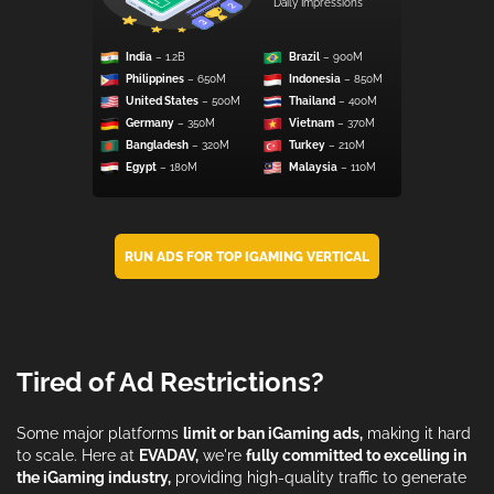
Daily Impressions
India
– 1.2B
Brazil
– 900M
Philippines
– 650M
Indonesia
– 850M
United States
– 500M
Thailand
– 400M
Germany
– 350M
Vietnam
– 370M
Bangladesh
– 320M
Turkey
– 210M
Egypt
– 180M
Malaysia
– 110M
RUN ADS FOR TOP IGAMING VERTICAL
Tired of Ad Restrictions?
Some major platforms
limit or ban iGaming ads,
making it hard
to scale. Here at
EVADAV,
we're
fully committed to excelling in
the iGaming industry,
providing high-quality traffic to generate