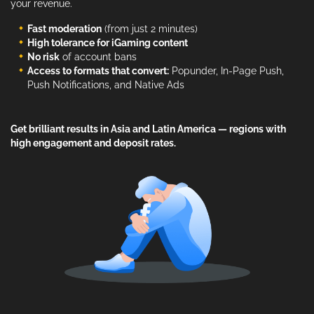
your revenue.
Fast moderation
(from just 2 minutes)
High tolerance for iGaming content
No risk
of account bans
Access to formats that convert:
Popunder, In-Page Push,
Push Notifications, and Native Ads
Get brilliant results in Asia and Latin America — regions with
high engagement and deposit rates.