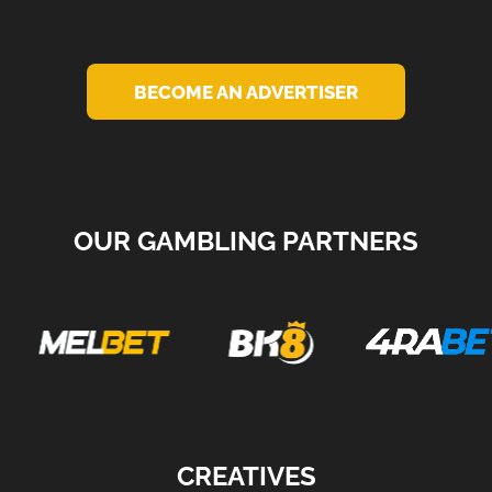
BECOME AN ADVERTISER
OUR GAMBLING PARTNERS
CREATIVES