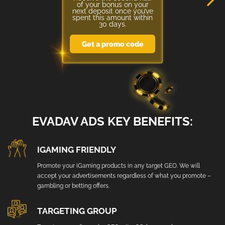
of your bonus on your
next deposit once you’ve
spent this amount within
30 days.
Get a promo code
EVADAV ADS KEY BENEFITS:
IGAMING FRIENDLY
Promote your iGaming products in any target GEO. We will
accept your advertisements regardless of what you promote –
gambling or betting offers.
TARGETING GROUP