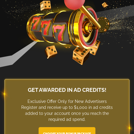
GET AWARDED IN AD CREDITS!
Exclusive Offer Only for New Advertisers
Register and receive up to $1,000 in ad credits
added to your account once you reach the
required ad spend.
CHOOSE YOUR BONUS PACKAGE