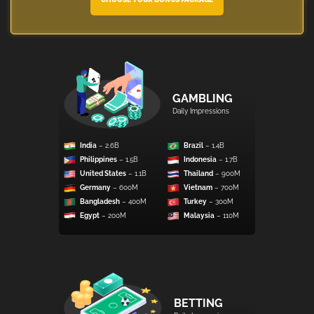
GAMBLING
Daily Impressions
India
– 2.6B
Brazil
– 1.4B
Philippines
– 1.5B
Indonesia
– 1.7B
United States
– 1.1B
Thailand
– 900M
Germany
– 600M
Vietnam
– 700M
Bangladesh
– 400M
Turkey
– 300M
Egypt
– 200M
Malaysia
– 110M
BETTING