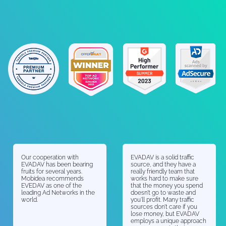
Our cooperation with
EVADAV is a solid traffic
EVADAV has been bearing
source, and they have a
fruits for several years.
really friendly team that
Mobidea recommends
works hard to make sure
EVEDAV as one of the
that the money you spend
leading Ad Networks in the
doesn’t go to waste and
world.
you’ll profit. Many traffic
sources don’t care if you
lose money, but EVADAV
employs a unique approach