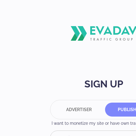
SIGN UP
ADVERTISER
PUBLIS
I want to monetize my site or have own traff