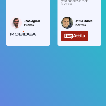
your success is their
success.
João Aguiar
Attila O’dree
Mobidea
iAmAttila