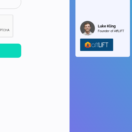
Luke Kling
Founder of AffLIFT