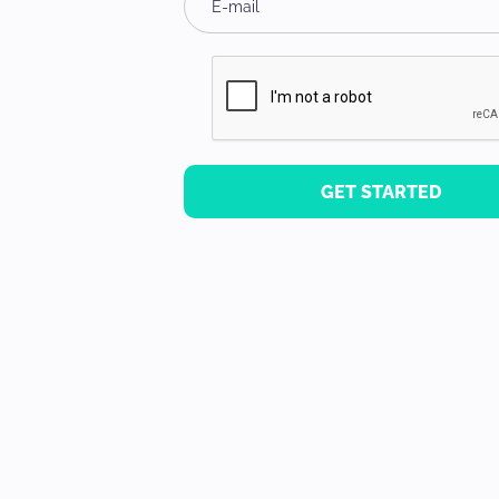
GET STARTED