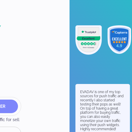
EVADAV is one of my top
sources for push traffic and
recently I also started
testing their pops as well!
HER
On top of having a great
platform for buying traffic,
you can also easily
ic for sell
monetize your own traffic
using their push widgets.
Highly recommended!