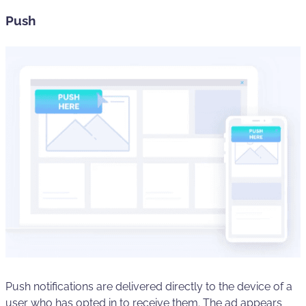
Push
Push notifications are delivered directly to the device of a
user who has opted in to receive them. The ad appears