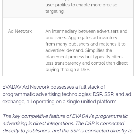
user profiles to enable more precise
targeting.
Ad Network
An intermediary between advertisers and
publishers. Aggregates ad inventory
from many publishers and matches it to
advertiser demand. Simplifies the
placement process but typically offers
less transparency and control than direct
buying through a DSP.
EVADAV Ad Network possesses a full stack of
programmatic advertising technologies: DSP, SSP, and ad
exchange, all operating on a single unified platform.
The key competitive feature of EVADAV’s programmatic
advertising is direct integrations. The DSP is connected
directly to publishers, and the SSP is connected directly to