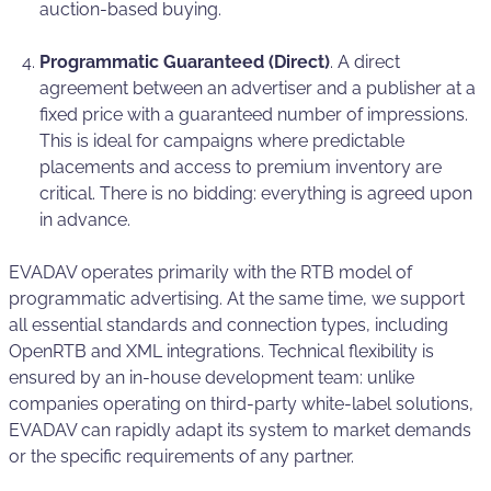
auction-based buying.
Programmatic Guaranteed (Direct)
. A direct
agreement between an advertiser and a publisher at a
fixed price with a guaranteed number of impressions.
This is ideal for campaigns where predictable
placements and access to premium inventory are
critical. There is no bidding: everything is agreed upon
in advance.
EVADAV operates primarily with the RTB model of
programmatic advertising. At the same time, we support
all essential standards and connection types, including
OpenRTB and XML integrations. Technical flexibility is
ensured by an in-house development team: unlike
companies operating on third-party white-label solutions,
EVADAV can rapidly adapt its system to market demands
or the specific requirements of any partner.