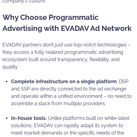
company's culture.
Why Choose Programmatic
Advertising with EVADAV Ad Network
EVADAV partners don’t just use top-notch technologies –
they access a fully realized programmatic advertising
ecosystem built around transparency, flexibility, and
quality:
Complete infrastructure on a single platform
. DSP
and SSP are directly connected to the ad exchange
and operate within a unified environment – no need to
assemble a stack from multiple providers.
In-house tools.
Unlike platforms built on white-label
solutions, EVADAV can rapidly adapt its system to
meet market demands or the specific needs of the