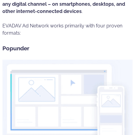
any digital channel – on smartphones, desktops, and
other internet-connected devices
.
EVADAV Ad Network works primarily with four proven
formats:
Popunder