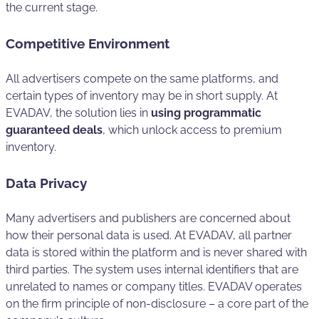
the current stage.
Competitive Environment
All advertisers compete on the same platforms, and
certain types of inventory may be in short supply. At
EVADAV, the solution lies in
using programmatic
guaranteed deals
, which unlock access to premium
inventory.
Data Privacy
Many advertisers and publishers are concerned about
how their personal data is used. At EVADAV, all partner
data is stored within the platform and is never shared with
third parties. The system uses internal identifiers that are
unrelated to names or company titles. EVADAV operates
on the firm principle of non-disclosure – a core part of the