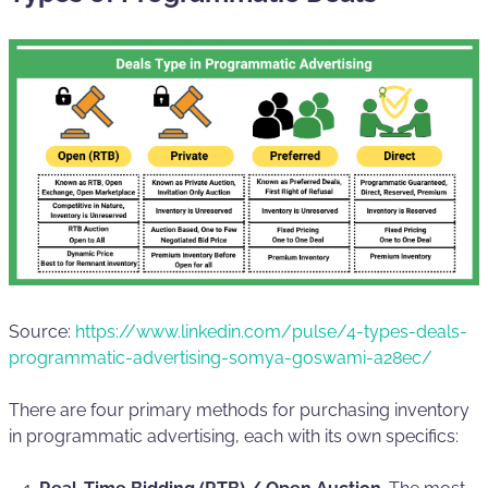
Source:
https://www.linkedin.com/pulse/4-types-deals-
programmatic-advertising-somya-goswami-a28ec/
There are four primary methods for purchasing inventory
in programmatic advertising, each with its own specifics: