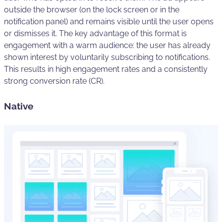
outside the browser (on the lock screen or in the
notification panel) and remains visible until the user opens
or dismisses it. The key advantage of this format is
engagement with a warm audience: the user has already
shown interest by voluntarily subscribing to notifications.
This results in high engagement rates and a consistently
strong conversion rate (CR).
Native