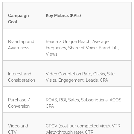
Campaign
Key Metrics (KPIs)
Goal
Branding and
Reach / Unique Reach, Average
Awareness
Frequency, Share of Voice, Brand Lift,
Views
Interest and
Video Completion Rate, Clicks, Site
Consideration
Visits, Engagement, Leads, CPA
Purchase /
ROAS, ROI, Sales, Subscriptions, ACOS,
Conversion
CPA
Video and
CPCV (cost per completed view), VTR
CTV
(view-through rate), CTR