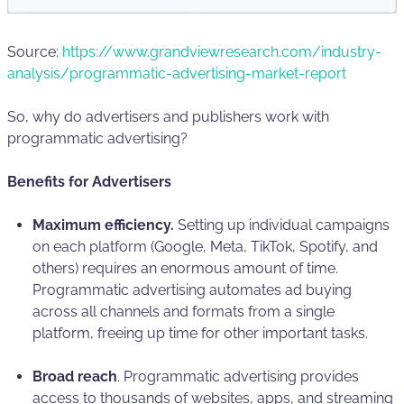
Source:
https://www.grandviewresearch.com/industry-
analysis/programmatic-advertising-market-report
So, why do advertisers and publishers work with
programmatic advertising?
Benefits for Advertisers
Maximum efficiency.
Setting up individual campaigns
on each platform (Google, Meta, TikTok, Spotify, and
others) requires an enormous amount of time.
Programmatic advertising automates ad buying
across all channels and formats from a single
platform, freeing up time for other important tasks.
Broad reach
. Programmatic advertising provides
access to thousands of websites, apps, and streaming