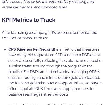
advertisers. This eliminates intermediary reselling and
increases transparency for both sides.
KPI Metrics to Track
After launching a campaign, it's essential to monitor the
right performance metrics:
QPS (Queries Per Second)
is a metric that measures
how many bid requests an SSP sends to a DSP every
second, essentially reflecting the volume and speed of
auction traffic flowing through the programmatic
pipeline. For DSPs and ad networks, managing QPS is
critical – too high and infrastructure gets overloaded,
too low and you miss auction opportunities, so buyers
often negotiate QPS limits with supply partners to
balance reach against server costs.