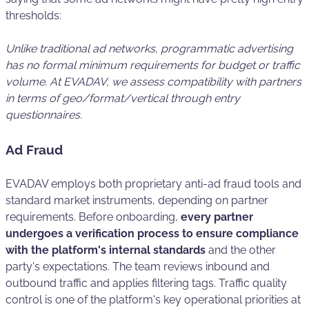
thresholds:
Unlike traditional ad networks, programmatic advertising
has no formal minimum requirements for budget or traffic
volume. At EVADAV, we assess compatibility with partners
in terms of geo/format/vertical through entry
questionnaires.
Ad Fraud
EVADAV employs both proprietary anti-ad fraud tools and
standard market instruments, depending on partner
requirements. Before onboarding,
every partner
undergoes a verification process to ensure compliance
with the platform's internal standards
and the other
party's expectations. The team reviews inbound and
outbound traffic and applies filtering tags. Traffic quality
control is one of the platform's key operational priorities at