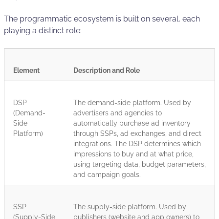
The programmatic ecosystem is built on several, each
playing a distinct role:
Element
Description and Role
DSP
The demand-side platform. Used by
(Demand-
advertisers and agencies to
Side
automatically purchase ad inventory
Platform)
through SSPs, ad exchanges, and direct
integrations. The DSP determines which
impressions to buy and at what price,
using targeting data, budget parameters,
and campaign goals.
SSP
The supply-side platform. Used by
(Supply-Side
publishers (website and app owners) to