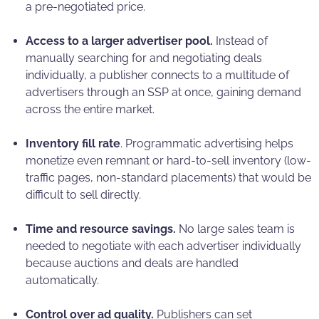
a pre-negotiated price.
Access to a larger advertiser pool.
Instead of
manually searching for and negotiating deals
individually, a publisher connects to a multitude of
advertisers through an SSP at once, gaining demand
across the entire market.
Inventory fill rate
. Programmatic advertising helps
monetize even remnant or hard-to-sell inventory (low-
traffic pages, non-standard placements) that would be
difficult to sell directly.
Time and resource savings.
No large sales team is
needed to negotiate with each advertiser individually
because auctions and deals are handled
automatically.
Control over ad quality.
Publishers can set