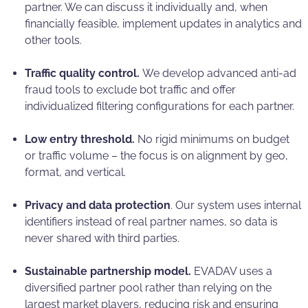
partner. We can discuss it individually and, when
financially feasible, implement updates in analytics and
other tools.
Traffic quality control.
We develop advanced anti-ad
fraud tools to exclude bot traffic and offer
individualized filtering configurations for each partner.
Low entry threshold.
No rigid minimums on budget
or traffic volume – the focus is on alignment by geo,
format, and vertical.
Privacy and data protection
. Our system uses internal
identifiers instead of real partner names, so data is
never shared with third parties.
Sustainable partnership model.
EVADAV uses a
diversified partner pool rather than relying on the
largest market players, reducing risk and ensuring