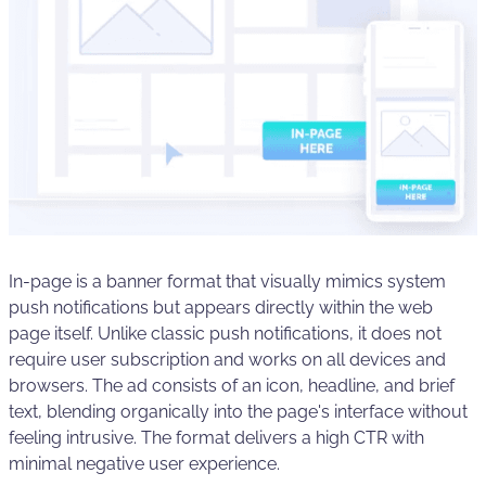
In-page is a banner format that visually mimics system
push notifications but appears directly within the web
page itself. Unlike classic push notifications, it does not
require user subscription and works on all devices and
browsers. The ad consists of an icon, headline, and brief
text, blending organically into the page's interface without
feeling intrusive. The format delivers a high CTR with
minimal negative user experience.