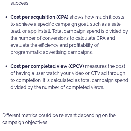
success.
Cost per acquisition (CPA)
shows how much it costs
to achieve a specific campaign goal, such as a sale,
lead, or app install. Total campaign spend is divided by
the number of conversions to calculate CPA and
evaluate the efficiency and profitability of
programmatic advertising campaigns.
Cost per completed view (CPCV)
measures the cost
of having a user watch your video or CTV ad through
to completion. It is calculated as total campaign spend
divided by the number of completed views.
Different metrics could be relevant depending on the
campaign objectives: