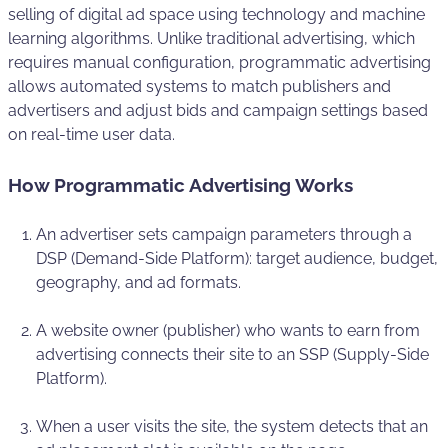
selling of digital ad space using technology and machine
learning algorithms. Unlike traditional advertising, which
requires manual configuration, programmatic advertising
allows automated systems to match publishers and
advertisers and adjust bids and campaign settings based
on real-time user data.
How Programmatic Advertising Works
An advertiser sets campaign parameters through a
DSP (Demand-Side Platform): target audience, budget,
geography, and ad formats.
A website owner (publisher) who wants to earn from
advertising connects their site to an SSP (Supply-Side
Platform).
When a user visits the site, the system detects that an