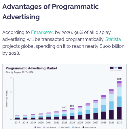
Advantages of Programmatic
Advertising
According to
Emarketer
, by 2026, 96% of all display
advertising will be transacted programmatically.
Statista
projects global spending on it to reach nearly $800 billion
by 2028.