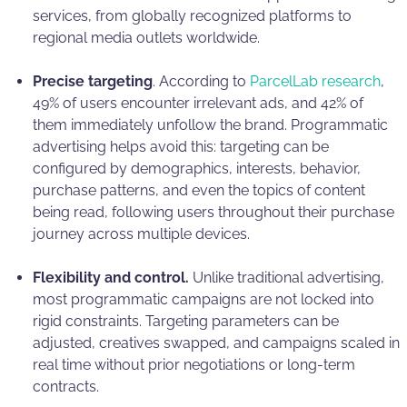
services, from globally recognized platforms to
regional media outlets worldwide.
Precise targeting
. According to
ParcelLab research
,
49% of users encounter irrelevant ads, and 42% of
them immediately unfollow the brand. Programmatic
advertising helps avoid this: targeting can be
configured by demographics, interests, behavior,
purchase patterns, and even the topics of content
being read, following users throughout their purchase
journey across multiple devices.
Flexibility and control.
Unlike traditional advertising,
most programmatic campaigns are not locked into
rigid constraints. Targeting parameters can be
adjusted, creatives swapped, and campaigns scaled in
real time without prior negotiations or long-term
contracts.