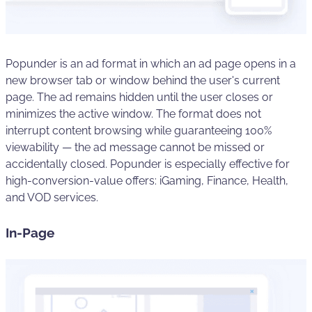
Popunder is an ad format in which an ad page opens in a
new browser tab or window behind the user's current
page. The ad remains hidden until the user closes or
minimizes the active window. The format does not
interrupt content browsing while guaranteeing 100%
viewability — the ad message cannot be missed or
accidentally closed. Popunder is especially effective for
high-conversion-value offers: iGaming, Finance, Health,
and VOD services.
In-Page