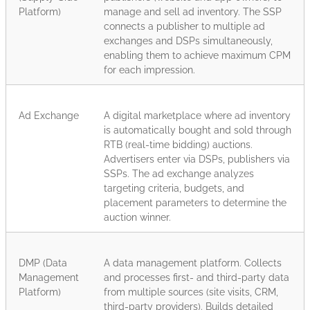
Platform)
manage and sell ad inventory. The SSP
connects a publisher to multiple ad
exchanges and DSPs simultaneously,
enabling them to achieve maximum CPM
for each impression.
Ad Exchange
A digital marketplace where ad inventory
is automatically bought and sold through
RTB (real-time bidding) auctions.
Advertisers enter via DSPs, publishers via
SSPs. The ad exchange analyzes
targeting criteria, budgets, and
placement parameters to determine the
auction winner.
DMP (Data
A data management platform. Collects
Management
and processes first- and third-party data
Platform)
from multiple sources (site visits, CRM,
third-party providers). Builds detailed