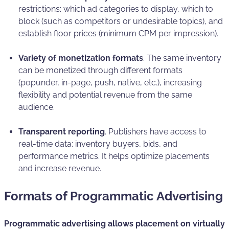
restrictions: which ad categories to display, which to
block (such as competitors or undesirable topics), and
establish floor prices (minimum CPM per impression).
Variety of monetization formats
. The same inventory
can be monetized through different formats
(popunder, in-page, push, native, etc.), increasing
flexibility and potential revenue from the same
audience.
Transparent reporting
. Publishers have access to
real-time data: inventory buyers, bids, and
performance metrics. It helps optimize placements
and increase revenue.
Formats of Programmatic Advertising
Programmatic advertising allows placement on virtually