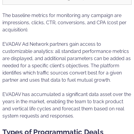
The baseline metrics for monitoring any campaign are
impressions, clicks, CTR, conversions, and CPA (cost per
acquisition).
EVADAV Ad Network partners gain access to
customizable analytics: all standard performance metrics
are displayed, and additional parameters can be added as
needed for a specific client's objectives. The platform
identifies which traffic sources convert best for a given
partner and uses that data to fuel mutual growth.
EVADAV has accumulated a significant data asset over the
years in the market, enabling the team to track product
and vertical life cycles and forecast them based on real
system requests and responses.
Types of Programmatic Deals