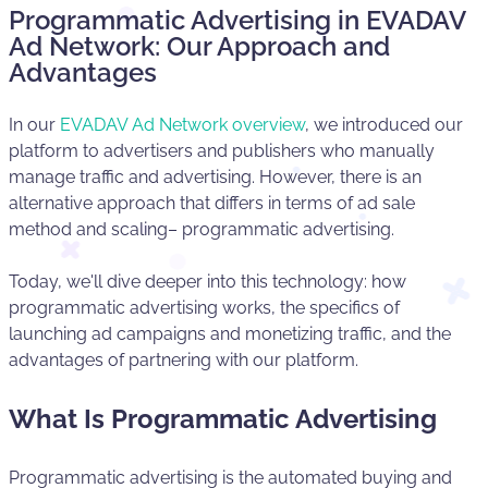
Programmatic Advertising in EVADAV
Ad Network: Our Approach and
Advantages
In our
EVADAV Ad Network overview
, we introduced our
platform to advertisers and publishers who manually
manage traffic and advertising. However, there is an
alternative approach that differs in terms of ad sale
method and scaling– programmatic advertising.
Today, we'll dive deeper into this technology: how
programmatic advertising works, the specifics of
launching ad campaigns and monetizing traffic, and the
advantages of partnering with our platform.
What Is Programmatic Advertising
Programmatic advertising is the automated buying and