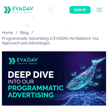
SIGN UP
Home
Blog
Programmatic Advertising in EVADAV Ad Network: Our
Approach and Advantages