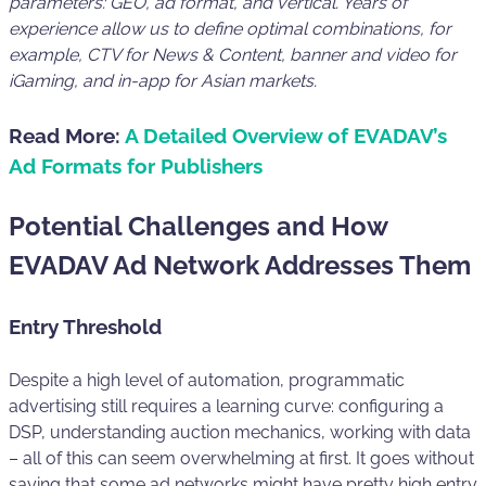
parameters: GEO, ad format, and vertical. Years of
experience allow us to define optimal combinations, for
example, CTV for News & Content, banner and video for
iGaming, and in-app for Asian markets.
Read More:
A Detailed Overview of EVADAV’s
Ad Formats for Publishers
Potential Challenges and How
EVADAV Ad Network Addresses Them
Entry Threshold
Despite a high level of automation, programmatic
advertising still requires a learning curve: configuring a
DSP, understanding auction mechanics, working with data
– all of this can seem overwhelming at first. It goes without
saying that some ad networks might have pretty high entry