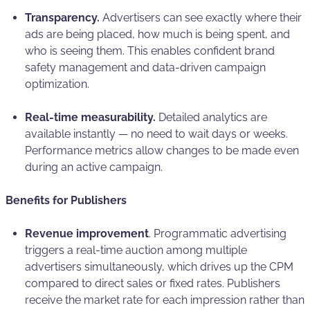
Transparency.
Advertisers can see exactly where their
ads are being placed, how much is being spent, and
who is seeing them. This enables confident brand
safety management and data-driven campaign
optimization.
Real-time measurability.
Detailed analytics are
available instantly — no need to wait days or weeks.
Performance metrics allow changes to be made even
during an active campaign.
Benefits for Publishers
Revenue improvement
. Programmatic advertising
triggers a real-time auction among multiple
advertisers simultaneously, which drives up the CPM
compared to direct sales or fixed rates. Publishers
receive the market rate for each impression rather than