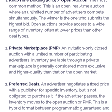
Real-Time Bidding (RTB) / Open Auction
. The most
common method. This is an open, real-time auction
where an unlimited number of advertisers compete
simultaneously. The winner is the one who submits the
highest bid. Open auctions provide access to a wide
range of inventory, often at lower prices than other
deal types.
Private Marketplace (PMP)
. An invitation-only closed
auction with a limited number of participating
advertisers. Inventory available through a private
marketplace is generally considered more exclusive
and higher-quality than that on the open market.
Preferred Deals
. An advertiser negotiates a fixed price
with a publisher for specific inventory, but is not
obligated to purchase it. If the advertiser passes, the
inventory moves to the open auction or PMP. This is a
hybrid format between programmatic guaranteed and