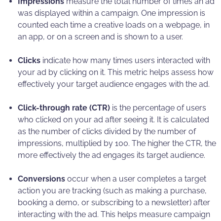
Impressions
measure the total number of times an ad
was displayed within a campaign. One impression is
counted each time a creative loads on a webpage, in
an app, or on a screen and is shown to a user.
Clicks
indicate how many times users interacted with
your ad by clicking on it. This metric helps assess how
effectively your target audience engages with the ad.
Click-through rate (CTR)
is the percentage of users
who clicked on your ad after seeing it. It is calculated
as the number of clicks divided by the number of
impressions, multiplied by 100. The higher the CTR, the
more effectively the ad engages its target audience.
Conversions
occur when a user completes a target
action you are tracking (such as making a purchase,
booking a demo, or subscribing to a newsletter) after
interacting with the ad. This helps measure campaign