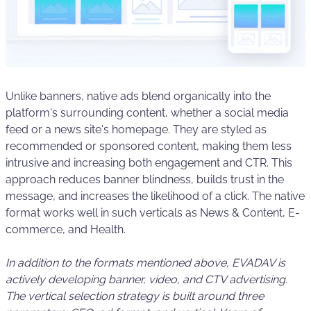
Unlike banners, native ads blend organically into the
platform's surrounding content, whether a social media
feed or a news site's homepage. They are styled as
recommended or sponsored content, making them less
intrusive and increasing both engagement and CTR. This
approach reduces banner blindness, builds trust in the
message, and increases the likelihood of a click. The native
format works well in such verticals as News & Content, E-
commerce, and Health.
In addition to the formats mentioned above, EVADAV is
actively developing banner, video, and CTV advertising.
The vertical selection strategy is built around three