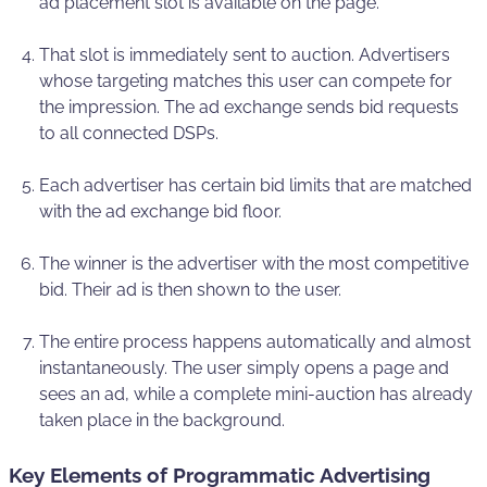
ad placement slot is available on the page.
That slot is immediately sent to auction. Advertisers
whose targeting matches this user can compete for
the impression. The ad exchange sends bid requests
to all connected DSPs.
Each advertiser has certain bid limits that are matched
with the ad exchange bid floor.
The winner is the advertiser with the most competitive
bid. Their ad is then shown to the user.
The entire process happens automatically and almost
instantaneously. The user simply opens a page and
sees an ad, while a complete mini-auction has already
taken place in the background.
Key Elements of Programmatic Advertising