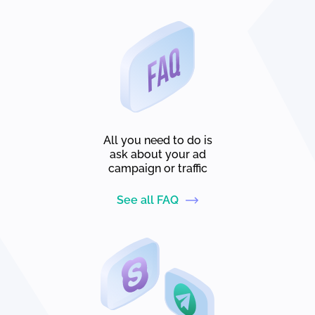
All you need to do is
ask about your ad
campaign or traffic
See all FAQ