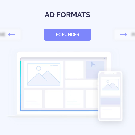
AD FORMATS
IVE
POPUNDER
P