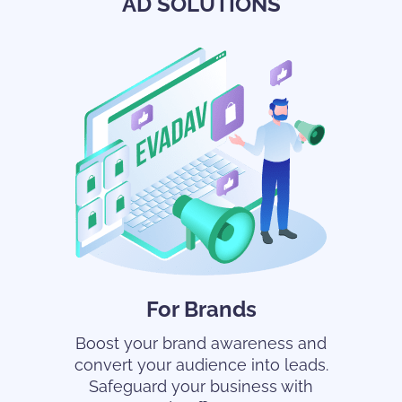
AD SOLUTIONS
For Brands
Boost your brand awareness and
convert your audience into leads.
Safeguard your business with