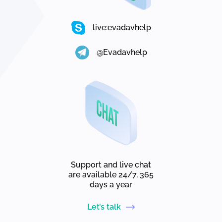
live:evadavhelp
@Evadavhelp
Support and live chat
are available 24/7, 365
days a year
Let’s talk