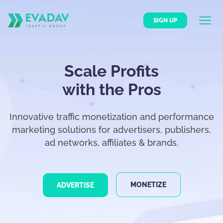
SIGN UP
Scale Profits
with the Pros
Innovative traffic monetization and performance
marketing solutions for advertisers, publishers,
ad networks, affiliates & brands.
MONETIZE
ADVERTISE