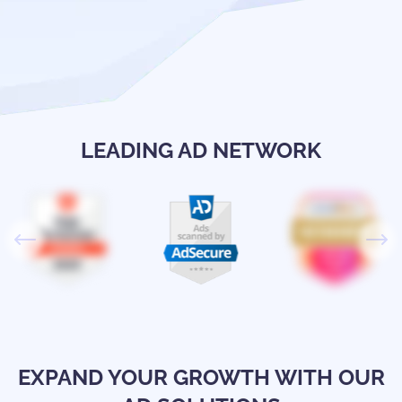
LEADING AD NETWORK
EXPAND YOUR GROWTH WITH OUR