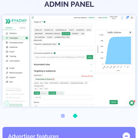
ADMIN PANEL
Advertiser features