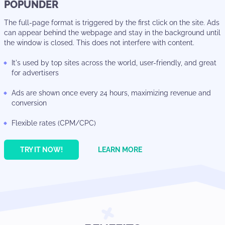
POPUNDER
The full-page format is triggered by the first click on the site. Ads
can appear behind the webpage and stay in the background until
the window is closed. This does not interfere with content.
It's used by top sites across the world, user-friendly, and great
for advertisers
Ads are shown once every 24 hours, maximizing revenue and
conversion
Flexible rates (CPM/CPC)
TRY IT NOW!
LEARN MORE