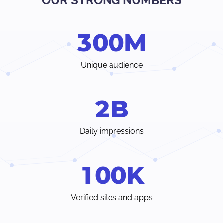
OUR STRONG NUMBERS
Verify traffic sources, track all your stats and trends in real-
time.
3
0
0
M
Choose from a wide range of ad formats and payment
methods, with earnings paid weekly or even individual
terms.
Unique audience
Instant access to your dedicated account manager and
24/7 customer care chat from inside your Admin Panel.
2
B
Daily impressions
1
0
0
K
Verified sites and apps