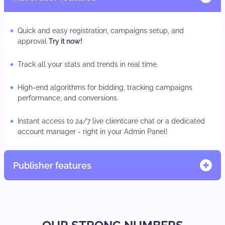
Quick and easy registration, campaigns setup, and
approval
Try it now!
Track all your stats and trends in real time.
High-end algorithms for bidding, tracking campaigns
performance, and conversions.
Instant access to 24/7 live clientcare chat or a dedicated
account manager - right in your Admin Panel!
Publisher features
Quick and easy registration, adzone/subID set-up
TRY IT
NOW.