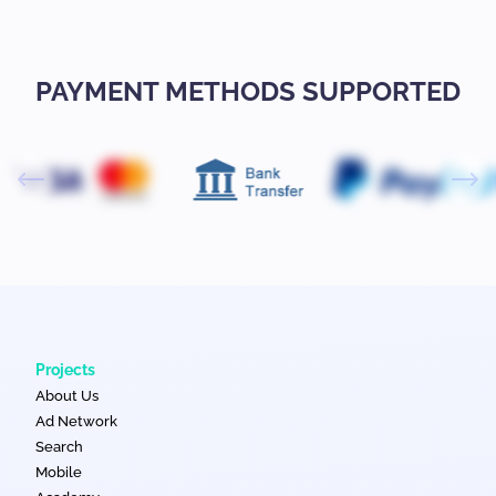
PAYMENT METHODS SUPPORTED
Projects
About Us
Ad Network
Search
Mobile