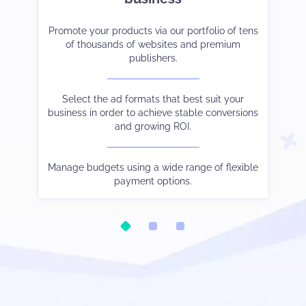
et-
er
Promote your products via our portfolio of tens
Strike the right balance between monetization
Tak
Co
ve
of thousands of websites and premium
and user experience.
cam
publishers.
 to
Choose the payment method and language you
See
W
and
Select the ad formats that best suit your
prefer.
business in order to achieve stable conversions
and growing ROI.
Be
ic.
Watch your stats in real-time, control different
Our
tha
oo.
s
traffic sources output via subIDs, and much else
Manage budgets using a wide range of flexible
besides.
payment options.