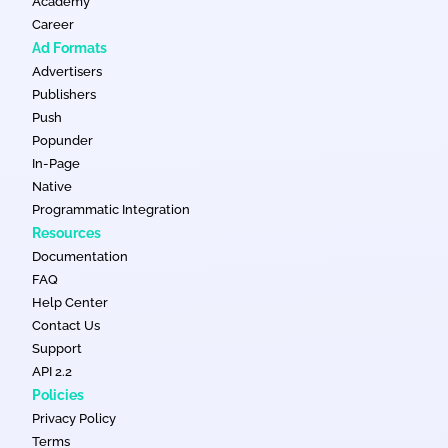
Academy
Career
Ad Formats
Advertisers
Publishers
Push
Popunder
In-Page
Native
Programmatic Integration
Resources
Documentation
FAQ
Help Center
Contact Us
Support
API 2.2
Policies
Privacy Policy
Terms