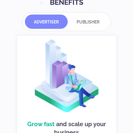
BENEFITS
ADVERTISER
PUBLISHER
d
Grow fast
choices so you
and scale up your
We give you
can stay in control
business