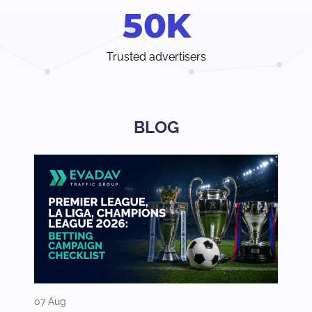
5
0
K
Trusted advertisers
BLOG
07 Aug
03 Aug