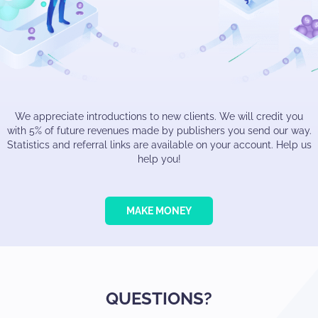
We appreciate introductions to new clients. We will credit you
with 5% of future revenues made by publishers you send our way.
Statistics and referral links are available on your account. Help us
help you!
MAKE MONEY
QUESTIONS?