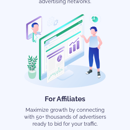
advertising networks.
For Affiliates
Maximize growth by connecting
with 50+ thousands of advertisers
ready to bid for your traffic.