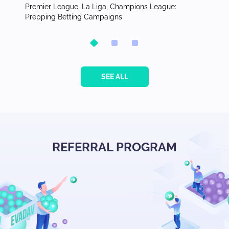
for
Premier League, La Liga, Champions League:
Publish
Prepping Betting Campaigns
the Phi
SEE ALL
REFERRAL PROGRAM