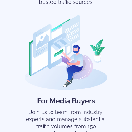
trusted traffic sources.
For Media Buyers
Join us to learn from industry
experts and manage substantial
traffic volumes from 150