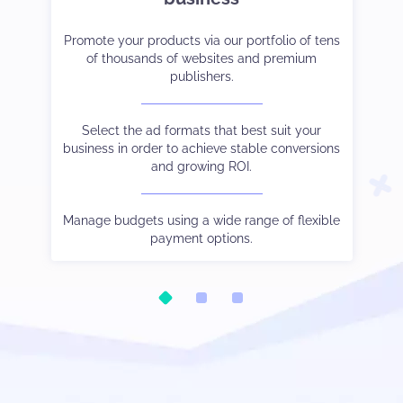
et-
er
Promote your products via our portfolio of tens
Strike the right balance between monetization
Tak
Co
ve
of thousands of websites and premium
and user experience.
cam
publishers.
 to
Choose the payment method and language you
See
W
and
Select the ad formats that best suit your
prefer.
business in order to achieve stable conversions
and growing ROI.
Be
ic.
Watch your stats in real-time, control different
Our
tha
oo.
s
traffic sources output via subIDs, and much else
Manage budgets using a wide range of flexible
besides.
payment options.