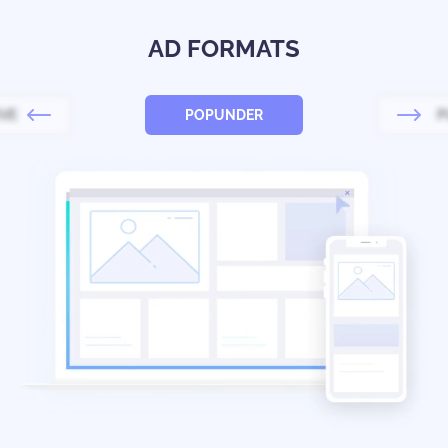
AD FORMATS
IVE
POPUNDER
P