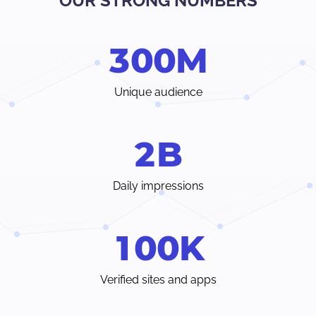
OUR STRONG NUMBERS
Verify traffic sources, track all your stats and trends in real-
time.
3
0
0
M
Choose from a wide range of ad formats and payment
methods, with earnings paid weekly or even individual
terms.
Unique audience
Instant access to your dedicated account manager and
24/7 customer care chat from inside your Admin Panel.
2
B
Daily impressions
1
0
0
K
Verified sites and apps