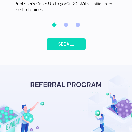
orth
Publisher’s Case: Up to 300% ROI With Traffic From
Top Ver
the Philippines
Adverti
SEE ALL
REFERRAL PROGRAM