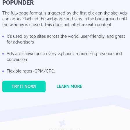
POPUNDER
The full-page format is triggered by the first click on the site. Ads
can appear behind the webpage and stay in the background until
the window is closed. This does not interfere with content.
It's used by top sites across the world, user-friendly, and great
for advertisers
Ads are shown once every 24 hours, maximizing revenue and
conversion
Flexible rates (CPM/CPC)
TRY IT NOW!
LEARN MORE