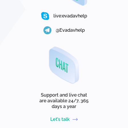
live:evadavhelp
@Evadavhelp
Support and live chat
are available 24/7, 365
days a year
Let’s talk