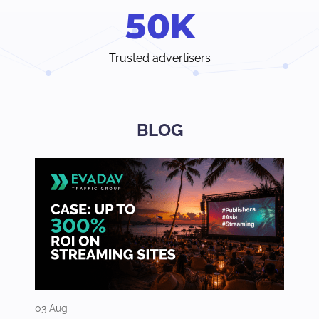
5
0
K
Trusted advertisers
BLOG
03 Aug
31 Jul