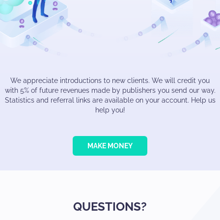
We appreciate introductions to new clients. We will credit you
with 5% of future revenues made by publishers you send our way.
Statistics and referral links are available on your account. Help us
help you!
MAKE MONEY
QUESTIONS?