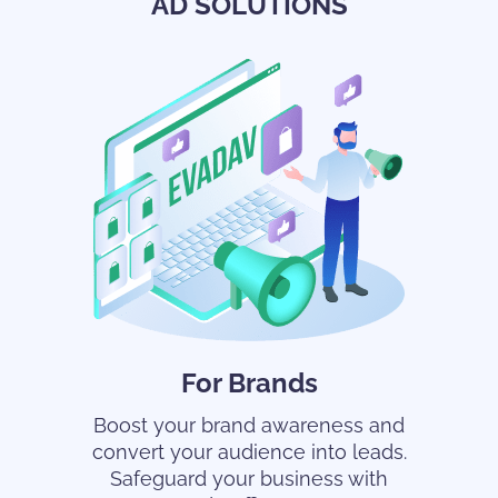
AD SOLUTIONS
For Brands
Boost your brand awareness and
convert your audience into leads.
Safeguard your business with