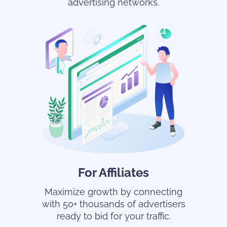
advertising networks.
For Affiliates
Maximize growth by connecting
with 50+ thousands of advertisers
ready to bid for your traffic.