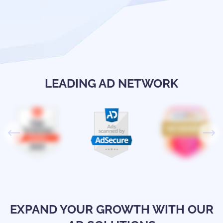
LEADING AD NETWORK
EXPAND YOUR GROWTH WITH OUR