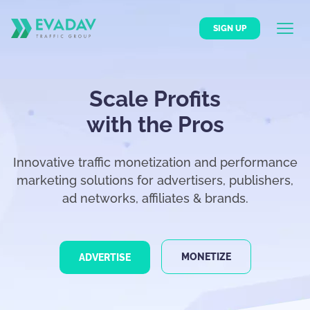
SIGN UP
Scale Profits
with the Pros
Innovative traffic monetization and performance
marketing solutions for advertisers, publishers,
ad networks, affiliates & brands.
MONETIZE
ADVERTISE