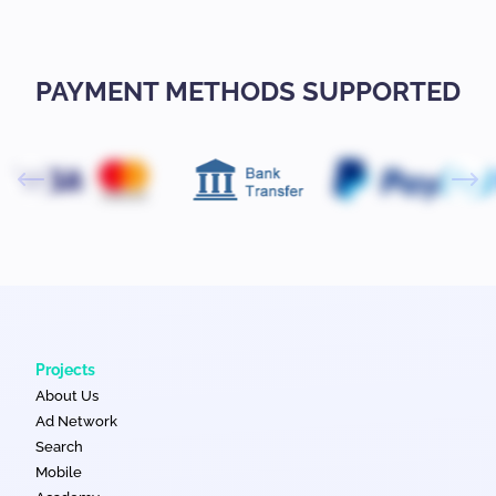
PAYMENT METHODS SUPPORTED
Projects
About Us
Ad Network
Search
Mobile