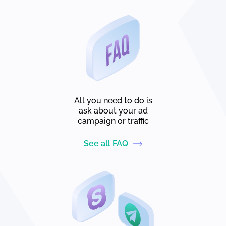
All you need to do is
ask about your ad
campaign or traffic
See all FAQ