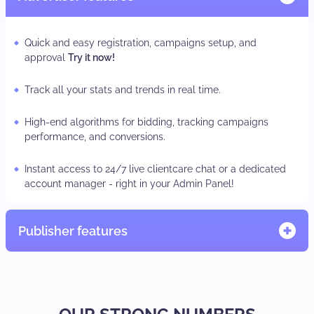
Quick and easy registration, campaigns setup, and
approval
Try it now!
Track all your stats and trends in real time.
High-end algorithms for bidding, tracking campaigns
performance, and conversions.
Instant access to 24/7 live clientcare chat or a dedicated
account manager - right in your Admin Panel!
Publisher features
Quick and easy registration, adzone/subID set-up
TRY IT
NOW.