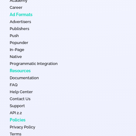
Academy
Career
Ad Formats
Advertisers
Publishers
Push
Popunder
In-Page
Native
Programmatic Integration
Resources
Documentation
FAQ
Help Center
Contact Us
Support
API 2.2
Policies
Privacy Policy
Terms