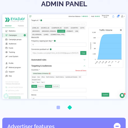
ADMIN PANEL
Advertiser features