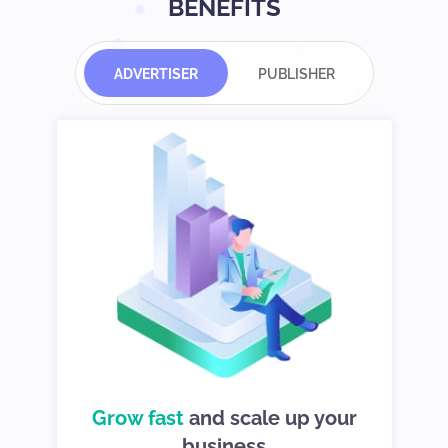
BENEFITS
ADVERTISER
PUBLISHER
d
Grow fast
choices so you
and scale up your
We give you
can stay in control
business