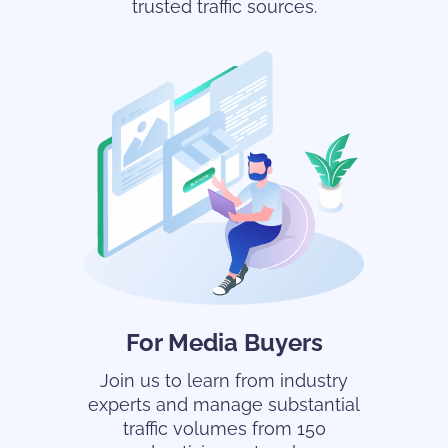
trusted traffic sources.
For Media Buyers
Join us to learn from industry
experts and manage substantial
traffic volumes from 150