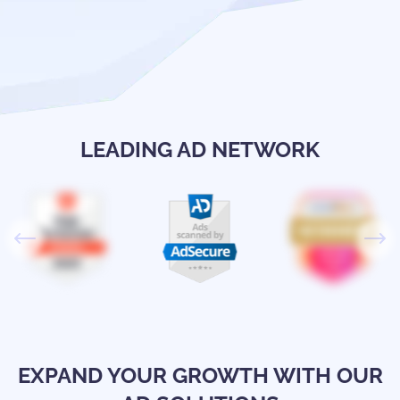
LEADING AD NETWORK
EXPAND YOUR GROWTH WITH OUR