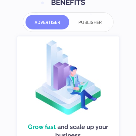
BENEFITS
ADVERTISER
PUBLISHER
d
Grow fast
choices so you
and scale up your
We give you
can stay in control
business