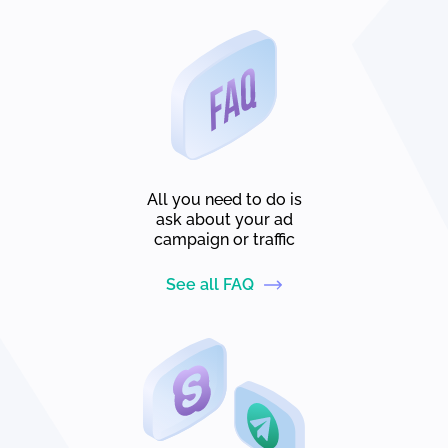
All you need to do is
ask about your ad
campaign or traffic
See all FAQ