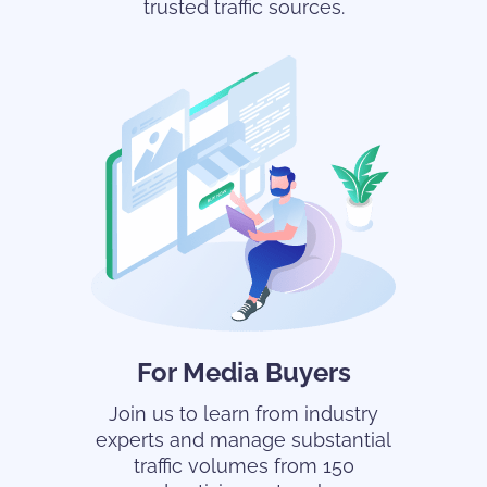
trusted traffic sources.
For Media Buyers
Join us to learn from industry
experts and manage substantial
traffic volumes from 150