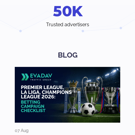
5
0
K
Trusted advertisers
BLOG
07 Aug
03 Aug