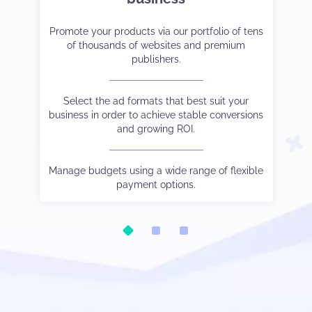
et-
er
Promote your products via our portfolio of tens
Strike the right balance between monetization
Tak
Co
ve
of thousands of websites and premium
and user experience.
cam
publishers.
 to
Choose the payment method and language you
See
W
and
Select the ad formats that best suit your
prefer.
business in order to achieve stable conversions
and growing ROI.
Be
ic.
Watch your stats in real-time, control different
Our
tha
oo.
s
traffic sources output via subIDs, and much else
Manage budgets using a wide range of flexible
besides.
payment options.