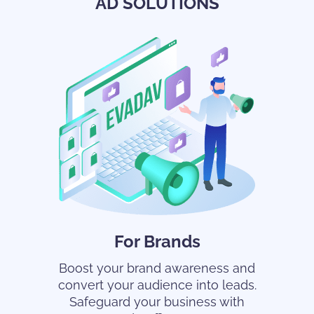
AD SOLUTIONS
For Brands
Boost your brand awareness and
convert your audience into leads.
Safeguard your business with