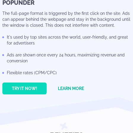
POPUNDER
The full-page format is triggered by the first click on the site. Ads
can appear behind the webpage and stay in the background until
the window is closed. This does not interfere with content.
It's used by top sites across the world, user-friendly, and great
for advertisers
Ads are shown once every 24 hours, maximizing revenue and
conversion
Flexible rates (CPM/CPC)
TRY IT NOW!
LEARN MORE