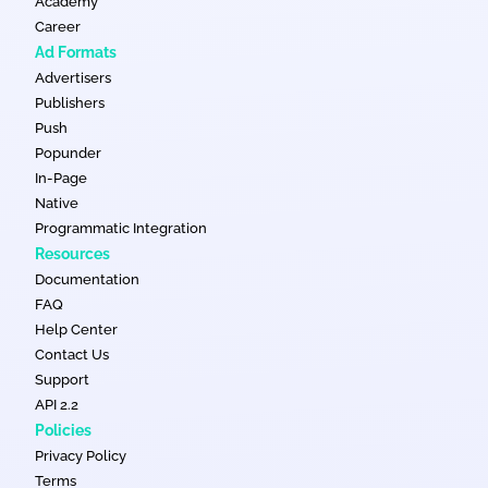
Academy
Career
Ad Formats
Advertisers
Publishers
Push
Popunder
In-Page
Native
Programmatic Integration
Resources
Documentation
FAQ
Help Center
Contact Us
Support
API 2.2
Policies
Privacy Policy
Terms