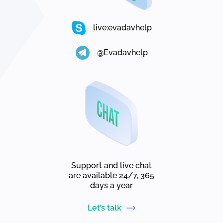
live:evadavhelp
@Evadavhelp
Support and live chat
are available 24/7, 365
days a year
Let’s talk