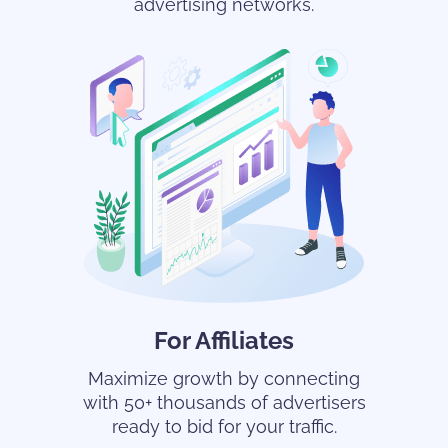
advertising networks.
For Affiliates
Maximize growth by connecting
with 50+ thousands of advertisers
ready to bid for your traffic.