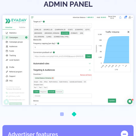
ADMIN PANEL
Advertiser features