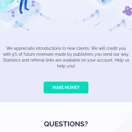
We appreciate introductions to new clients. We will credit you
with 5% of future revenues made by publishers you send our way.
Statistics and referral links are available on your account. Help us
help you!
MAKE MONEY
QUESTIONS?