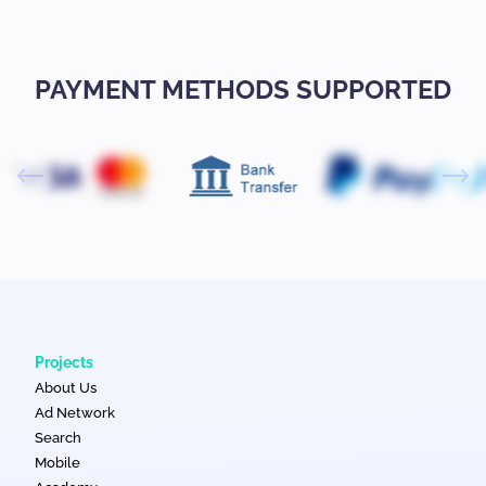
PAYMENT METHODS SUPPORTED
Projects
About Us
Ad Network
Search
Mobile