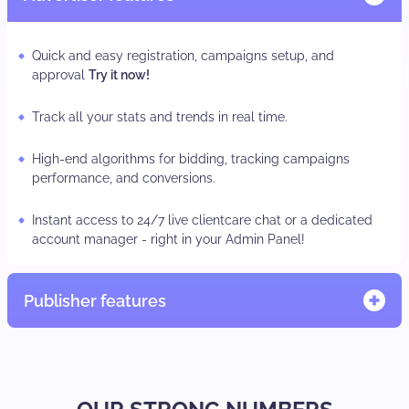
Quick and easy registration, campaigns setup, and
approval
Try it now!
Track all your stats and trends in real time.
High-end algorithms for bidding, tracking campaigns
performance, and conversions.
Instant access to 24/7 live clientcare chat or a dedicated
account manager - right in your Admin Panel!
Publisher features
Quick and easy registration, adzone/subID set-up
TRY IT
NOW.