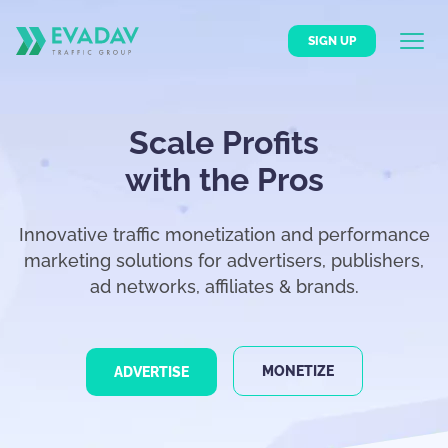
SIGN UP
Scale Profits
with the Pros
Innovative traffic monetization and performance
marketing solutions for advertisers, publishers,
ad networks, affiliates & brands.
MONETIZE
ADVERTISE