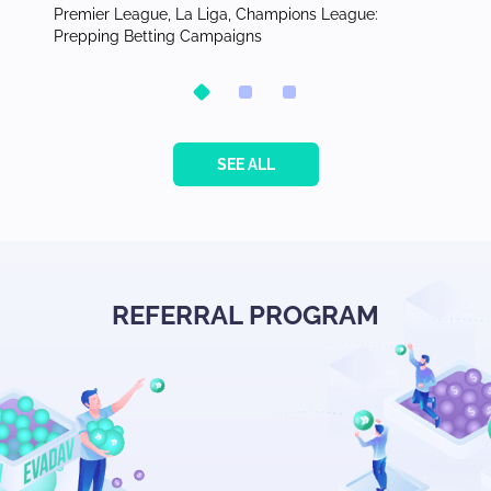
for
Premier League, La Liga, Champions League:
Publish
Prepping Betting Campaigns
the Phi
SEE ALL
REFERRAL PROGRAM