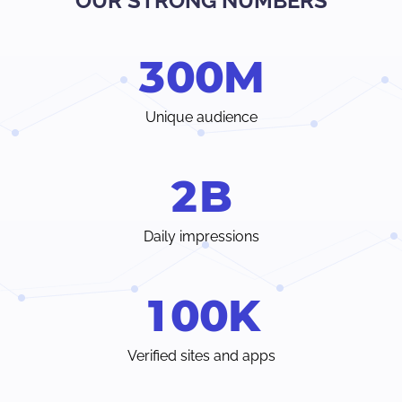
OUR STRONG NUMBERS
Verify traffic sources, track all your stats and trends in real-
time.
3
0
0
M
Choose from a wide range of ad formats and payment
methods, with earnings paid weekly or even individual
terms.
Unique audience
Instant access to your dedicated account manager and
24/7 customer care chat from inside your Admin Panel.
2
B
Daily impressions
1
0
0
K
Verified sites and apps