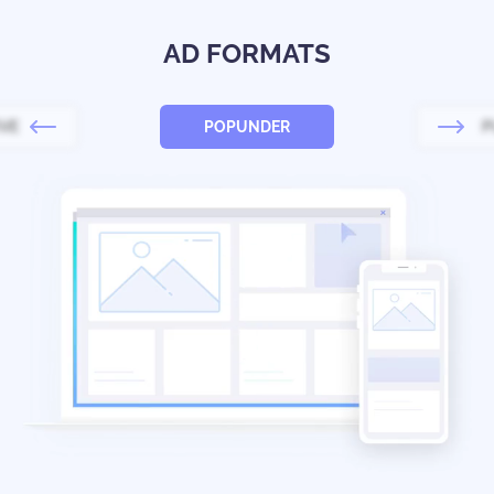
AD FORMATS
IVE
POPUNDER
P